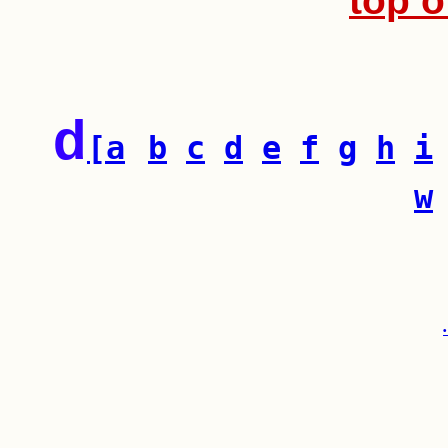
top o
d
[a
b
c
d
e
f
g
h
i
w
•