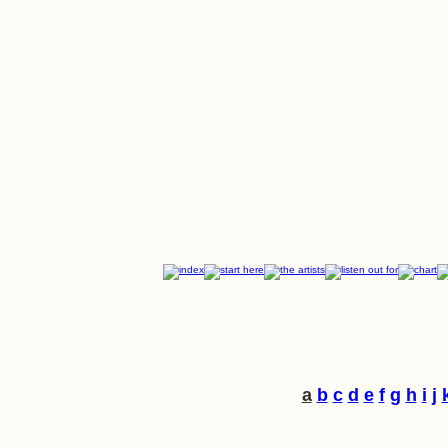
a
b
c
d
e
f
g
h
i
j