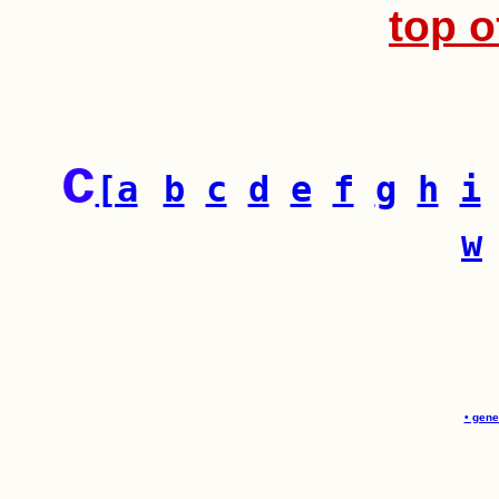
top o
c
[a
b
c
d
e
f
g
h
i
w
• gene