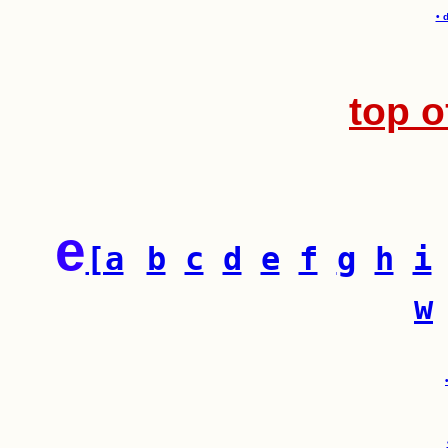
• 
top o
e
[a
b
c
d
e
f
g
h
i
w