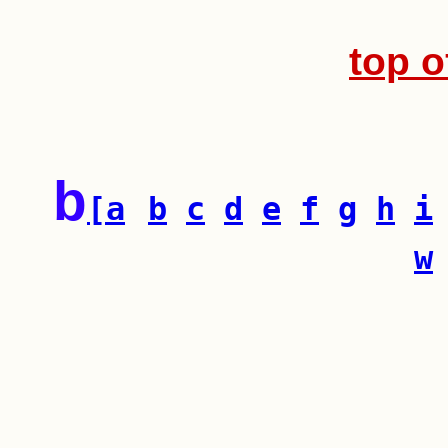
top o
b
[a
b
c
d
e
f
g
h
i
w