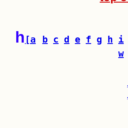
h
[a
b
c
d
e
f
g
h
i
w