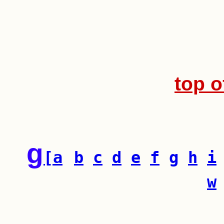
top o
g
[a
b
c
d
e
f
g
h
i
w