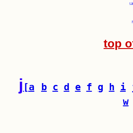
• 
top o
j
[a
b
c
d
e
f
g
h
i
w