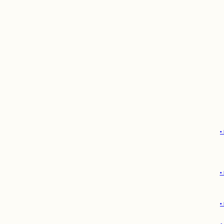
•
•
•