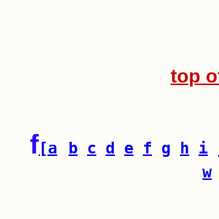
top o
f
[a
b
c
d
e
f
g
h
i
w