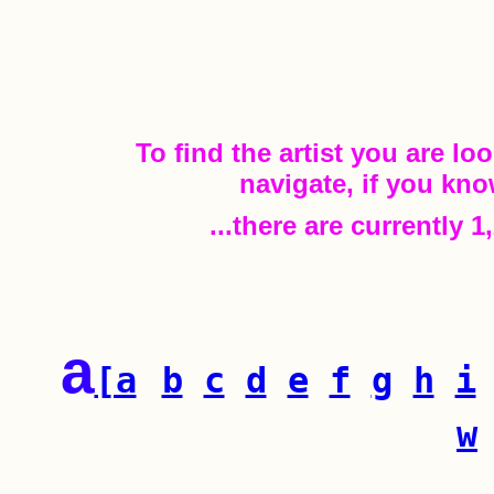
To find the artist you are loo
navigate, if you kno
...there are currently 
a
[a
b
c
d
e
f
g
h
i
w