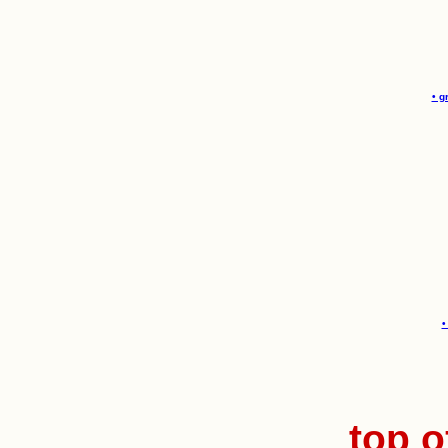
• g
•
top o