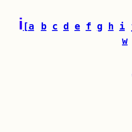
i
[a
b
c
d
e
f
g
h
i
w