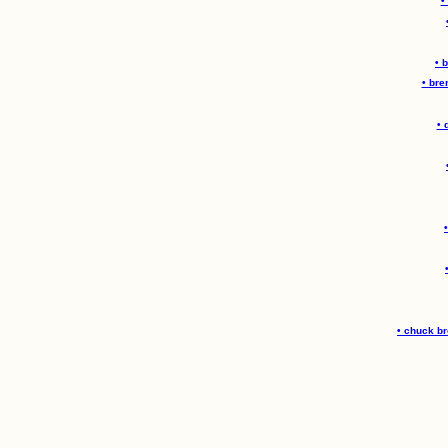
•
• 
• bre
• 
• chuck b