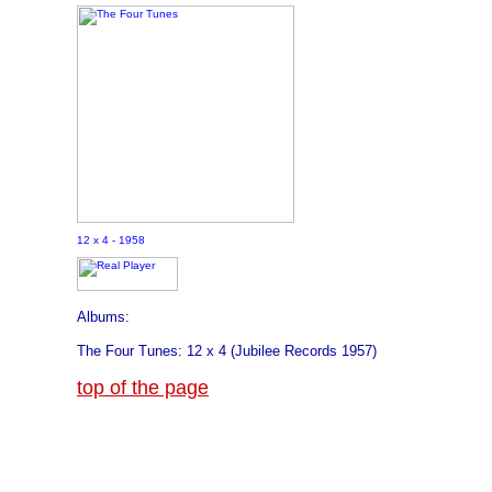
12 x 4 - 1958
Albums:
The Four Tunes: 12 x 4 (Jubilee Records 1957)
top of the page