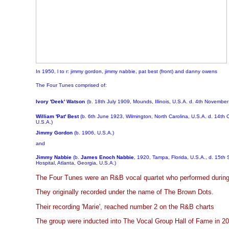
In 1950, l to r: jimmy gordon, jimmy nabbie, pat best (front) and danny owens
The Four Tunes comprised of:
Ivory 'Deek' Watson
(b. 18th July 1909, Mounds, Illinois, U.S.A. d. 4th Novembe
William 'Pat' Best
(b. 6th June 1923, Wilmington, North Carolina, U.S.A. d. 14th O
U.S.A.)
Jimmy Gordon
(b. 1906, U.S.A.)
and
Jimmy Nabbie
(b.
James Enoch Nabbie
, 1920, Tampa, Florida, U.S.A., d. 15th
Hospital, Atlanta, Georgia, U.S.A.)
The Four Tunes were an R&B vocal quartet who performed during
They originally recorded under the name of The Brown Dots.
Their recording 'Marie', reached number 2 on the R&B charts
The group were inducted into The Vocal Group Hall of Fame in 20