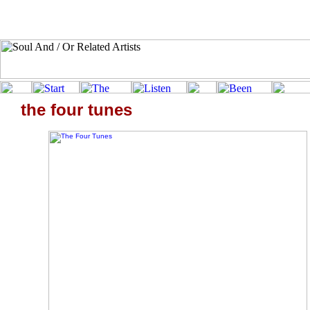
the four tunes