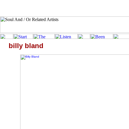
billy bland