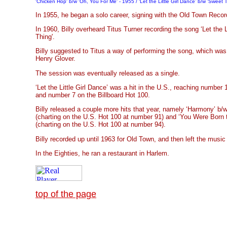
'Chicken Hop' b/w 'Oh, You For Me' - 1955 / ‘Let the Little Girl Dance’ b/w 'Sweet 
In 1955, he began a solo career, signing with the Old Town Recor
In 1960, Billy overheard Titus Turner recording the song ‘Let the L
Thing'.
Billy suggested to Titus a way of performing the song, which was
Henry Glover.
The session was eventually released as a single.
‘Let the Little Girl Dance’ was a hit in the U.S., reaching number
and number 7 on the Billboard Hot 100.
Billy released a couple more hits that year, namely ‘Harmony’ b/
(charting on the U.S. Hot 100 at number 91) and ‘You Were Born 
(charting on the U.S. Hot 100 at number 94).
Billy recorded up until 1963 for Old Town, and then left the music 
In the Eighties, he ran a restaurant in Harlem.
top of the page