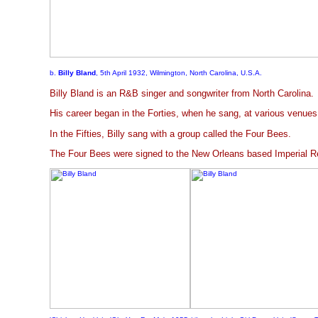
b.
Billy Bland
, 5th April 1932, Wilmington, North Carolina, U.S.A.
Billy Bland is an R&B singer and songwriter from North Carolina.
His career began in the Forties, when he sang, at various venues
In the Fifties, Billy sang with a group called the Four Bees.
The Four Bees were signed to the New Orleans based Imperial Re