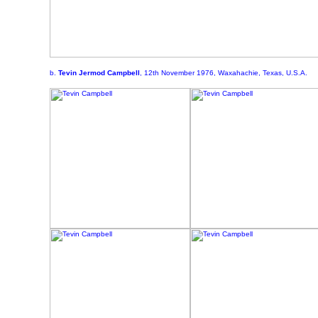
b.
Tevin Jermod Campbell
, 12th November 1976, Waxahachie, Texas, U.S.A.