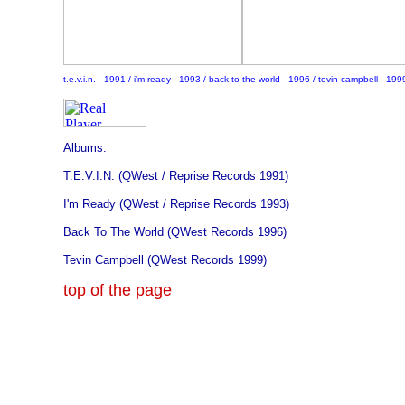
t.e.v.i.n. - 1991 / i'm ready - 1993 / back to the world - 1996 / tevin campbell - 199
Albums:
T.E.V.I.N. (QWest / Reprise Records 1991)
I'm Ready (QWest / Reprise Records 1993)
Back To The World (QWest Records 1996)
Tevin
Campbell (QWest Records 1999)
top of the page