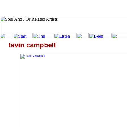
tevin campbell