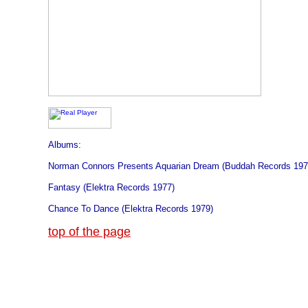
Albums:
Norman Connors Presents Aquarian Dream (Buddah Records 197
Fantasy (Elektra Records 1977)
Chance To Dance (Elektra Records 1979)
top of the page