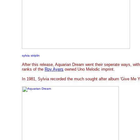
sylvia striplin
After this release, Aquarian Dream went their seperate ways, wit
ranks of the
Roy Ayers
owned Uno Melodic imprint.
In 1981, Sylvia recorded the much sought after album 'Give Me You