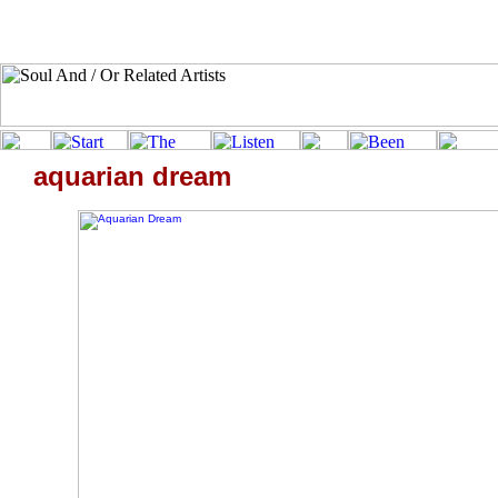
aquarian dream