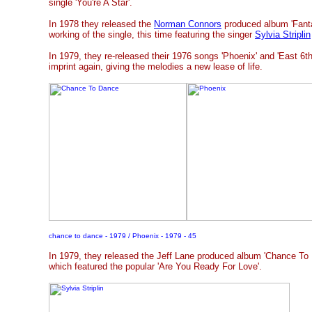
single 'You're A Star'.
In 1978 they released the
Norman Connors
produced album 'Fanta
working of the single, this time featuring the singer
Sylvia Striplin
In 1979, they re-released their 1976 songs 'Phoenix' and 'East 6th
imprint again, giving the melodies a new lease of life.
chance to dance - 1979 / Phoenix - 1979 - 45
In 1979, they released the Jeff Lane produced album 'Chance To D
which featured the popular 'Are You Ready For Love'.