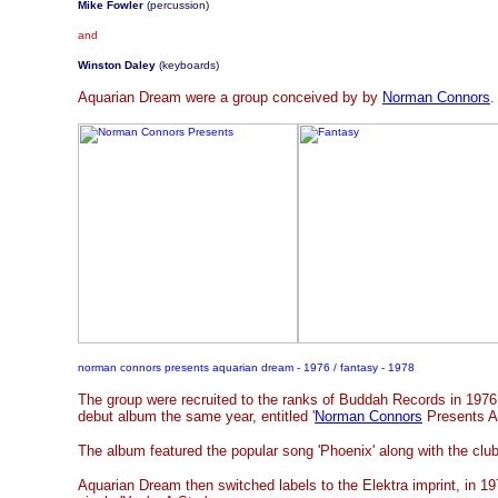
Mike Fowler
(percussion)
and
Winston Daley
(keyboards)
Aquarian Dream were a group conceived by by
Norman Connors
.
norman connors presents aquarian dream - 1976 / fantasy - 1978
The group were recruited to the ranks of Buddah Records in 1976,
debut album the same year, entitled '
Norman Connors
Presents A
The album featured the popular song 'Phoenix' along with the club
Aquarian Dream then switched labels to the Elektra imprint, in 1