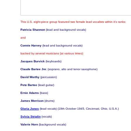
This U.S. eight-piece group featured two female lead vocalists within it's ranks:
Patricia Shannon
(lead and background vocals)
and
Connie Harvey
(lead and background vocals)
backed by several musicians (at various times):
Jacques Burvick
(keyboards)
Claude Bartee Jnr.
(soprano, alto and tenor saxophone)
David Worthy
(percussion)
Pete Bartee
(lead guitar)
Ernie Adams
(bass)
James Morrison
(drums)
Gloria Jones
(lead vocals) (19th October 1945, Cincinnati, Ohio, U.S.A.)
Sylvia Striplin
(vocals)
Valerie Horn
(background vocals)