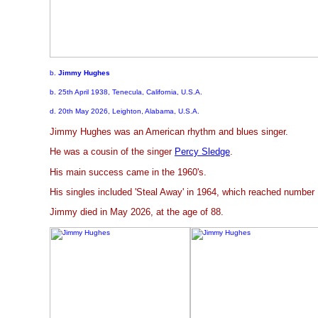
b.
Jimmy Hughes
b. 25th April 1938, Tenecula, California, U.S.A.
d. 20th May 2026, Leighton, Alabama, U.S.A.
Jimmy Hughes was an American rhythm and blues singer.
He was a cousin of the singer
Percy Sledge
.
His main success came in the 1960's.
His singles included 'Steal Away' in 1964, which reached number
Jimmy died in May 2026, at the age of 88.