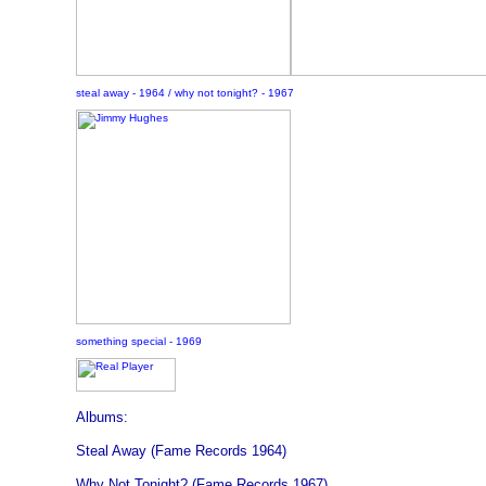
steal away - 1964 / why not tonight? - 1967
something special - 1969
Albums:
Steal Away (Fame Records 1964)
Why Not Tonight? (Fame Records 1967)