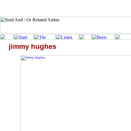
jimmy hughes