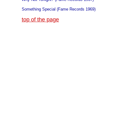
Something Special (Fame Records 1969)
top of the page