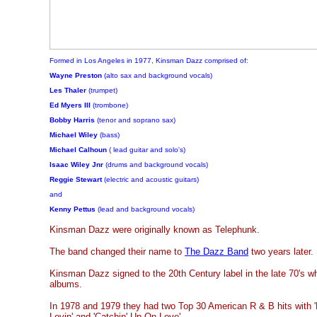
Formed in Los Angeles in 1977, Kinsman Dazz comprised of:
Wayne Preston
(alto sax and background vocals)
Les Thaler
(trumpet)
Ed Myers III
(trombone)
Bobby Harris
(tenor and soprano sax)
Michael Wiley
(bass)
Michael Calhoun
( lead guitar and solo's)
Isaac Wiley Jnr
(drums and background vocals)
Reggie Stewart
(electric and acoustic guitars)
and
Kenny Pettus
(lead and background vocals)
Kinsman Dazz were originally known as Telephunk.
The band changed their name to
The Dazz Band
two years later.
Kinsman Dazz signed to the 20th Century label in the late 70's w
albums.
In 1978 and 1979 they had two Top 30 American R & B hits with 
Lovin' and 'Catchin' Up On Love'.