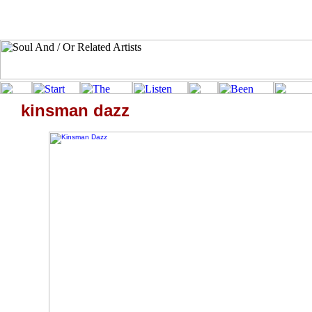
kinsman dazz