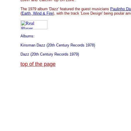
The 1979 album 'Dazz' featured the guest musicians
Paulinho Da
(
Earth, Wind & Fire
), with the track 'Love Design' being poular a
Albums:
Kinsman Dazz (20th Century Records 1978)
Dazz (20th Century Records 1979)
top of the page