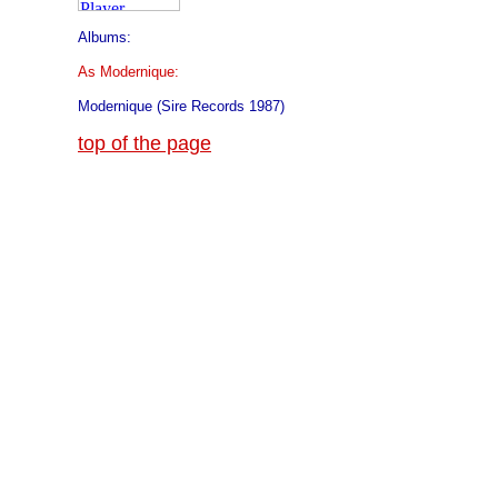
Albums:
As Modernique:
Modernique (Sire Records 1987)
top of the page