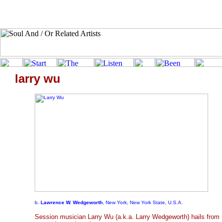
larry wu
b.
Lawrence W. Wedgeworth
, New York, New York State, U.S.A.
Session musician Larry Wu (a.k.a. Larry Wedgeworth) hails from 