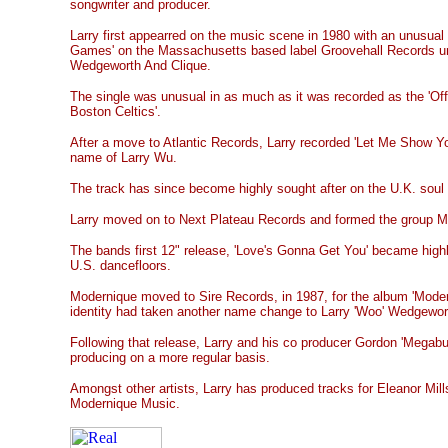
songwriter and producer.
Larry first appearred on the music scene in 1980 with an unusual 
Games' on the Massachusetts based label Groovehall Records un
Wedgeworth And Clique.
The single was unusual in as much as it was recorded as the 'Off
Boston Celtics'.
After a move to Atlantic Records, Larry recorded 'Let Me Show Yo
name of Larry Wu.
The track has since become highly sought after on the U.K. soul
Larry moved on to Next Plateau Records and formed the group M
The bands first 12" release, 'Love's Gonna Get You' became high
U.S. dancefloors.
Modernique moved to Sire Records, in 1987, for the album 'Modern
identity had taken another name change to Larry 'Woo' Wedgewor
Following that release, Larry and his co producer Gordon 'Megabu
producing on a more regular basis.
Amongst other artists, Larry has produced tracks for Eleanor Mills
Modernique Music.