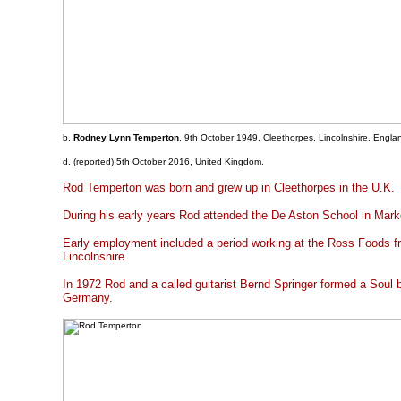
b.
Rodney Lynn Temperton
, 9th October 1949, Cleethorpes, Lincolnshire, Engla
d. (reported) 5th October 2016, United Kingdom.
Rod Temperton was born and grew up in Cleethorpes in the U.K.
During his early years Rod attended the De Aston School in Mar
Early employment included a period working at the Ross Foods fr
Lincolnshire.
In 1972 Rod and a called guitarist Bernd Springer formed a Soul
Germany.