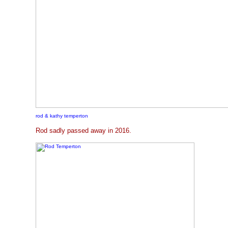
rod & kathy temperton
Rod sadly passed away in 2016.