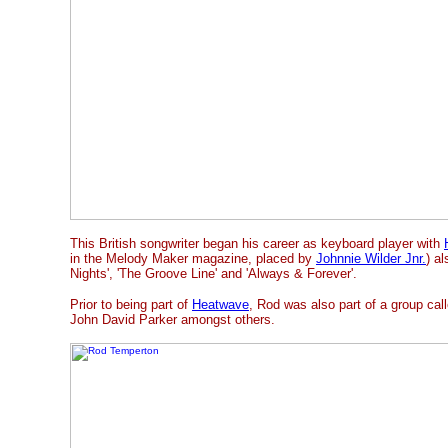
This British songwriter began his career as keyboard player with
in the Melody Maker magazine, placed by
Johnnie Wilder Jnr.
) al
Nights', 'The Groove Line' and 'Always & Forever'.
Prior to being part of
Heatwave
, Rod was also part of a group ca
John David Parker amongst others.