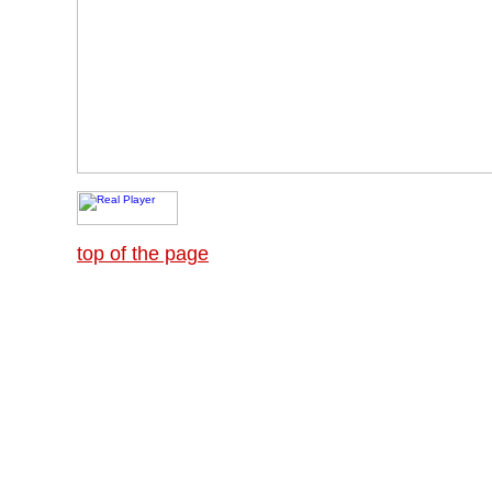
top of the page