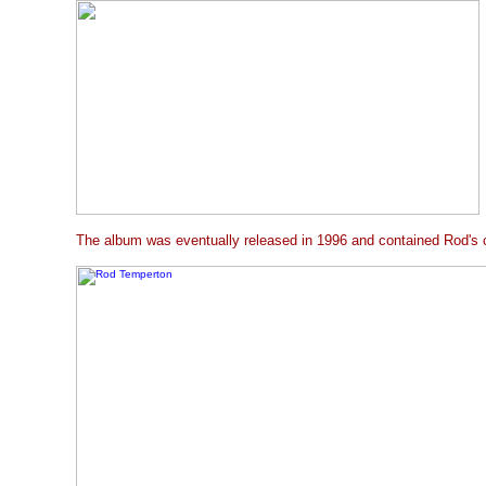
The album was eventually released in 1996 and contained Rod's c