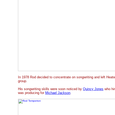
In 1978 Rod decided to concentrate on songwriting and left Heatwa
group.
His songwriting skills were soon noticed by
Quincy Jones
who hir
was producing for
Michael Jackson
.