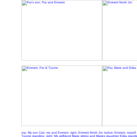
top: My son Carl, me and Emmett. right: Emmett North Jnr. below: Emmett, myself (
Tuomo standing. right: My girlfriend Marie sitting and Maries daughter Erika stand