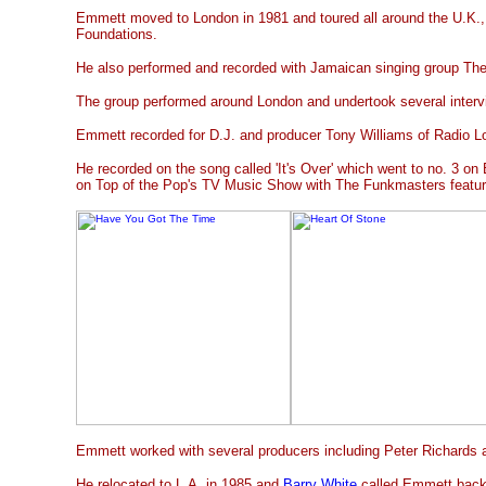
Emmett moved to London in 1981 and toured all around the U.K.,
Foundations.
He also performed and recorded with Jamaican singing group Th
The group performed around London and undertook several interv
Emmett recorded for D.J. and producer Tony Williams of Radio L
He recorded on the song called 'It's Over' which went to no. 3 on
on Top of the Pop's TV Music Show with The Funkmasters featu
Emmett worked with several producers including Peter Richards 
He relocated to L.A. in 1985 and
Barry White
called Emmett back 