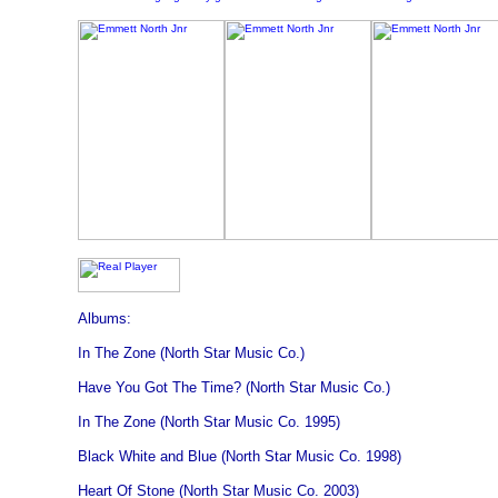
Albums:
In The Zone (North Star Music Co.)
Have You Got The Time? (North Star Music Co.)
In The Zone (North Star Music Co. 1995)
Black White and Blue (North Star Music Co. 1998)
Heart Of Stone (North Star Music Co. 2003)