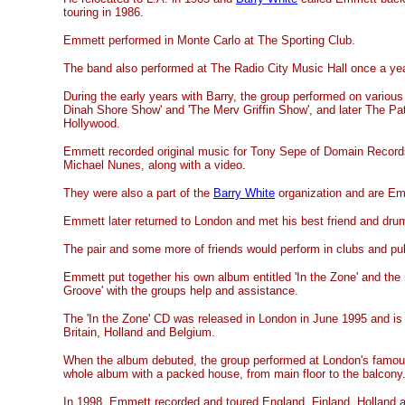
touring in 1986.
Emmett performed in Monte Carlo at The Sporting Club.
The band also performed at The Radio City Music Hall once a yea
During the early years with Barry, the group performed on vario
Dinah Shore Show' and 'The Merv Griffin Show', and later The P
Hollywood.
Emmett recorded original music for Tony Sepe of Domain Records
Michael Nunes, along with a video.
They were also a part of the
Barry White
organization and are Emm
Emmett later returned to London and met his best friend and dru
The pair and some more of friends would perform in clubs and p
Emmett put together his own album entitled 'In the Zone' and the
Groove' with the groups help and assistance.
The 'In the Zone' CD was released in London in June 1995 and is s
Britain, Holland and Belgium.
When the album debuted, the group performed at London's famous
whole album with a packed house, from main floor to the balcony
In 1998, Emmett recorded and toured England, Finland, Holland 