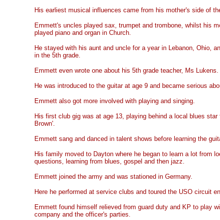
His earliest musical influences came from his mother's side of th
Emmett's uncles played sax, trumpet and trombone, whilst his m
played piano and organ in Church.
He stayed with his aunt and uncle for a year in Lebanon, Ohio, 
in the 5th grade.
Emmett even wrote one about his 5th grade teacher, Ms Lukens.
He was introduced to the guitar at age 9 and became serious abo
Emmett also got more involved with playing and singing.
His first club gig was at age 13, playing behind a local blues st
Brown'.
Emmett sang and danced in talent shows before learning the guit
His family moved to Dayton where he began to learn a lot from lo
questions, learning from blues, gospel and then jazz.
Emmett joined the army and was stationed in Germany.
Here he performed at service clubs and toured the USO circuit ent
Emmett found himself relieved from guard duty and KP to play wit
company and the officer's parties.