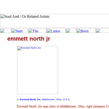
emmett north jr
b.
Emmett North Jnr
, Middletown, Ohio, U.S.A.
Emmett North Jnr was born in Middletown, Ohio, right between Ci