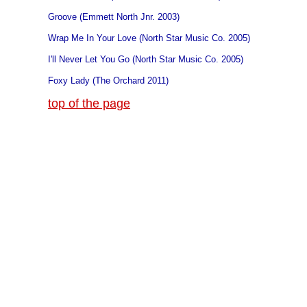
Groove (Emmett North Jnr. 2003)
Wrap Me In Your Love (North Star Music Co. 2005)
I'll Never Let You Go (North Star Music Co. 2005)
Foxy Lady (The Orchard 2011)
top of the page