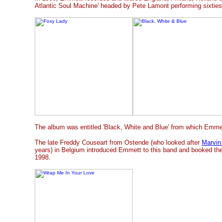
Atlantic Soul Machine' headed by Pete Lamont performing sixties
The album was entitled 'Black, White and Blue' from which Emmett
The late Freddy Couseart from Ostende (who looked after
Marvin
years) in Belgium introduced Emmett to this band and booked the
1998.