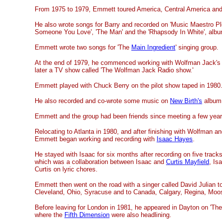
From 1975 to 1979, Emmett toured America, Central America an
He also wrote songs for Barry and recorded on 'Music Maestro Pl
Someone You Love', 'The Man' and the 'Rhapsody In White', alb
Emmett wrote two songs for 'The
Main Ingredient
' singing group.
At the end of 1979, he commenced working with Wolfman Jack's
later a TV show called 'The Wolfman Jack Radio show.'
Emmett played with Chuck Berry on the pilot show taped in 1980
He also recorded and co-wrote some music on
New Birth's
album 
Emmett and the group had been friends since meeting a few year
Relocating to Atlanta in 1980, and after finishing with Wolfman a
Emmett began working and recording with
Isaac Hayes
.
He stayed with Isaac for six months after recording on five track
which was a collaboration between Isaac and
Curtis Mayfield
, Is
Curtis on lyric chores.
Emmett then went on the road with a singer called David Julian to
Cleveland, Ohio, Syracuse and to Canada, Calgary, Regina, Moos
Before leaving for London in 1981, he appeared in Dayton on 'Th
where the
Fifth Dimension
were also headlining.