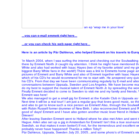
an ep 'wrap me in your love'
...you can e-mail emmett right here...
...or you can check his web page right here...
Here is an article by Pär Dahlerus, who helped Emmett on his travels to Euro
'In March 2004, when I was surfing the internet and checking out the Soulwalki
there by Emmett North Jr caught my attention. I think he might have mentioned tha
White and also had worked with Isaac Hayes (two of my favorite artists! and my gir
biggest Barry White fans in the world!) There was a link to Emmetts home page an
pictures of Emmett and Barry White and also of Emmett together with Isaac Hayes
which of his CD’s he would recommend for me to start with. He answered very qui
his CD’s. From that day we have been communicating regularly by E-mail and als
conversations between Uppsala, Sweden and Los Angeles. We have become real go
do my best to support the musical talent of Emmett North Jr. by spreading the wo
Finally Emmett decided to come to Sweden to visit me and my family and friends
Emmett was here!
We also managed to get a small gig for Emmett at the Katalin Club in Uppsala as w
Next time it will be a real tour! I am just a regular guy that loves good music, so th
and also to get to know such a nice person as Emmett! Also, through the Soulwalk
with Robin Russell former drummer of New Birth. I also reconnected Emmett and R
good ol' days! Emmett and I have also gotten another music lover friend in Hollan
Driesen!
After leaving Sweden Emmett went to Holland where he also met Arlen and went to
Hague. Arlen also set up a gig in Amsterdam for Emmett! Isn't this a true soul-sunsh
Swedish, so that makes it even better!) If not, for the tremendous and excellent w
probably never have happened! Thanks a million Toby!!
Pär Dahlerus, Uppsala, Sweden July 20, 2005...and some photo's of Emmett's visit