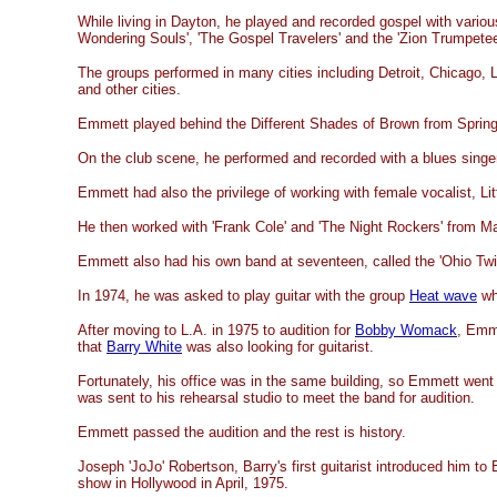
While living in Dayton, he played and recorded gospel with variou
Wondering Souls', 'The Gospel Travelers' and the 'Zion Trumpetee
The groups performed in many cities including Detroit, Chicago, L
and other cities.
Emmett played behind the Different Shades of Brown from Springf
On the club scene, he performed and recorded with a blues singe
Emmett had also the privilege of working with female vocalist, Lit
He then worked with 'Frank Cole' and 'The Night Rockers' from M
Emmett also had his own band at seventeen, called the 'Ohio Twis
In 1974, he was asked to play guitar with the group
Heat wave
wh
After moving to L.A. in 1975 to audition for
Bobby Womack
, Emm
that
Barry White
was also looking for guitarist.
Fortunately, his office was in the same building, so Emmett went
was sent to his rehearsal studio to meet the band for audition.
Emmett passed the audition and the rest is history.
Joseph 'JoJo' Robertson, Barry's first guitarist introduced him to 
show in Hollywood in April, 1975.