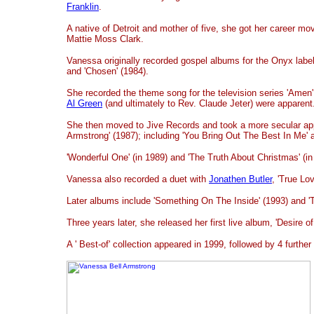
Franklin
.
A native of Detroit and mother of five, she got her career mov
Mattie Moss Clark.
Vanessa originally recorded gospel albums for the Onyx label,
and 'Chosen' (1984).
She recorded the theme song for the television series 'Amen'
Al Green
(and ultimately to Rev. Claude Jeter) were apparent
She then moved to Jive Records and took a more secular ap
Armstrong' (1987); including 'You Bring Out The Best In Me' 
'Wonderful One' (in 1989) and 'The Truth About Christmas' (in
Vanessa also recorded a duet with
Jonathen Butler
, 'True Lo
Later albums include 'Something On The Inside' (1993) and 'T
Three years later, she released her first live album, 'Desire o
A ' Best-of' collection appeared in 1999, followed by 4 furthe