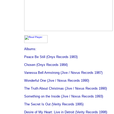
Albums:
Peace Be Still (Onyx Records 1983)
Chosen (Onyx Records 1984)
Vanessa Bell Armstrong (Jive / Novus Records 1987)
Wonderful One (Jive / Novus Records 1990)
The Truth About Christmas (Jive / Novus Records 1990)
Something on the Inside (Jive / Novus Records 1993)
The Secret Is Out (Verity Records 1995)
Desire of My Heart: Live in Detroit (Verity Records 1998)