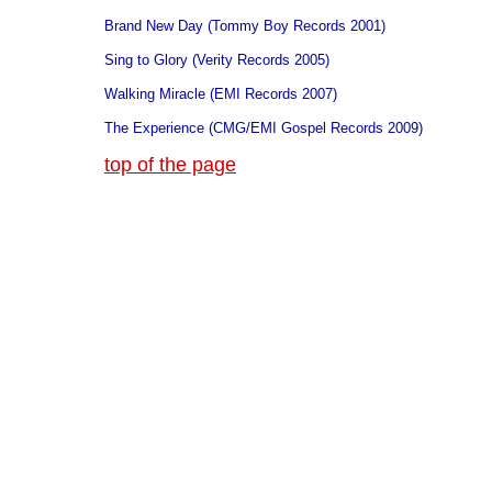
Brand New Day (Tommy Boy Records 2001)
Sing to Glory (Verity Records 2005)
Walking Miracle (EMI Records 2007)
The Experience (CMG/EMI Gospel Records 2009)
top of the page