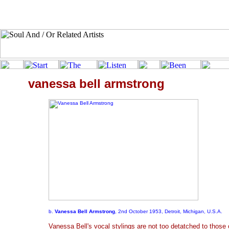
vanessa bell armstrong
b.
Vanessa Bell Armstrong
, 2nd October 1953, Detroit, Michigan, U.S.A.
Vanessa Bell's vocal stylings are not too detatched to those 