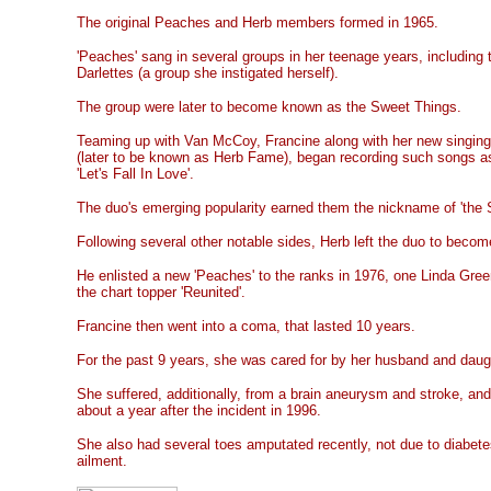
The original Peaches and Herb members formed in 1965.
'Peaches' sang in several groups in her teenage years, including
Darlettes (a group she instigated herself).
The group were later to become known as the Sweet Things.
Teaming up with Van McCoy, Francine along with her new singing
(later to be known as Herb Fame), began recording such songs as
'Let's Fall In Love'.
The duo's emerging popularity earned them the nickname of 'the 
Following several other notable sides, Herb left the duo to beco
He enlisted a new 'Peaches' to the ranks in 1976, one Linda Gre
the chart topper 'Reunited'.
Francine then went into a coma, that lasted 10 years.
For the past 9 years, she was cared for by her husband and daug
She suffered, additionally, from a brain aneurysm and stroke, and
about a year after the incident in 1996.
She also had several toes amputated recently, not due to diabete
ailment.