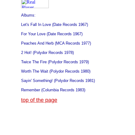
Albums:
Let's Fall In Love (Date Records 1967)
For Your Love (Date Records 1967)
Peaches And Herb (MCA Records 1977)
2 Hot! (Polydor Records 1978)
Twice The Fire (Polydor Records 1979)
Worth The Wait (Polydor Records 1980)
Sayin' Something! (Polydor Records 1981)
Remember (Columbia Records 1983)
top of the page