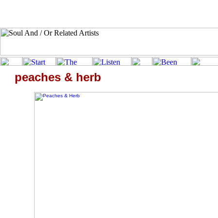
peaches & herb