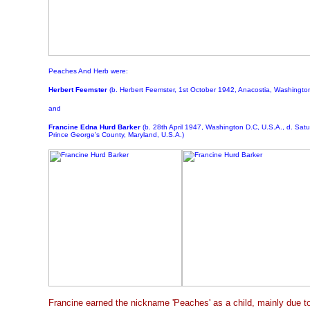
Peaches And Herb were:
Herbert Feemster
(b. Herbert Feemster, 1st October 1942, Anacostia, Washington
and
Francine Edna Hurd
Barker
(b. 28th April 1947, Washington D.C, U.S.A., d. Satu
Prince George's County, Maryland, U.S.A.)
Francine earned the nickname 'Peaches' as a child, mainly due to 