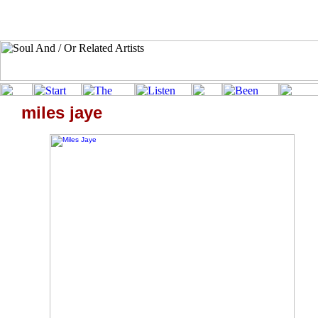
miles jaye