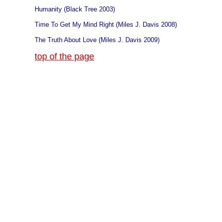
Humanity (Black Tree 2003)
Time To Get My Mind Right (Miles J. Davis 2008)
The Truth About Love (Miles J. Davis 2009)
top of the page