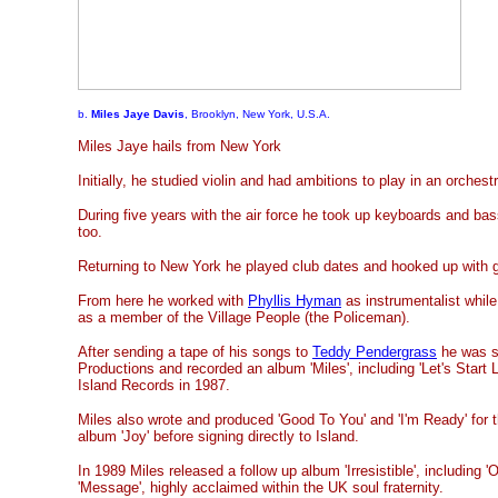
b.
Miles Jaye Davis
, Brooklyn, New York, U.S.A.
Miles Jaye hails from New York
Initially, he studied violin and had ambitions to play in an orchest
During five years with the air force he took up keyboards and bas
too.
Returning to New York he played club dates and hooked up with gu
From here he worked with
Phyllis Hyman
as instrumentalist while
as a member of the Village People (the Policeman).
After sending a tape of his songs to
Teddy Pendergrass
he was si
Productions and recorded an album 'Miles', including 'Let's Start 
Island Records in 1987.
Miles also wrote and produced 'Good To You' and 'I'm Ready' for 
album 'Joy' before signing directly to Island.
In 1989 Miles released a follow up album 'Irresistible', including '
'Message', highly acclaimed within the UK soul fraternity.