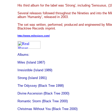
His third album for the label was 'Strong', including 'Sensuous, (1
Several releases followed throughout the Nineties and into the Mi
album 'Humanity', released in 2003.
The set was written, performed, produced and engineered by Mil
Blacktree Records imprint.
http://www.milesjaye.com/
Albums:
Miles (Island 1987)
Irresistible (Island 1989)
Strong (Island 1991)
The Odyssey (Black Tree 1998)
Divine Ascension (Black Tree 2000)
Romantic Storm (Black Tree 2000)
Christmas Without You (Black Tree 2000)