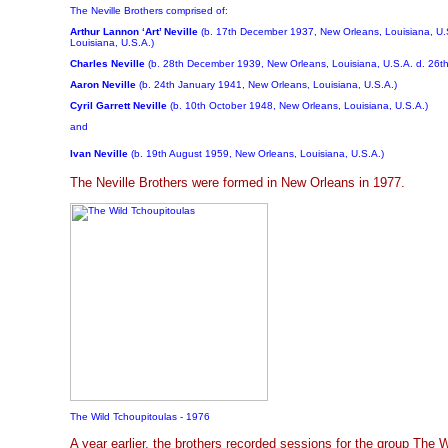
The Neville Brothers comprised of:
Arthur Lannon ‘Art’ Neville
(b. 17th December 1937, New Orleans, Louisiana, U.
Louisiana, U.S.A.)
Charles Neville
(b. 28th December 1939, New Orleans, Louisiana, U.S.A. d. 26th
Aaron Neville
(b. 24th January 1941, New Orleans, Louisiana, U.S.A.)
Cyril Garrett Neville
(b. 10th October 1948, New Orleans, Louisiana, U.S.A.)
and
Ivan Neville
(b. 19th August 1959, New Orleans, Louisiana, U.S.A.)
The Neville Brothers were formed in New Orleans in 1977.
The Wild Tchoupitoulas - 1976
A year earlier, the brothers recorded sessions for the group The 