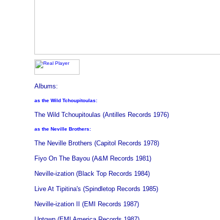
Albums:
as the Wild Tchoupitoulas:
The Wild Tchoupitoulas (Antilles Records 1976)
as the Neville Brothers:
The Neville Brothers (Capitol Records 1978)
Fiyo On The Bayou (A&M Records 1981)
Neville-ization (Black Top Records 1984)
Live At Tipitina's (Spindletop Records 1985)
Neville-ization II (EMI Records 1987)
Uptown (EMI America Records 1987)