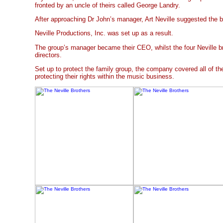
fronted by an uncle of theirs called George Landry.
After approaching Dr John’s manager, Art Neville suggested the b
Neville Productions, Inc. was set up as a result.
The group’s manager became their CEO, whilst the four Neville br
directors.
Set up to protect the family group, the company covered all of t
protecting their rights within the music business.