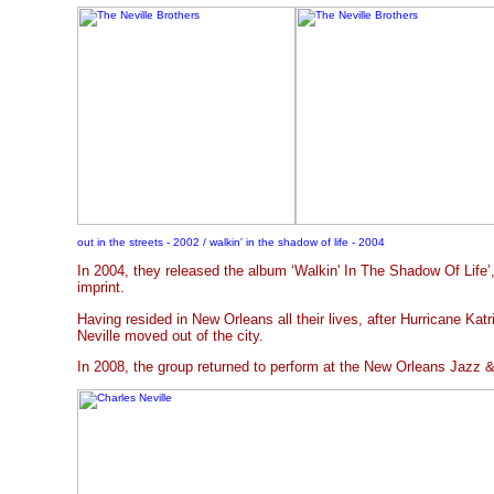
out in the streets - 2002 / walkin' in the shadow of life - 2004
In 2004, they released the album ‘Walkin' In The Shadow Of Life
imprint.
Having resided in New Orleans all their lives, after Hurricane Katr
Neville moved out of the city.
In 2008, the group returned to perform at the New Orleans Jazz &