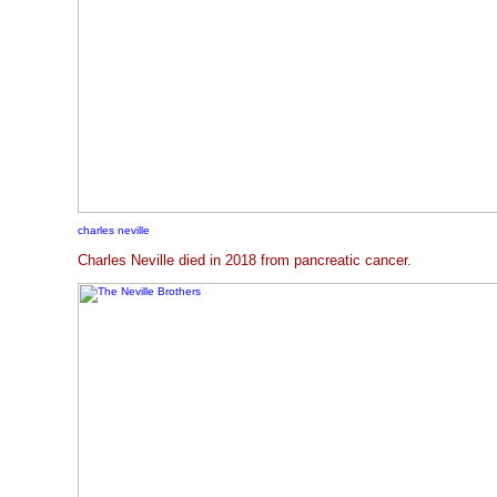
charles neville
Charles Neville died in 2018 from pancreatic cancer.