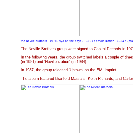
the neville brothers - 1978 / fiyo on the bayou - 1981 / neville-ization - 1984 / up
The Neville Brothers group were signed to Capitol Records in 1978 
In the following years, the group switched labels a couple of tim
(in 1981) and ‘Neville-ization’ (in 1984).
In 1987, the group released ‘Uptown’ on the EMI imprint.
The album featured Branford Marsalis, Keith Richards, and Carlo