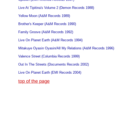
Live At Tipitina's Volume 2 (Demon Records 1988)
Yellow Moon (A&M Records 1989)
Brother's Keeper (A&M Records 1990)
Family Groove (A&M Records 1992)
Live On Planet Earth (A&M Records 1994)
Mitakuye Oyasin Oyasin/All My Relations (A&M Records 1996)
Valence Street (Columbia Records 1999)
Out In The Streets (Documents Records 2002)
Live On Planet Earth (EMI Records 2004)
top of the page