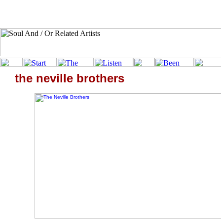
the neville brothers