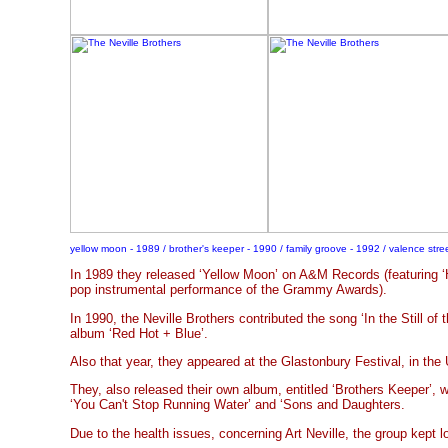
yellow moon - 1989 / brother's keeper - 1990 / family groove - 1992 / valence stre
In 1989 they released ‘Yellow Moon’ on A&M Records (featuring ‘
pop instrumental performance of the Grammy Awards).
In 1990, the Neville Brothers contributed the song ‘In the Still of 
album ‘Red Hot + Blue’.
Also that year, they appeared at the Glastonbury Festival, in the
They, also released their own album, entitled ‘Brothers Keeper’, 
‘You Can't Stop Running Water’ and ‘Sons and Daughters.
Due to the health issues, concerning Art Neville, the group kept lo