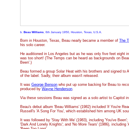
b.
Beau Williams
, 6th January 1950, Houston, Texas, U.S.A.
Born in Houston, Texas, Beau nearly became a member of
The T
his solo career.
He auditioned in Los Angeles but as he was only five feet eight i
was too short! (The Temps can be heard as backgrounds on Beau
Been'.)
Beau formed a group Solar Heat with his brothers and signed to A
of the label. Sadly, their album wasn't released.
It was
George Benson
who put up some backing for Beau to reco
produced by
Wayne Henderson
.
Via these sessions Beau was signed as a solo artist to Capitol i
Beau's debut album 'Beau Williams' (1982) included 'if You're Rea
Russell's 'A Song For You', which established him among UK soul
It was followed by 'Stay With Me' (1983), including 'You've Been';
'Dark And Lonely Knights'; and 'No More Tears' (1986), including 
'Been Too Long'.