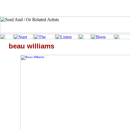
beau williams