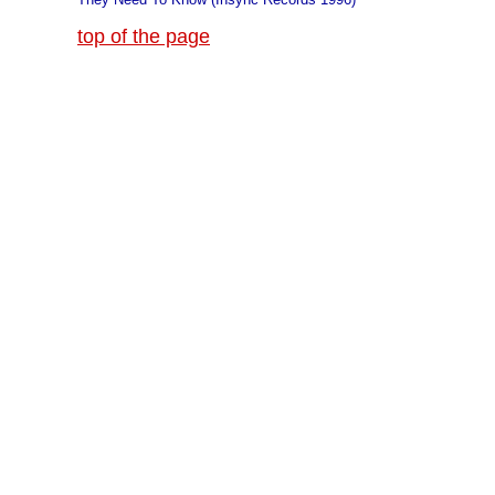
top of the page