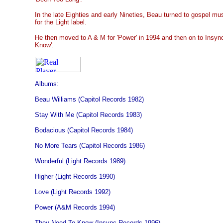
In the late Eighties and early Nineties, Beau turned to gospel mu
for the Light label.
He then moved to A & M for 'Power' in 1994 and then on to Insyn
Know'.
Albums:
Beau Williams (Capitol Records 1982)
Stay With Me (Capitol Records 1983)
Bodacious (Capitol Records 1984)
No More Tears (Capitol Records 1986)
Wonderful (Light Records 1989)
Higher (Light Records 1990)
Love (Light Records 1992)
Power (A&M Records 1994)
They Need To Know (Insync Records 1996)