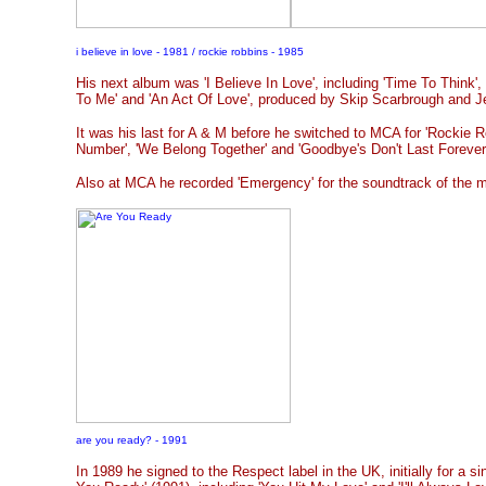
i believe in love - 1981 / rockie robbins - 1985
His next album was 'I Believe In Love', including 'Time To Think',
To Me' and 'An Act Of Love', produced by Skip Scarbrough and Je
It was his last for A & M before he switched to MCA for 'Rockie Ro
Number', 'We Belong Together' and 'Goodbye's Don't Last Forever
Also at MCA he recorded 'Emergency' for the soundtrack of the m
are you ready? - 1991
In 1989 he signed to the Respect label in the UK, initially for a si