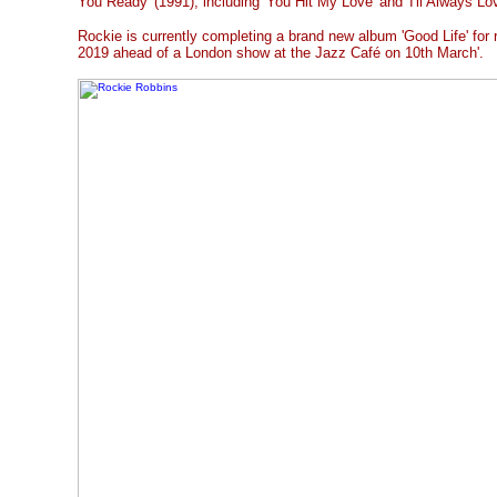
You Ready' (1991), including 'You Hit My Love' and 'I'll Always Lo
Rockie is currently completing a brand new album 'Good Life' for 
2019 ahead of a London show at the Jazz Café on 10th March'.