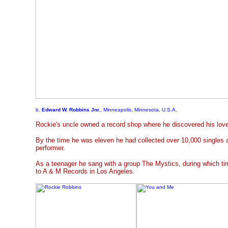
b.
Edward W. Robbins Jnr.
, Minneapolis, Minnesota, U.S.A.
Rockie's uncle owned a record shop where he discovered his love
By the time he was eleven he had collected over 10,000 singles 
performer.
As a teenager he sang with a group The Mystics, during which ti
to A & M Records in Los Angeles.