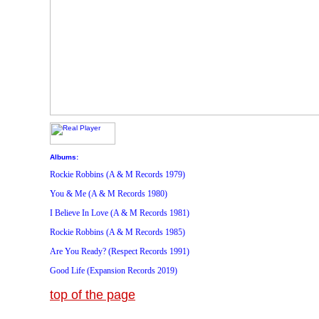
Albums:
Rockie Robbins (A & M Records 1979)
You & Me (A & M Records 1980)
I Believe In Love (A & M Records 1981)
Rockie Robbins (A & M Records 1985)
Are You Ready? (Respect Records 1991)
Good Life (Expansion Records 2019)
top of the page