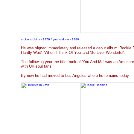
rockie robbins - 1979 / you and me - 1980
He was signed immediately and released a debut album 'Rockie Ro
Hardly Wait', 'When I Think Of You' and 'Be Ever Wonderful'.
The following year the title track of 'You And Me' was an America
with UK soul fans.
By now he had moved to Los Angeles where he remains today.