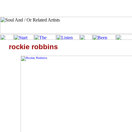
rockie robbins