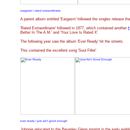
eargasm / rated extraordinaire
A parent album entitled 'Eargasm' followed the singles release tha
'Rated Extraordinaire' followed in 1977, which contained another
H
Better In The A.M.' and 'Your Love Is Rated X'.
The following year saw the album 'Ever Ready' hit the streets.
This contained the excellent song 'Soul Fillet'.
ever ready / just ain't good enough
Johnnie relocated to the Beverley Glenn imprint in the early eighti