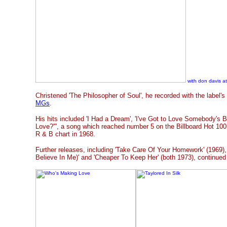
with don davis at
Christened 'The Philosopher of Soul', he recorded with the label'
MGs
.
His hits included 'I Had a Dream', 'I've Got to Love Somebody's 
Love?"', a song which reached number 5 on the Billboard Hot 100
R & B chart in 1968.
Further releases, including 'Take Care Of Your Homework' (1969), 
Believe In Me)' and 'Cheaper To Keep Her' (both 1973), continued 