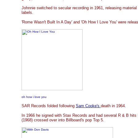
Johnnie switched to secular recording in 1961, releasing materia
labels.
'Rome Wasn't Built In A Day' and 'Oh How I Love You' were releas
oh how i love you
SAR Records folded following
Sam Cooke's
death in 1964.
In 1966 he signed with Stax Records and had several R & B hits
(1968) crossed over into Billboard's pop Top 5.