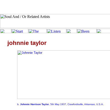
johnnie taylor
b.
Johnnie Harrison Taylor
, 5th May 1937, Crawfordsville, Arkansas, U.S.A.