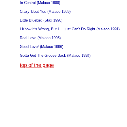
In Control (Malaco 1988)
Crazy 'Bout You (Malaco 1989)
Little Bluebird (Stax 1990)
I Know It's Wrong, But I ... just Can't Do Right (Malaco 1991)
Real Love (Malaco 1993)
Good Love! (Malaco 1996)
Gotta Get The Groove Back (Malaco 199
9)
top of the page