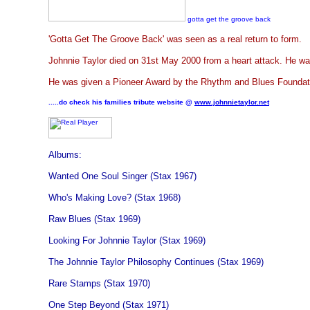
gotta get the groove back
'Gotta Get The Groove Back' was seen as a real return to form.
Johnnie Taylor died on 31st May 2000 from a heart attack. He wa
He was given a Pioneer Award by the Rhythm and Blues Foundati
.....do check his families tribute website @
www.johnnietaylor.net
Albums:
Wanted One Soul Singer (Stax 1967)
Who's Making Love? (Stax 1968)
Raw Blues (Stax 1969)
Looking For Johnnie Taylor (Stax 1969)
The Johnnie Taylor Philosophy Continues (Stax 1969)
Rare Stamps (Stax 1970)
One Step Beyond (Stax 1971)