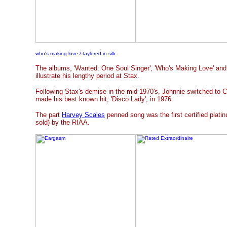
who's making love / taylored in silk
The albums, 'Wanted: One Soul Singer', 'Who's Making Love' and '
illustrate his lengthy period at Stax.
Following Stax's demise in the mid 1970's, Johnnie switched to
made his best known hit, 'Disco Lady', in 1976.
The part
Harvey Scales
penned song was the first certified platin
sold) by the RIAA.