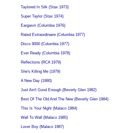
Taylored In Silk (Stax 1973)
Super Taylor (Stax 1974)
Eargasm (Columbia 1976)
Rated Extraordinaire (Columbia 1977)
Disco 9000 (Columbia 1977)
Ever Ready (Columbia 1978)
Reflections (RCA 1979)
She's Killing Me (1979)
A New Day (1980)
Just Ain't Good Enough (Beverly Glen 1982)
Best Of The Old And The New (Beverly Glen 1984)
This Is Your Night (Malaco 1984)
Wall To Wall (Malaco 1985)
Lover Boy (Malaco 1987)