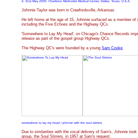
d. 31st May 2000, Charleton Methodist Medical Center, Dallas, Texas, U.S.A.
Johnnie Taylor was born in Crawfordsville, Arkansas.
He left home at the age of 15, Johnnie surfaced as a member of 
including the Five Echoes and the Highway QCs.
'Somewhere to Lay My Head', on Chicago's Chance Records imprin
release as part of the gospel group Highway QCs.
The Highway QC's were founded by a young
Sam Cooke
.
somewhere to lay my head / johnnie with the soul stirrers
Due to similarities with the vocal delivery of Sam's, Johnnie took
group, the Soul Stirrers, in 1957 at Sam's request.