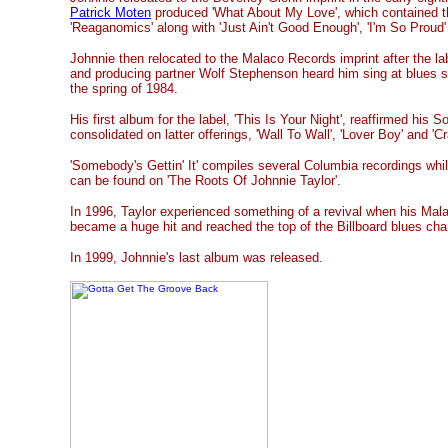
Patrick Moten
produced 'What About My Love', which contained t
'Reaganomics' along with 'Just Ain't Good Enough', 'I'm So Proud' a
Johnnie then relocated to the Malaco Records imprint after the 
and producing partner Wolf Stephenson heard him sing at blues s
the spring of 1984.
His first album for the label, 'This Is Your Night', reaffirmed his S
consolidated on latter offerings, 'Wall To Wall', 'Lover Boy' and 'C
'Somebody's Gettin' It' compiles several Columbia recordings whil
can be found on 'The Roots Of Johnnie Taylor'.
In 1996, Taylor experienced something of a revival when his Mal
became a huge hit and reached the top of the Billboard blues char
In 1999, Johnnie's last album was released.