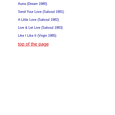
Aurra (Dream 1980)
Send Your Love (Salsoul 1981)
A Little Love (Salsoul 1982)
Live & Let Live (Salsoul 1983)
Like I Like It (Virgin 1985)
top of the page