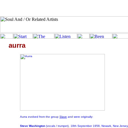
aurra
Aurra evolved from the group
Slave
and were originally:
Steve Washington
(vocals / trumpet),
18th September 1958, Newark, New Jersey,