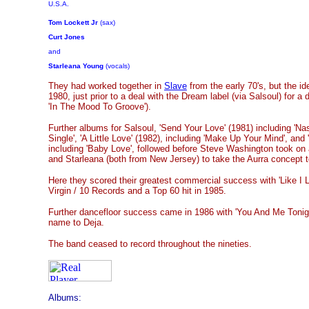
U.S.A.
Tom Lockett Jr
(sax)
Curt Jones
and
Starleana Young
(vocals)
They had worked together in
Slave
from the early 70's, but the i
1980, just prior to a deal with the Dream label (via Salsoul) for a 
'In The Mood To Groove').
Further albums for Salsoul, 'Send Your Love' (1981) including 'Na
Single', 'A Little Love' (1982), including 'Make Up Your Mind', and 
including 'Baby Love', followed before Steve Washington took on a
and Starleana (both from New Jersey) to take the Aurra concept 
Here they scored their greatest commercial success with 'Like I Li
Virgin / 10 Records and a Top 60 hit in 1985.
Further dancefloor success came in 1986 with 'You And Me Tonigh
name to Deja.
The band ceased to record throughout the nineties.
Albums: