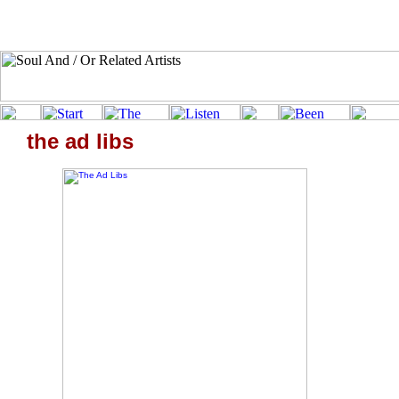
the ad libs