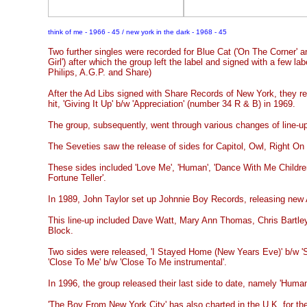
think of me - 1966 - 45 / new york in the dark - 1968 - 45
Two further singles were recorded for Blue Cat ('On The Corner'
Girl') after which the group left the label and signed with a few l
Philips, A.G.P. and Share)
After the Ad Libs signed with Share Records of New York, they re
hit, 'Giving It Up' b/w 'Appreciation' (number 34 R & B) in 1969.
The group, subsequently, went through various changes of line-u
The Seveties saw the release of sides for Capitol, Owl, Right On
These sides included 'Love Me', 'Human', 'Dance With Me Childre
Fortune Teller'.
In 1989, John Taylor set up Johnnie Boy Records, releasing new 
This line-up included Dave Watt, Mary Ann Thomas, Chris Bartle
Block.
Two sides were released, 'I Stayed Home (New Years Eve)' b/w '
'Close To Me' b/w 'Close To Me instrumental'.
In 1996, the group released their last side to date, namely 'Human
'The Boy From New York City' has also charted in the U.K. for th