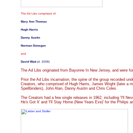
The Ad Libs comprised of:
Mary Ann Thomas
Hugh Harris
Danny Austin
Norman Donegan
and
David Watt
(d. 2008)
The Ad Libs originated from Bayonne In New Jersey, and were f
Prior the Ad Libs incarnation, the spine of the group recorded un
Creators, who comprised of Hugh Harris, James Wright (later a 
Spellbinders), John Alan, Danny Austin and Chris Coles.
The Creators had a few single releases in 1962, including 'I'll Neve
He's Got It' and 'I'll Stay Home (New Years Eve)' for the Philips 