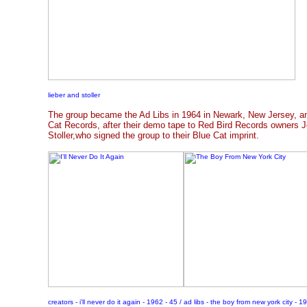
lieber and stoller
The group became the Ad Libs in 1964 in Newark, New Jersey, an
Cat Records, after their demo tape to Red Bird Records owners J
Stoller,who signed the group to their Blue Cat imprint.
creators - i'll never do it again - 1962 - 45 / ad libs - the boy from new york city - 1