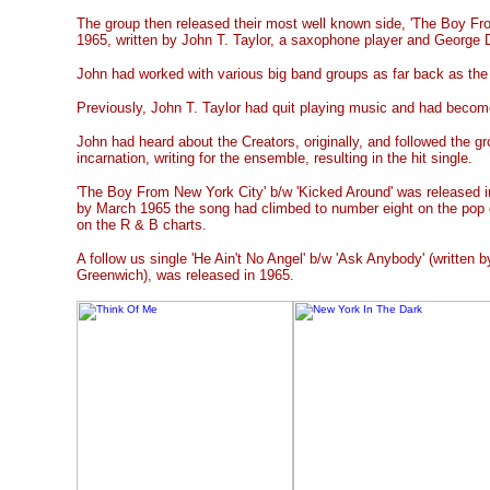
The group then released their most well known side, 'The Boy Fro
1965, written by John T. Taylor, a saxophone player and George 
John had worked with various big band groups as far back as the 
Previously, John T. Taylor had quit playing music and had becom
John had heard about the Creators, originally, and followed the gr
incarnation, writing for the ensemble, resulting in the hit single.
'The Boy From New York City' b/w 'Kicked Around' was released
by March 1965 the song had climbed to number eight on the pop 
on the R & B charts.
A follow us single 'He Ain't No Angel' b/w 'Ask Anybody' (written b
Greenwich), was released in 1965.