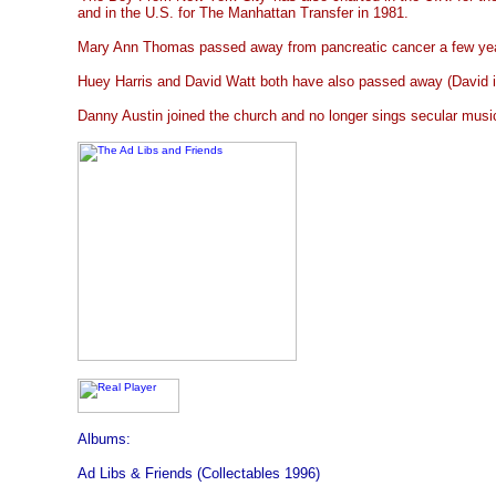
and in the U.S. for The Manhattan Transfer in 1981.
Mary Ann Thomas passed away from pancreatic cancer a few ye
Huey Harris and David Watt both have also passed away (David i
Danny Austin joined the church and no longer sings secular musi
Albums:
Ad Libs & Friends (Collectables 1996)