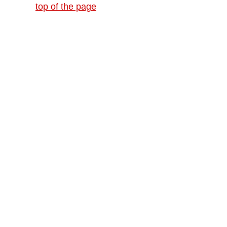
top of the page