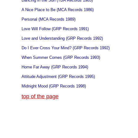
Dancing in the Sun (TBA Records 1985)
A Nice Place to Be (MCA Records 1986)
Personal (MCA Records 1989)
Love Will Follow (GRP Records 1991)
Love and Understanding (GRP Records 1992)
Do I Ever Cross Your Mind? (GRP Records 1992)
When Summer Comes (GRP Records 1993)
Home Far Away (GRP Records 1994)
Attitude Adjustment (GRP Records 1995)
Midnight Mood (GRP Records 1998)
top of the page