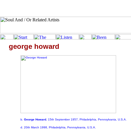
george howard
b.
George Howard
, 15th September 1957, Philadelphia, Pennsylvania, U.S.A.
d. 20th March 1998, Philadelphia, Pennsylvania, U.S.A.