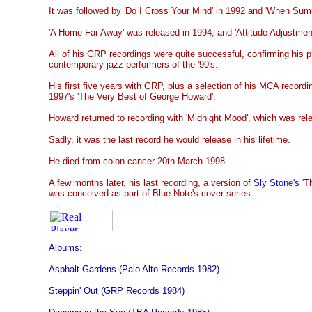
It was followed by 'Do I Cross Your Mind' in 1992 and 'When Su
'A Home Far Away' was released in 1994, and 'Attitude Adjustmen
All of his GRP recordings were quite successful, confirming his
contemporary jazz performers of the '90's.
His first five years with GRP, plus a selection of his MCA recor
1997's 'The Very Best of George Howard'.
Howard returned to recording with 'Midnight Mood', which was rel
Sadly, it was the last record he would release in his lifetime.
He died from colon cancer 20th March 1998.
A few months later, his last recording, a version of
Sly Stone's
'Th
was conceived as part of Blue Note's cover series.
Albums:
Asphalt Gardens (Palo Alto Records 1982)
Steppin' Out (GRP Records 1984)