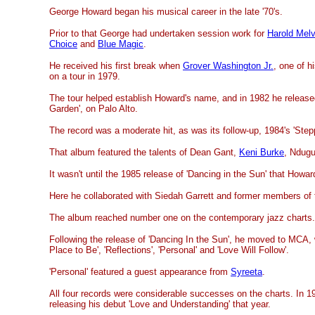
George Howard began his musical career in the late '70's.
Prior to that George had undertaken session work for
Harold Mel
Choice
and
Blue Magic
.
He received his first break when
Grover Washington Jr.
, one of h
on a tour in 1979.
The tour helped establish Howard's name, and in 1982 he release
Garden', on Palo Alto.
The record was a moderate hit, as was its follow-up, 1984's 'Stepp
That album featured the talents of Dean Gant,
Keni Burke
, Ndugu
It wasn't until the 1985 release of 'Dancing in the Sun' that Howa
Here he collaborated with Siedah Garrett and former members of
The album reached number one on the contemporary jazz charts.
Following the release of 'Dancing In the Sun', he moved to MCA,
Place to Be', 'Reflections', 'Personal' and 'Love Will Follow'.
'Personal' featured a guest appearance from
Syreeta
.
All four records were considerable successes on the charts. In 
releasing his debut 'Love and Understanding' that year.