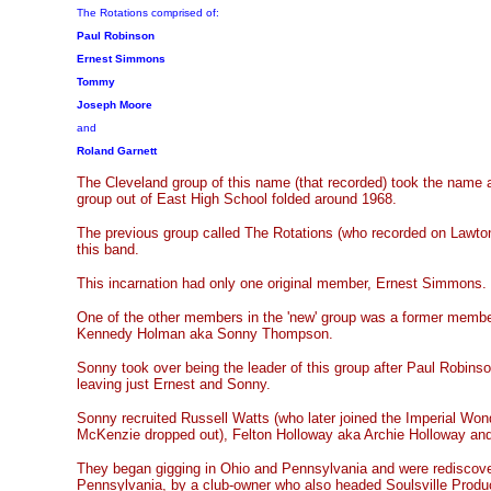
The Rotations comprised of:
Paul Robinson
Ernest Simmons
Tommy
Joseph Moore
and
Roland Garnett
The Cleveland group of this name (that recorded) took the name a
group out of East High School folded around 1968.
The previous group called The Rotations (who recorded on Lawton
this band.
This incarnation had only one original member, Ernest Simmons.
One of the other members in the 'new' group was a former membe
Kennedy Holman aka Sonny Thompson.
Sonny took over being the leader of this group after Paul Robin
leaving just Ernest and Sonny.
Sonny recruited Russell Watts (who later joined the Imperial Wonde
McKenzie dropped out), Felton Holloway aka Archie Holloway and
They began gigging in Ohio and Pennsylvania and were rediscover
Pennsylvania, by a club-owner who also headed Soulsville Produ