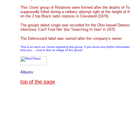
This 'clone' group of Rotations were formed after the deaths of
supposedly killed during a robbery attempt right at the height of t
on the 2 top Black radio stations in Cleveland (1970).
The groups debut single was recorded for the Ohio based Debross
infectious 'Can't Find Her' b/w 'Searching In Vain' in 1970.
The Debrossard label was named after the company's owner.
This is as much as I know regarding this group. If you know any further informatio
from you.....now to find an image of the group!
Albums:
top of the page