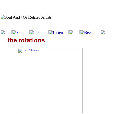
the rotations