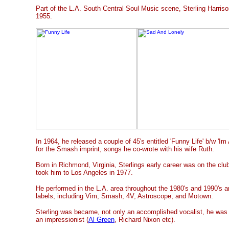
Part of the L.A. South Central Soul Music scene, Sterling Harrison
1955.
In 1964, he released a couple of 45's entitled 'Funny Life' b/w 'I
for the Smash imprint, songs he co-wrote with his wife Ruth.
Born in Richmond, Virginia, Sterlings early career was on the club
took him to Los Angeles in 1977.
He performed in the L.A. area throughout the 1980's and 1990's a
labels, including Vim, Smash, 4V, Astroscope, and Motown.
Sterling was became, not only an accomplished vocalist, he was w
an impressionist (
Al Green
, Richard Nixon etc).