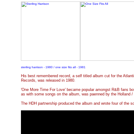
sterling harrison - 1980 / one size fits all - 1981
His best remembered record, a self titled album cut for the Atlant
Records, was released in 1980.
'One More Time For Love' became popular amongst R&B fans both 
as with some songs on the album, was paenned by the Holland /
The HDH partnership produced the album and wrote four of the s