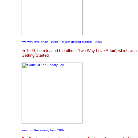
two way love affair - 1999 / i'm just getting started - 2004
In 1999, he released the album 'Two Way Love Affair', which was 
Getting Started'.
south of the snooty fox - 2007