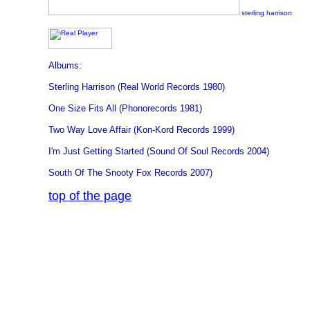
sterling harrison
Albums:
Sterling Harrison (Real World Records 1980)
One Size Fits All (Phonorecords 1981)
Two Way Love Affair (Kon-Kord Records 1999)
I'm Just Getting Started (Sound Of Soul Records 2004)
South Of The Snooty Fox Records 2007)
top of the page