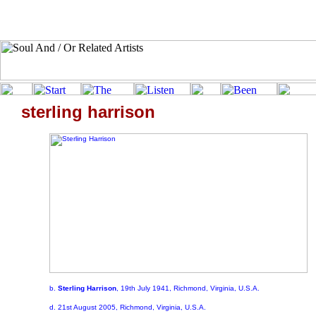
sterling harrison
b.
Sterling Harrison
, 19th July 1941, Richmond, Virginia, U.S.A.
d. 21st August 2005, Richmond, Virginia, U.S.A.