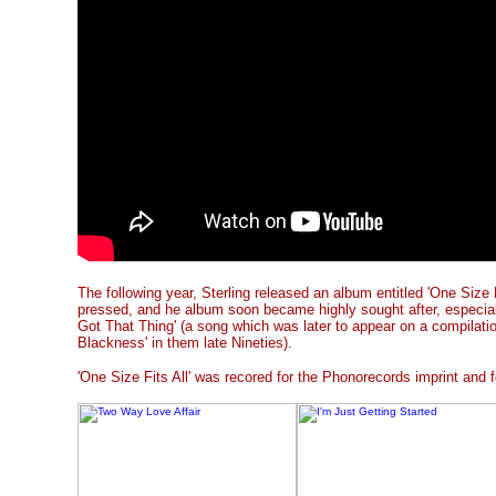
The following year, Sterling released an album entitled 'One Size 
pressed, and he album soon became highly sought after, especiall
Got That Thing' (a song which was later to appear on a compilati
Blackness' in them late Nineties).
'One Size Fits All' was recored for the Phonorecords imprint and 