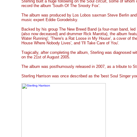
Sterling built a huge following on the Soul circuit, some of whom 
record the album 'South Of The Snooty Fox'.
The album was produced by Los Lobos saxman Steve Berlin and 
music expert Eddie Gorodetsky.
Backed by his group The New Breed Band (a four-man band, led b
(also now deceased) and drummer Rick Marotta), the album featu
Water Running', 'There's a Rat Loose in My House', a cover of t
House Where Nobody Lives', and 'I'll Take Care of You'.
Tragically, after completing the album, Sterling was diagnosed w
on the 21st of August 2005.
The album was posthumously released in 2007, as a tribute to Ste
Sterling Harrison was once described as the 'best Soul Singer you