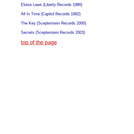
Eloise Laws (Liberty Records 1980)
All In Time (Capitol Records 1982)
The Key (Scepterstein Records 2000)
Secrets (Scepterstein Records 2003)
top of the page