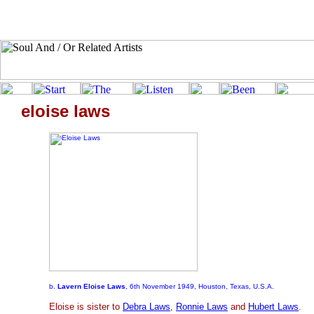
eloise laws
b.
Lavern Eloise Laws
, 6th November 1949, Houston, Texas, U.S.A.
Eloise is sister to
Debra Laws
,
Ronnie Laws
and
Hubert Laws
.