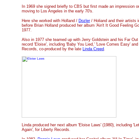
In 1969 she signed briefly to CBS but first made an impression o
moving to Los Angeles in the early 70's.
Here she worked with Holland /
Dozler
/ Holiand and their artists 
before Brian Holland produced her album 'Ain't It Good Feeling Goo
1977.
Also in 1977 she teamed up with Jerry Goldstein and his Far Ou
record 'Eloise', including 'Baby You Lied,' 'Love Comes Easy' and
Records, co-produced by the late
Linda Creed
.
Linda produced her next album 'Eloise Laws' (1980), including 'L
Again', for Liberty Records.