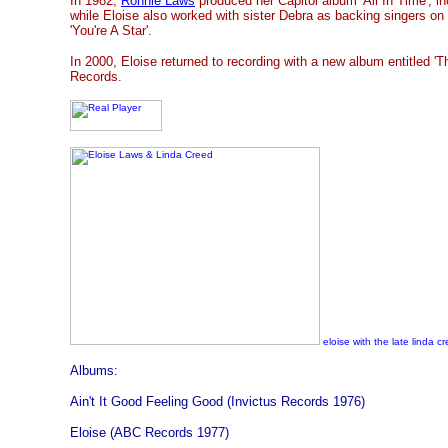
In 1982,
Ronnie Laws
produced her Capitol album 'All In Time', in
while Eloise also worked with sister Debra as backing singers on
'You're A Star'.
In 2000, Eloise returned to recording with a new album entitled '
Records.
eloise with the late linda c
Albums:
Ain't It Good Feeling Good (Invictus Records 1976)
Eloise (ABC Records 1977)