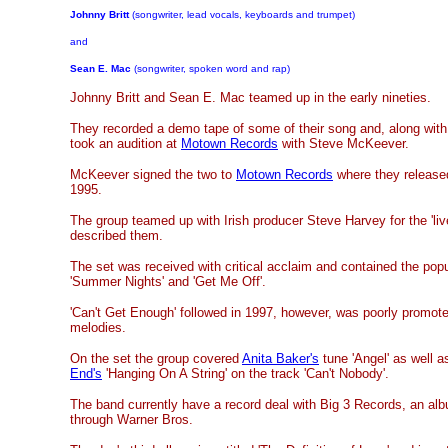
Johnny Britt
(songwriter, lead vocals, keyboards and trumpet)
and
Sean E. Mac
(songwriter, spoken word and rap)
Johnny Britt and Sean E. Mac teamed up in the early nineties.
They recorded a demo tape of some of their song and, along with 
took an audition at
Motown Records
with Steve McKeever.
McKeever signed the two to
Motown Records
where they released
1995.
The group teamed up with Irish producer Steve Harvey for the 'liv
described them.
The set was received with critical acclaim and contained the popul
'Summer Nights' and 'Get Me Off'.
'Can't Get Enough' followed in 1997, however, was poorly promoted
melodies.
On the set the group covered
Anita Baker's
tune 'Angel' as well 
End's
'Hanging On A String' on the track 'Can't Nobody'.
The band currently
have a record deal with Big 3 Records, an albu
through Warner Bros.