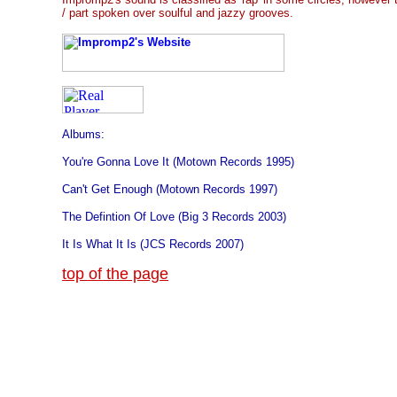
/ part spoken over soulful and jazzy grooves.
Albums:
You're Gonna Love It (Motown Records 1995)
Can't Get Enough (Motown Records 1997)
The Defintion Of Love (Big 3 Records 2003)
It Is What It Is (JCS Records 2007)
top of the page