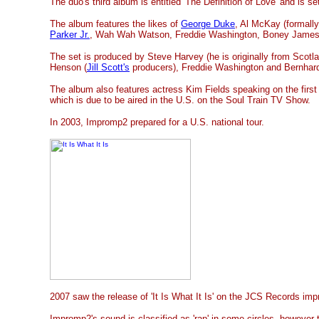
The duo's
third album is entitled 'The Definition of Love' and is se
The album features the likes of
George Duke
, Al McKay (formall
Parker Jr.
, Wah Wah Watson, Freddie Washington, Boney Jame
The set is produced by Steve Harvey (he is originally from Scotla
Henson (
Jill Scott's
producers), Freddie Washington and Bernhar
The album also features actress Kim Fields speaking on the first 
which is due to be aired in the U.S. on the Soul Train TV Show.
In 2003, Impromp2 prepared for a U.S. national tour.
2007 saw the release of 'It Is What It Is' on the JCS Records impr
Impromp2's sound is classified as 'rap' in some circles, however 