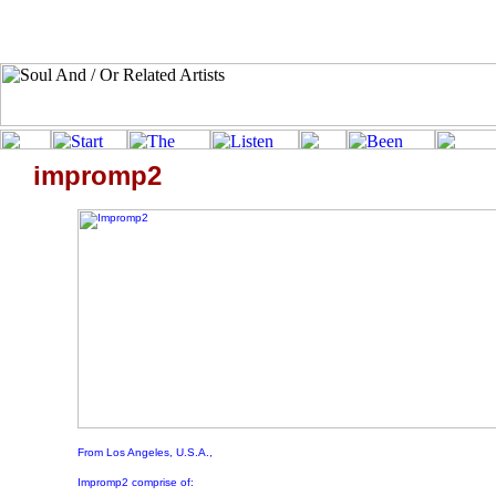
impromp2
From Los Angeles, U.S.A.,
Impromp2 comprise of: