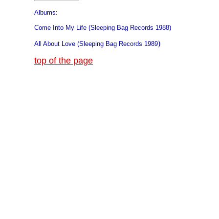
Albums:
Come Into My Life (Sleeping Bag Records 1988)
)
All About Love (Sleeping Bag Records 1989
top of the page