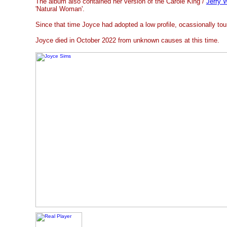
The album also contained her version of the Carole King /
Jerry 
'Natural Woman'.
Since that time Joyce had adopted a low profile, ocassionally tou
Joyce died in October 2022 from unknown causes at this time.