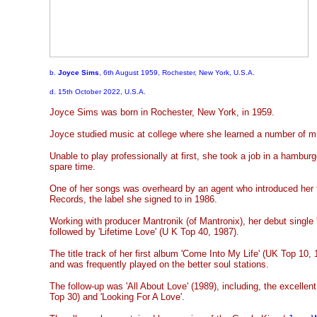
b.
Joyce Sims
, 6th August 1959, Rochester, New York, U.S.A.
d. 15th October 2022, U.S.A.
Joyce Sims was born in Rochester, New York, in 1959.
Joyce studied music at college where she learned a number of m
Unable to play professionally at first, she took a job in a hambur
spare time.
One of her songs was overheard by an agent who introduced her
Records, the label she signed to in 1986.
Working with producer Mantronik (of Mantronix), her debut single 
followed by 'Lifetime Love' (U K Top 40, 1987).
The title track of her first album 'Come Into My Life' (UK Top 1
and was frequently played on the better soul stations.
The follow-up was 'All About Love' (1989), including, the excellent
Top 30) and 'Looking For A Love'.