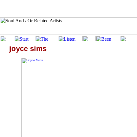
joyce sims