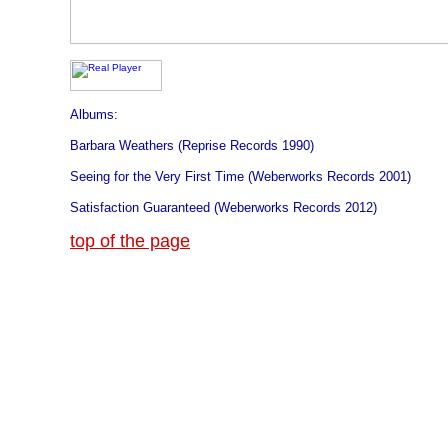
Albums:
Barbara Weathers (Reprise Records 1990)
Seeing for the Very First Time (Weberworks Records 2001)
Satisfaction Guaranteed (Weberworks Records 2012)
top of the page