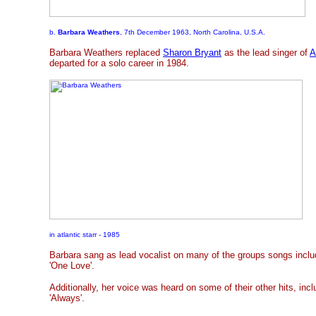
b.
Barbara Weathers
, 7th December 1963, North Carolina, U.S.A.
Barbara Weathers replaced
Sharon Bryant
as the lead singer of
A
departed for a solo career in 1984.
in atlantic starr - 1985
Barbara sang as lead vocalist on many of the groups songs inclu
'One Love'.
Additionally, her voice was heard on some of their other hits, incl
'Always'.