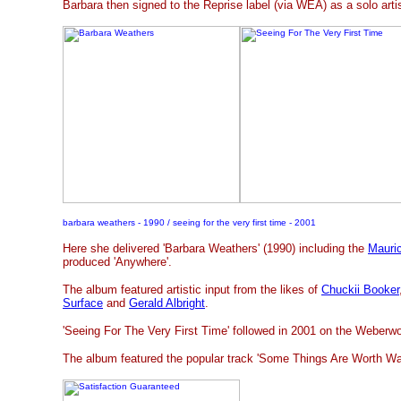
Barbara then signed to the Reprise label (via WEA) as a solo artis
barbara weathers - 1990 / seeing for the very first time - 2001
Here she delivered 'Barbara Weathers' (1990) including the
Mauri
produced 'Anywhere'.
The album featured artistic input from the likes of
Chuckii Booker
Surface
and
Gerald Albright
.
'Seeing For The Very First Time' followed in 2001 on the Weberwo
The album featured the popular track 'Some Things Are Worth Wai