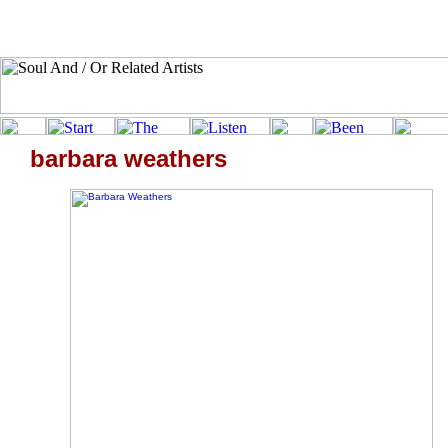
barbara weathers