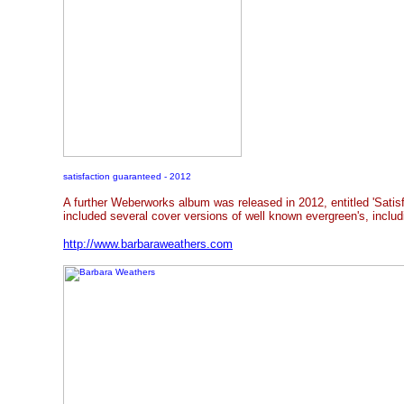
satisfaction guaranteed - 2012
A further Weberworks album was released in 2012, entitled 'Satis
included several cover versions of well known evergreen's, includ
http://www.barbaraweathers.com