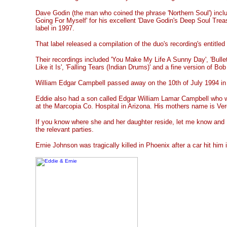
Dave Godin (the man who coined the phrase 'Northern Soul') inclu
Going For Myself' for his excellent 'Dave Godin's Deep Soul Trea
label in 1997.
That label released a compilation of the duo's recording's entitled 
Their recordings included 'You Make My Life A Sunny Day', 'Bullets
Like it Is', 'Falling Tears (Indian Drums)' and a fine version of Bo
William Edgar Campbell passed away on the 10th of July 1994 in
Eddie also had a son called Edgar William Lamar Campbell who 
at the Marcopia Co. Hospital in Arizona. His mothers name is Verd
If you know where she and her daughter reside, let me know and I 
the relevant parties.
Ernie Johnson was tragically killed in Phoenix after a car hit him