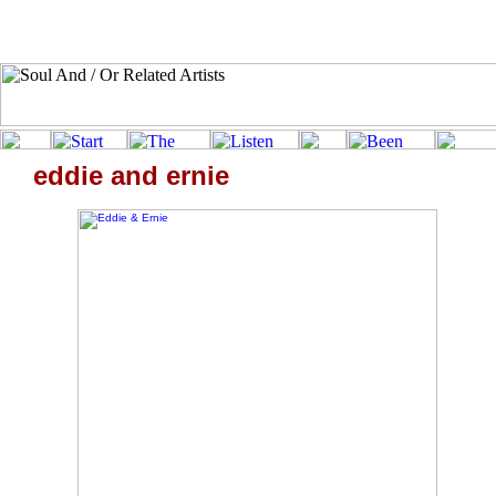
eddie and ernie