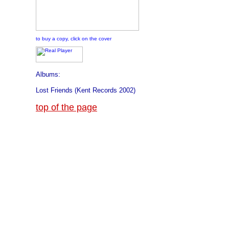
to buy a copy, click on the cover
Albums:
Lost Friends (Kent Records 2002)
top of the page