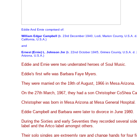
Eddie And Ernie comprised of:
William Edgar Campbell
(b. 23rd December 1940, Lodi, Marion County, U.S.A. d.
California, U.S.A.)
and
Ernest (Ernie) L. Johnson Jnr
(b. 22nd October 1945, Grimes County, U.S.A. d.
Arizona, U.S.A.)
Eddie and Ernie were two underrated heroes of Soul Music.
Eddie's first wife was Barbara Faye Myers.
They were married on the 19th of August, 1966 in Mesa Arizona.
On the 27th March, 1967, they had a son Christopher CoShea Ca
Christopher was born in Mesa Arizona at Mesa General Hospital.
Eddie Campbell and Barbara were later to divorce in June 1980.
During the Sixties and early Seventies they recorded several sid
label and the Artco label amongst others.
Their solo singles are extreemly rare and change hands for four 