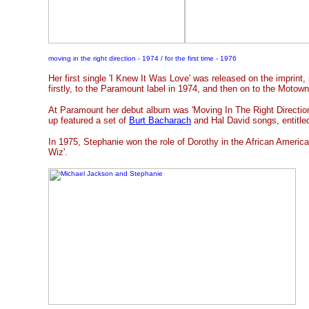
moving in the right direction - 1974 / for the first time - 1976
Her first single 'I Knew It Was Love' was released on the imprint,
firstly, to the Paramount label in 1974, and then on to the Motown
At Paramount her debut album was 'Moving In The Right Direction
up featured a set of
Burt Bacharach
and Hal David songs, entitled
In 1975, Stephanie won the role of Dorothy in the African America
Wiz'.