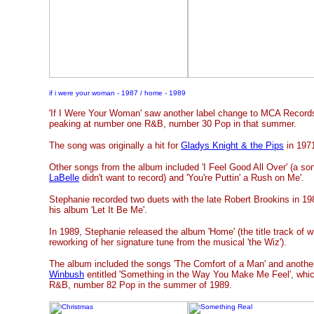
if i were your woman - 1987 / home - 1989
'If I Were Your Woman' saw another label change to MCA Records i
peaking at number one R&B, number 30 Pop in that summer.
The song was originally a hit for
Gladys Knight & the Pips
in 197
Other songs from the album included 'I Feel Good All Over' (a so
LaBelle
didn't want to record) and 'You're Puttin' a Rush on Me'.
Stephanie recorded two duets with the late Robert Brookins in 1
his album 'Let It Be Me'.
In 1989, Stephanie released the album 'Home' (the title track of 
reworking of her signature tune from the musical 'the Wiz').
The album included the songs 'The Comfort of a Man' and anoth
Winbush
entitled 'Something in the Way You Make Me Feel', whi
R&B, number 82 Pop in the summer of 1989.