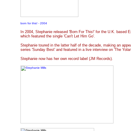
born for this! - 2004
In 2004, Stephanie released 'Born For This!' for the U.K. based 
which featured the single 'Can't Let Him Go'.
Stephanie toured in the latter half of the decade, making an app
series 'Sunday Best' and featured in a live interview on 'The Yo
Stephanie now has her own record label (JM Records).