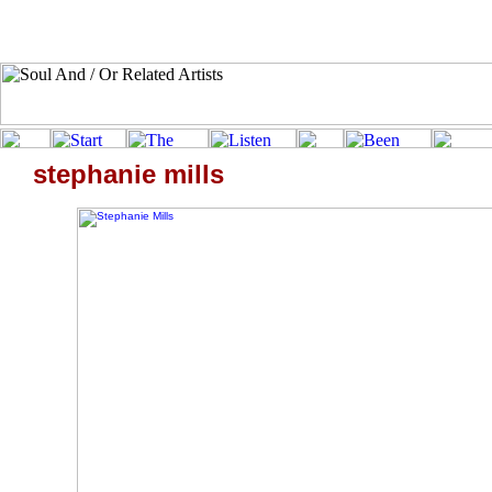
stephanie mills