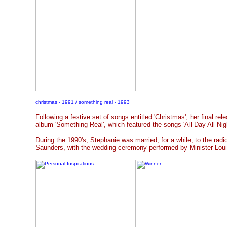
christmas - 1991 / something real - 1993
Following a festive set of songs entitled 'Christmas', her final rel
album 'Something Real', which featured the songs 'All Day All Nig
During the 1990's, Stephanie was married, for a while, to the ra
Saunders, with the wedding ceremony performed by Minister Loui