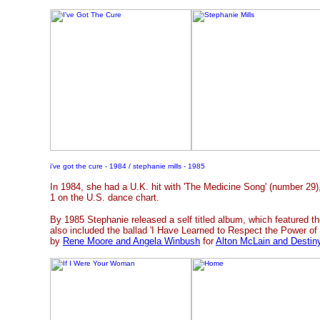
i've got the cure - 1984 / stephanie mills - 1985
In 1984, she had a U.K. hit with 'The Medicine Song' (number 29
1 on the U.S. dance chart.
By 1985 Stephanie released a self titled album, which featured t
also included the ballad 'I Have Learned to Respect the Power of 
by
Rene Moore and Angela Winbush
for
Alton McLain and Destin