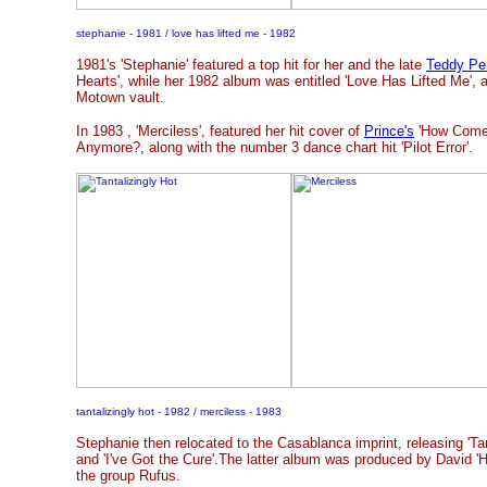
stephanie - 1981 / love has lifted me - 1982
1981's 'Stephanie' featured a top hit for her and the late
Teddy Pe
Hearts', while her 1982 album was entitled 'Love Has Lifted Me', 
Motown vault.
In 1983
, 'Merciless', featured her hit cover of
Prince's
'How Come 
Anymore?, along with the number 3 dance chart hit 'Pilot Error'.
tantalizingly hot - 1982 / merciless - 1983
Stephanie then relocated to the Casablanca imprint, releasing 'Tant
and 'I've Got the Cure'.The latter album was produced by David 'H
the group Rufus.