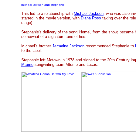
michael jackson and stephanie
This led to a relationship with
Michael Jackson
, who was also inv
starred in the movie version, with
Diana Ross
taking over the rol
stage).
Stephanie's delivery of the song 'Home', from the show, became
somewhat of a signature tune of hers.
Michael's brother
Jermaine Jackson
recommended Stephanie to
to the label.
Stephanie left Motown in 1978 and signed to the 20th Century impr
Mtume
songwriting team Mtume and Lucas.