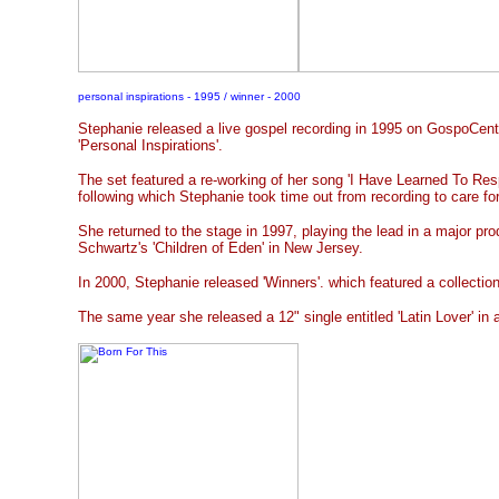
personal inspirations - 1995 / winner - 2000
Stephanie released a live gospel recording in 1995 on GospoCentr
'Personal Inspirations'.
The set featured a re-working of her song 'I Have Learned To Re
following which Stephanie took time out from recording to care fo
She returned to the stage in 1997, playing the lead in a major pr
Schwartz's 'Children of Eden' in New Jersey.
In 2000, Stephanie released 'Winners'. which featured a collection
The same year she released a 12" single entitled 'Latin Lover' in 