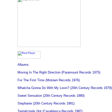
Albums:
Moving In The Right Direction (Paramount Records 1975)
For The First Time (Motown Records 1976)
Whatcha Gonna Do With My Lovin? (20th Century Records 1979)
Sweet Sensation (20th Century Records 1980)
Stephanie (20th Century Records 1981)
Tantalizingly Hot (Casablanca Records 1982)