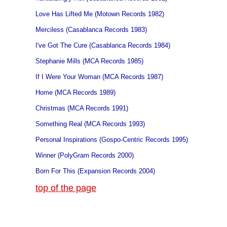
Love Has Lifted Me (Motown Records 1982)
Merciless (Casablanca Records 1983)
I've Got The Cure (Casablanca Records 1984)
Stephanie Mills (MCA Records 1985)
If I Were Your Woman (MCA Records 1987)
Home (MCA Records 1989)
Christmas (MCA Records 1991)
Something Real (MCA Records 1993)
Personal Inspirations (Gospo-Centric Records 1995)
Winner (PolyGram Records 2000)
Born For This (Expansion Records 2004)
top of the page