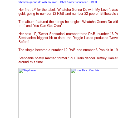
whatcha gonna do with my lovin - 1979 / sweet sensation - 1980
Her first LP for the label, 'Whatcha Gonna Do with My Lovin', wa
gold, going to number 12 R&B and number 22 pop on Billboard's 
The album featured the songs he singles 'Whatcha Gonna Do with
In It' and 'You Can Get Over'.
Her next LP, 'Sweet Sensation' (number three R&B, number 16 Pop
Stephanie's biggest hit to date, the Reggie Lucas produced 'Nev
Before'.
The single became a number 12 R&B and number 6 Pop hit in 19
Stephanie briefly married former Soul Train dancer Jeffrey Daniel
around this time.