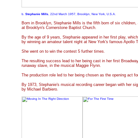
b.
Stephanie Mills
, 22nd March 1957, Brooklyn, New York, U.S.A.
Born in Brooklyn, Stephanie Mills is the fifth born of six children
at Brooklyn's Cornerstone Baptist Church.
By the age of 9 years, Stephanie appeared in her first play, whic
by winning an amateur talent night at New York's famous Apollo T
She went on to win the contest 5 further times.
The resulting success lead to her being cast in her first Broadway
runaway slave, in the musical Maggie Flynn.
The production role led to her being chosen as the opening act f
By 1973, Stephanie's musical recording career began with her s
by Michael Barbiero.