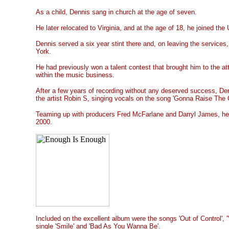
As a child, Dennis sang in church at the age of seven.
He later relocated to Virginia, and at the age of 18, he joined the 
Dennis served a six year stint there and, on leaving the services
York.
He had previously won a talent contest that brought him to the at
within the music business.
After a few years of recording without any deserved success, Denn
the artist Robin S, singing vocals on the song 'Gonna Raise The Ch
Teaming up with producers Fred McFarlane and Darryl James, he r
2000.
Included on the excellent album were the songs
'Out of Control',
single 'Smile' and 'Bad As You Wanna Be'.