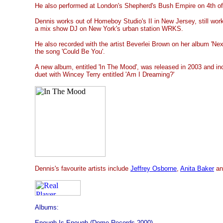
He also performed at London's Shepherd's Bush Empire on 4th of
Dennis works out of Homeboy Studio's II in New Jersey, still wor
a mix show DJ on New York's urban station WRKS.
He also recorded with the artist Beverlei Brown on her album 'Nex
the song 'Could Be You'.
A new album, entitled 'In The Mood', was released in 2003 and i
duet with Wincey Terry entitled 'Am I Dreaming?'
Dennis's favourite artists include
Jeffrey Osborne
,
Anita Baker
a
Albums:
Enough Is Enough (Dome Records 2000)