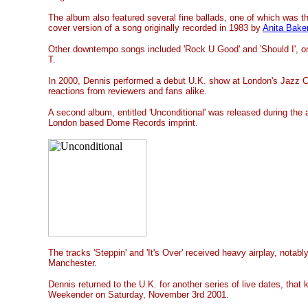
The album also featured several fine ballads, one of which was t
cover version of a song originally recorded in 1983 by
Anita Bake
Other downtempo songs included 'Rock U Good' and 'Should I', on
T.
In 2000, Dennis performed a debut U.K. show at London's Jazz C
reactions from reviewers and fans alike.
A second album, entitled 'Unconditional' was released during the 
London based Dome Records imprint.
The tracks 'Steppin' and 'It's Over' received heavy airplay, nota
Manchester.
Dennis returned to the U.K. for another series of live dates, that 
Weekender on Saturday, November 3rd 2001.