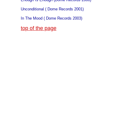
Unconditional ( Dome Records 2001)
In The Mood ( Dome Records 2003)
top of the page