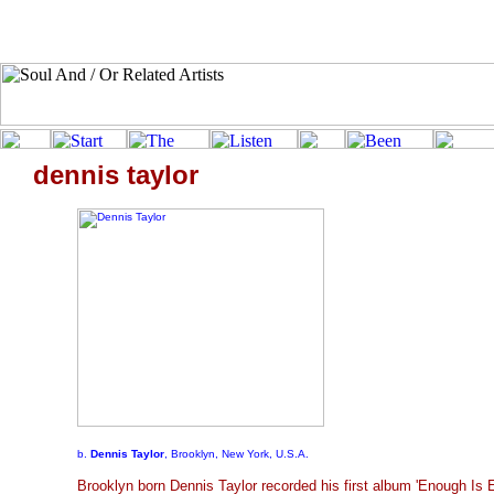
dennis taylor
b.
Dennis Taylor
, Brooklyn, New York, U.S.A.
Brooklyn born Dennis Taylor recorded his first album 'Enough Is 