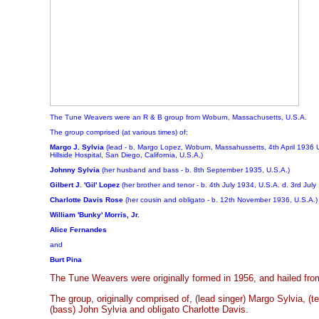
The Tune Weavers were an R & B group from Woburn, Massachusetts, U.S.A.
The group comprised (at various times) of
:
Margo J. Sylvia
(lead - b. Margo Lopez, Woburn, Massahussetts, 4th April 1936 
Hillside Hospital, San Diego, California, U.S.A.)
Johnny Sylvia
(her husband and bass - b. 8th September 1935, U.S.A.)
Gilbert J. 'Gil' Lopez
(her brother and tenor - b. 4th July 1934, U.S.A. d. 3rd July
Charlotte Davis Rose
(her cousin and obligato - b. 12th November 1936, U.S.A.)
William 'Bunky' Morris, Jr.
Alice Fernandes
and
Burt Pina
The Tune Weavers were originally formed in 1956, and hailed f
The group, originally comprised of, (lead singer) Margo Sylvia, (ten
(bass) John Sylvia and obligato Charlotte Davis.