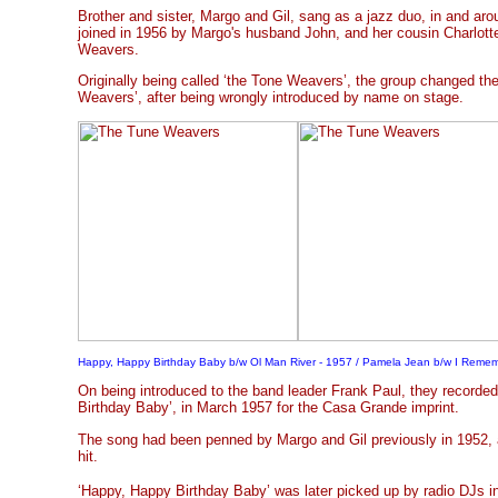
Brother and sister, Margo and Gil, sang as a jazz duo, in and ar
joined in 1956 by Margo's husband John, and her cousin Charlott
Weavers.
Originally being called ‘the Tone Weavers’, the group changed th
Weavers’, after being wrongly introduced by name on stage.
Happy, Happy Birthday Baby b/w Ol Man River - 1957 / Pamela Jean b/w I Reme
On being introduced to the band leader Frank Paul, they recorde
Birthday Baby’, in March 1957 for the Casa Grande imprint.
The song had been penned by Margo and Gil previously in 1952,
hit.
‘Happy, Happy Birthday Baby’ was later picked up by radio DJs in