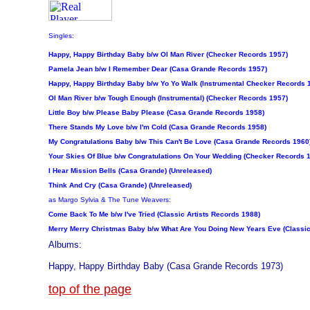
Singles:
Happy, Happy Birthday Baby b/w Ol Man River (Checker Records 1957)
Pamela Jean b/w I Remember Dear (Casa Grande Records 1957)
Happy, Happy Birthday Baby b/w Yo Yo Walk (Instrumental Checker Records 
Ol Man River b/w Tough Enough (Instrumental) (Checker Records 1957)
Little Boy b/w Please Baby Please (Casa Grande Records 1958)
There Stands My Love b/w I'm Cold (Casa Grande Records 1958)
My Congratulations Baby b/w This Can't Be Love (Casa Grande Records 1960
Your Skies Of Blue b/w Congratulations On Your Wedding (Checker Records 
I Hear Mission Bells (Casa Grande) (Unreleased)
Think And Cry (Casa Grande) (Unreleased)
as Margo Sylvia & The Tune Weavers:
Come Back To Me b/w I've Tried (Classic Artists Records 1988)
Merry Merry Christmas Baby b/w What Are You Doing New Years Eve (Classic
Albums:
Happy, Happy Birthday Baby (Casa Grande Records 1973)
top of the page