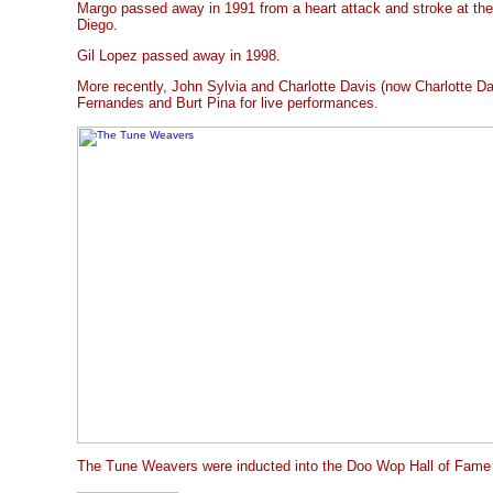
Margo passed away in 1991 from a heart attack and stroke at the 
Diego.
Gil Lopez passed away in 1998.
More recently, John Sylvia and Charlotte Davis (now Charlotte Da
Fernandes and Burt Pina for live performances.
The Tune Weavers were inducted into the Doo Wop Hall of Fame 