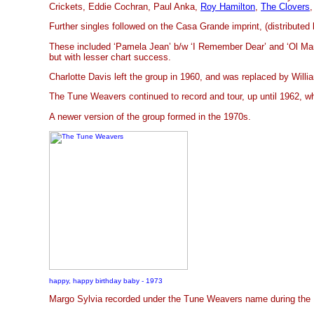
Crickets, Eddie Cochran, Paul Anka,
Roy Hamilton
,
The Clovers
,
Further singles followed on the Casa Grande imprint, (distribute
These included ‘Pamela Jean’ b/w ‘I Remember Dear’ and ‘Ol Ma
but with lesser chart success.
Charlotte Davis left the group in 1960, and was replaced by Willia
The Tune Weavers continued to record and tour, up until 1962, w
A newer version of the group formed in the 1970s.
happy, happy birthday baby - 1973
Margo Sylvia recorded under the Tune Weavers name during the