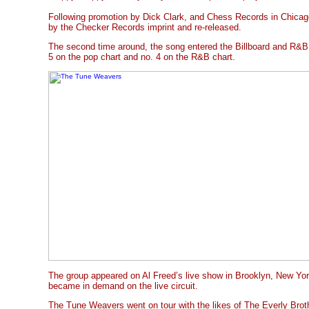
Following promotion by Dick Clark, and Chess Records in Chicag
by the Checker Records imprint and re-released.
The second time around, the song entered the Billboard and R&B 
5 on the pop chart and no. 4 on the R&B chart.
The group appeared on Al Freed’s live show in Brooklyn, New York
became in demand on the live circuit.
The Tune Weavers went on tour with the likes of The Everly Brot