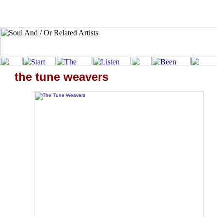
the tune weavers