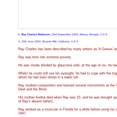
b.
Ray Charles Robinson
, 23rd September 1930, Albany, Georgia, U.S.A.
d. 10th June 2004, Beverly Hills, California, U.S.A.
Ray Charles has been described by many writers as 'A Genius' and
Ray was born into extreme poverty.
He was slowly blinded by glaucoma until, at the age of six, he had
Whilst he could still use his eyesight, he had to cope with the trag
whom he had seen drown in a water tub.
Ray studied composition and learned several instruments at the S
Deaf and the Blind.
His mother Aretha died when Ray was 15, and he was brought up b
of Ray's absent father).
Ray worked as a musician in Florida for a while before using his 
1947.