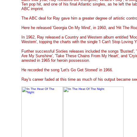
Ten pop hit, and one of his final Atlantic singles, as he left the l
ABC imprint.
The ABC deal for Ray gave him a greater degree of artistic contro
Here he released 'Georgia On My Mind', in 1960, and 'Hit The Road
In 1962, Ray released a Country and Western album entitled 'Mo
Western', topping the charts with the single 'I Can't Stop Loving Y
Further successful Sixties releases included the songs 'Busted', '
Are My Sunshine', 'Take These Chains From My Heart', and 'Cry
arrested in 1965 for heroin possession.
He recorded the song 'Let's Go Get Stoned' in 1966.
Ray's career faded at this time as much of his output became s