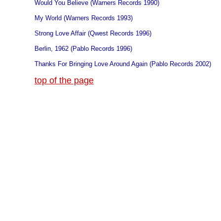
Would You Believe (Warners Records 1990)
My World (Warners Records 1993)
Strong Love Affair (Qwest Records 1996)
Berlin, 1962 (Pablo Records 1996)
Thanks For Bringing Love Around Again (Pablo Records 2002)
top of the page