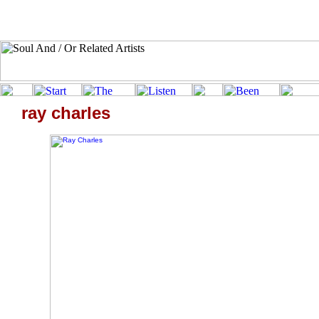
ray charles