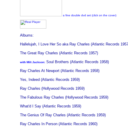
a fine double dvd set (click on the cover)
Albums:
Hallelujah, I Love Her So aka Ray Charles (Atlantic Records 195
The Great Ray Charles (Atlantic Records 1957)
Soul Brothers (Atlantic Records 1958)
with Milt Jackson:
Ray Charles At Newport (Atlantic Records 1958)
Yes, Indeed (Atlantic Records 1959)
Ray Charles (Hollywood Records 1959)
The Fabulous Ray Charles (Hollywood Records 1959)
What'd I Say (Atlantic Records 1959)
The Genius Of Ray Charles (Atlantic Records 1959)
Ray Charles In Person (Atlantic Records 1960)