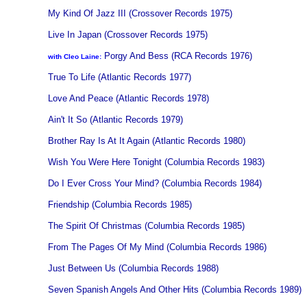
My Kind Of Jazz III (Crossover Records 1975)
Live In Japan (Crossover Records 1975)
Porgy And Bess (RCA Records 1976)
with Cleo Laine:
True To Life (Atlantic Records 1977)
Love And Peace (Atlantic Records 1978)
Ain't It So (Atlantic Records 1979)
Brother Ray Is At It Again (Atlantic Records 1980)
Wish You Were Here Tonight (Columbia Records 1983)
Do I Ever Cross Your Mind? (Columbia Records 1984)
Friendship (Columbia Records 1985)
The Spirit Of Christmas (Columbia Records 1985)
From The Pages Of My Mind (Columbia Records 1986)
Just Between Us (Columbia Records 1988)
Seven Spanish Angels And Other Hits (Columbia Records 1989)