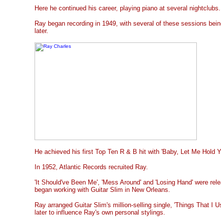
Here he continued his career, playing piano at several nightclubs.
Ray began recording in 1949, with several of these sessions bein
later.
He achieved his first Top Ten R & B hit with 'Baby, Let Me Hold Y
In 1952, Atlantic Records recruited Ray.
'It Should've Been Me', 'Mess Around' and 'Losing Hand' were rel
began working with Guitar Slim in New Orleans.
Ray arranged Guitar Slim's million-selling single, 'Things That I 
later to influence Ray's own personal stylings.