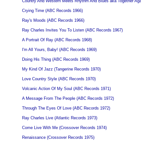
Country And Western Meets Rhythm And Blues aka Together Ag
Crying Time (ABC Records 1966)
Ray's Moods (ABC Records 1966)
Ray Charles Invites You To Listen (ABC Records 1967)
A Portrait Of Ray (ABC Records 1968)
I'm All Yours, Baby! (ABC Records 1969)
Doing His Thing (ABC Records 1969)
My Kind Of Jazz (Tangerine Records 1970)
Love Country Style (ABC Records 1970)
Volcanic Action Of My Soul (ABC Records 1971)
A Message From The People (ABC Records 1972)
Through The Eyes Of Love (ABC Records 1972)
Ray Charles Live (Atlantic Records 1973)
Come Live With Me (Crossover Records 1974)
Renaissance (Crossover Records 1975)