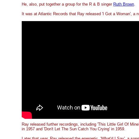
He, also, put together a group for the R & B singer
Ruth Brown
.
It was at Atlantic Records that Ray released 'I Got a Woman', a 
Ray released further recordings, including 'This Little Girl Of Mine'
in 1957 and 'Don't Let The Sun Catch You Crying' in 1959.
Later that year, Ray released the energetic, 'What'd I Say', a son