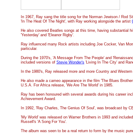
In 1967, Ray sang the title song for the Norman Jewison / Rod St
'In The Heat Of The Night', with Ray working alongside the artist
He also covered Beatles songs at this time, having substantial hi
'Yesterday' and 'Eleanor Rigby'.
Ray influenced many Rock artists including Joe Cocker, Van Mo
particular.
During the 1970's, 'A Message From The People' and 'Renaissanc
included versions of
Stevie Wonder's
'Living In The City' and Ra
In the 1980's, Ray released more and more Country and Western 
He also made a cameo appearance in the film 'The Blues Brothers
U.S.A. For Africa release, 'We Are The World' in 1985.
Ray has been honoured with several awards during his career incl
Achievement Award.
In 1992, 'Ray Charles, The Genius Of Soul', was broadcast by CB
'My World' was released on Warner Brothers in 1993 and included
Russell's 'A Song For You'.
The album was seen to be a real return to form by the music pund