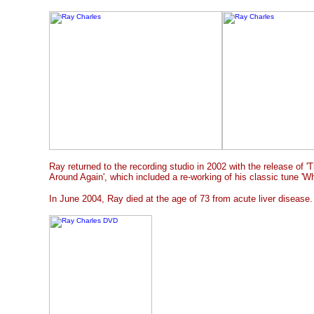
Ray returned to the recording studio in 2002 with the release of 
Around Again', which included a re-working of his classic tune 'Wh
In June 2004, Ray died at the age of 73 from acute liver disease.