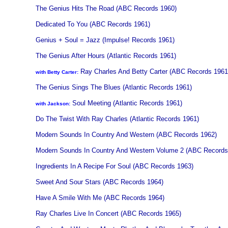
The Genius Hits The Road (ABC Records 1960)
Dedicated To You (ABC Records 1961)
Genius + Soul = Jazz (Impulse! Records 1961)
The Genius After Hours (Atlantic Records 1961)
Ray Charles And Betty Carter (ABC Records 1961
with Betty Carter:
The Genius Sings The Blues (Atlantic Records 1961)
Soul Meeting (Atlantic Records 1961)
with Jackson:
Do The Twist With Ray Charles (Atlantic Records 1961)
Modern Sounds In Country And Western (ABC Records 1962)
Modern Sounds In Country And Western Volume 2 (ABC Records
Ingredients In A Recipe For Soul (ABC Records 1963)
Sweet And Sour Stars (ABC Records 1964)
Have A Smile With Me (ABC Records 1964)
Ray Charles Live In Concert (ABC Records 1965)