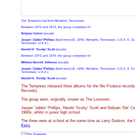
The Temprees hail from Memphis, Tennessee.
Between 1970 and 1973, the group comprised of:
Deljuan Calvin
(vocals)
Jasper 'Jabbo' Phillips
(lead tenor) (b. 1950, Memphis, Tennessee, U.S.A. d. 2
Tennessee, U.S.A.)
Harold H. ‘Scotty' Scott
(vocals)
Between 1973 and 1976, the group comprised of:
William Norvell Johnson
(vocals)
Jasper 'Jabbo' Phillips
(lead tenor) (b. 1950, Memphis, Tennessee, U.S.A. d. 2
Tennessee, U.S.A.)
Harold H. ‘Scotty' Scott
(vocals)
The Temprees released three albums for the We Produce records i
Records).
The group were, originally, known as The Lovemen.
Jasper ‘Jabbo’ Phillips, Harold ‘Scotty’ Scott and Deljuan ‘Del’ C
1960s, whilst in junior high school.
The three were at school at the same time as Larry Dodson, the f
Kays
.