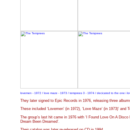
lovemen - 1972 / love maze - 1973 / temprees 3 - 1974 / decicated to the one i lo
They later signed to Epic Records in 1976, releasing three albums
These included ‘Lovemen’ (in 1972), ‘Love Maze’ (in 1973)’ and T
The group’s last hit came in 1976 with ‘I Found Love On A Disco F
Dream Been Dreamed’.
Their catalog was later re-released on CD in 1994.