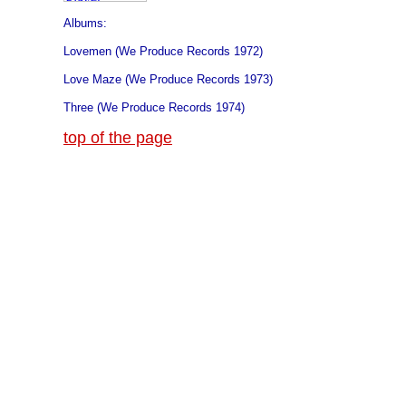
Albums:
Lovemen (We Produce Records 1972)
Love Maze (We Produce Records 1973)
Three (We Produce Records 1974)
top of the page