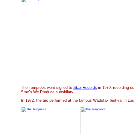
The Temprees were signed to
Stax Records
in 1970, recording du
Stax’s We Produce subsidiary.
In 1972, the trio performed at the famous Wattstax festival in Lo