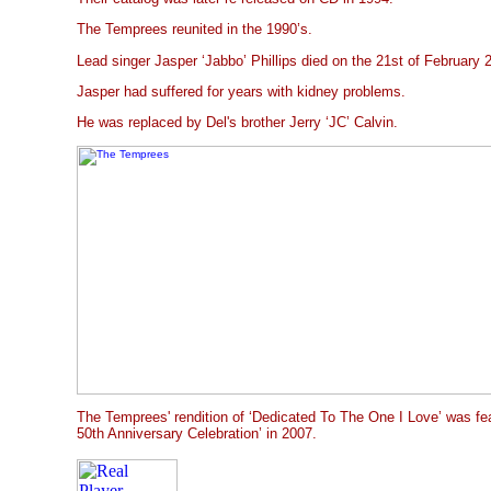
The Temprees reunited in the 1990’s.
Lead singer Jasper ‘Jabbo’ Phillips died on the 21st of February 2
Jasper had suffered for years with kidney problems.
He was replaced by Del's brother Jerry ‘JC’ Calvin.
The Temprees' rendition of ‘Dedicated To The One I Love’ was fe
50th Anniversary Celebration’ in 2007.