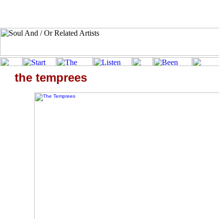
the temprees