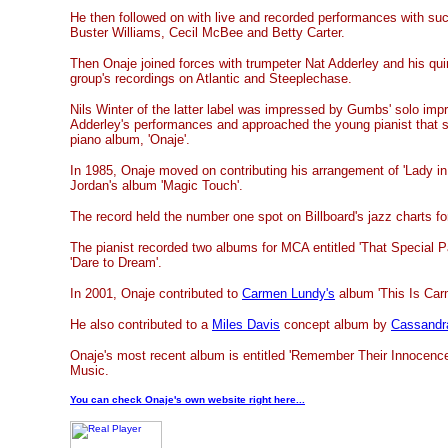
He then followed on with live and recorded performances with suc
Buster Williams, Cecil McBee and Betty Carter.
Then Onaje joined forces with trumpeter Nat Adderley and his quin
group's recordings on Atlantic and Steeplechase.
Nils Winter of the latter label was impressed by Gumbs' solo impr
Adderley's performances and approached the young pianist that s
piano album, 'Onaje'.
In 1985, Onaje moved on contributing his arrangement of 'Lady in 
Jordan's album 'Magic Touch'.
The record held the number one spot on Billboard's jazz charts f
The pianist recorded two albums for MCA entitled 'That Special P
'Dare to Dream'.
In 2001, Onaje contributed to
Carmen Lundy's
album 'This Is Car
He also contributed to a
Miles Davis
concept album by
Cassandr
Onaje's most recent album is entitled 'Remember Their Innocence'
Music.
You can check Onaje's own website right here...