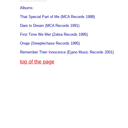
Albums:
That Special Part of Me (MCA Records 1988)
Dare to Dream (MCA Records 1991)
First Time We Met (Zebra Records 1995)
Onaje (Steeplechase Records 1995)
Remember Their Innocence (Ejano Music Records 2001)
top of the page