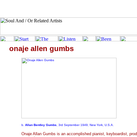
onaje allen gumbs
b.
Allan Bentley Gumbs
, 3rd September 1949, New York, U.S.A.
Onaje Allan Gumbs is an accomplished pianist, keyboardist, prod