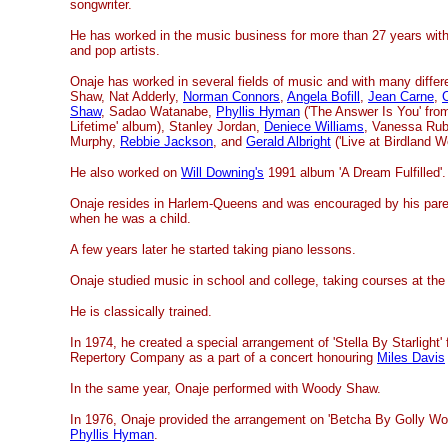
songwriter.
He has worked in the music business for more than 27 years with 
and pop artists.
Onaje has worked in several fields of music and with many differ
Shaw, Nat Adderly,
Norman Connors
,
Angela Bofill
,
Jean Carne
,
Shaw
, Sadao Watanabe,
Phyllis Hyman
('The Answer Is You' fro
Lifetime' album), Stanley Jordan,
Deniece Williams
, Vanessa Rub
Murphy,
Rebbie Jackson
, and
Gerald Albright
('Live at Birdland We
He also worked on
Will Downing's
1991 album 'A Dream Fulfilled'.
Onaje resides in Harlem-Queens and was encouraged by his parent
when he was a child.
A few years later he started taking piano lessons.
Onaje studied music in school and college, taking courses at the
He is classically trained.
In 1974, he created a special arrangement of 'Stella By Starlight'
Repertory Company as a part of a concert honouring
Miles Davis
In the same year, Onaje performed with Woody Shaw.
In 1976, Onaje provided the arrangement on 'Betcha By Golly Wow
Phyllis Hyman
.