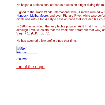
He began a professional career as a session singer during the mi
Signed to the Trade Winds International label, Frankie worked wit
Hancock
,
Melba Moore
, and even Richard Pryor, while also perfor
nightclubs with a top 40 style session band that included his cou
In 1985 he recorded, the very highly popular, 'Ain't That The Truth
although Frankie insists that the track didn't start out that way) a
Virgin / 10 (U.K. Top 75).
He has adopted a low profile since that time.
Albums:
top of the page