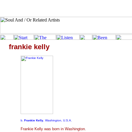
frankie kelly
b.
Frankie Kelly
, Washington, U.S.A.
Frankie Kelly was born in Washington.