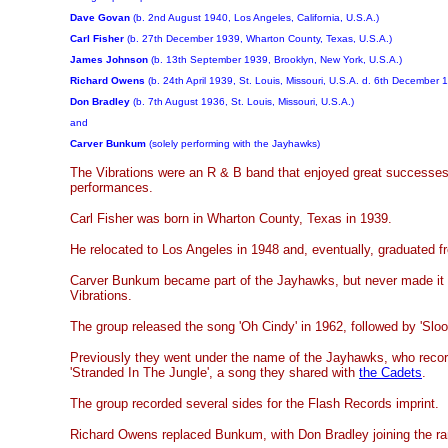
Dave Govan
(b. 2nd August 1940, Los Angeles, California, U.S.A.)
Carl Fisher
(b. 27th December 1939, Wharton County, Texas, U.S.A.)
James Johnson
(b. 13th September 1939, Brooklyn, New York, U.S.A.)
Richard Owens
(b. 24th April 1939, St. Louis, Missouri, U.S.A. d. 6th December 
Don Bradley
(b. 7th August 1936, St. Louis, Missouri, U.S.A.)
and
Carver Bunkum
(solely performing with the Jayhawks)
The Vibrations were an R & B band that enjoyed great successes 
performances.
Carl Fisher was born in Wharton County, Texas in 1939.
He relocated to Los Angeles in 1948 and, eventually, graduated 
Carver Bunkum became part of the Jayhawks, but never made it t
Vibrations.
The group released the song 'Oh Cindy' in 1962, followed by 'Sloo
Previously they went under the name of the Jayhawks, who record
'Stranded In The Jungle', a song they shared with
the Cadets
.
The group recorded several sides for the Flash Records imprint.
Richard Owens replaced Bunkum, with Don Bradley joining the ran