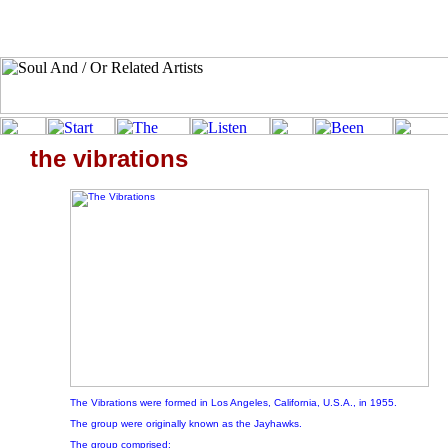
the vibrations
The Vibrations were formed in Los Angeles, California, U.S.A., in 1955.
The group were originally known as the Jayhawks.
The group comprised: