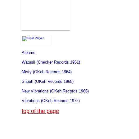
Albums:
Watusi! (Checker Records 1961)
Misty (OKeh Records 1964)
Shout! (OKeh Records 1965)
New Vibrations (OKeh Records 1966)
Vibrations (OKeh Records 1972)
top of the page