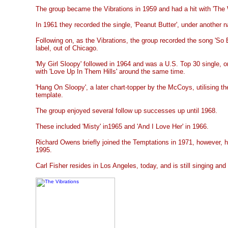
The group became the Vibrations in 1959 and had a hit with 'The W
In 1961 they recorded the single, 'Peanut Butter', under another
Following on, as the Vibrations, the group recorded the song 'So
label, out of Chicago.
'My Girl Sloopy' followed in 1964 and was a U.S. Top 30 single, o
with 'Love Up In Them Hills' around the same time.
'Hang On Sloopy', a later chart-topper by the McCoys, utilising t
template.
The group enjoyed several follow up successes up until 1968.
These included 'Misty' in1965 and 'And I Love Her' in 1966.
Richard Owens briefly joined the Temptations in 1971, however, 
1995.
Carl Fisher resides in Los Angeles, today, and is still singing and