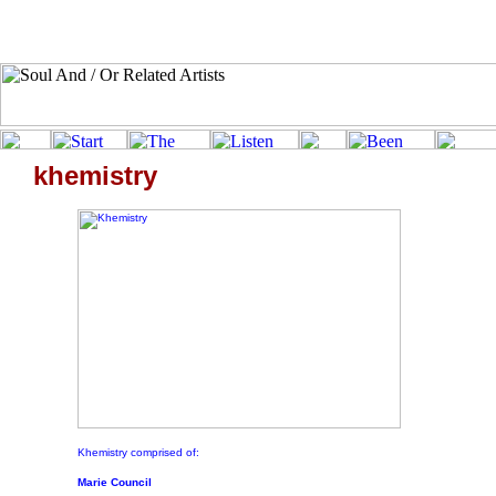
khemistry
Khemistry comprised of:
Marie Council