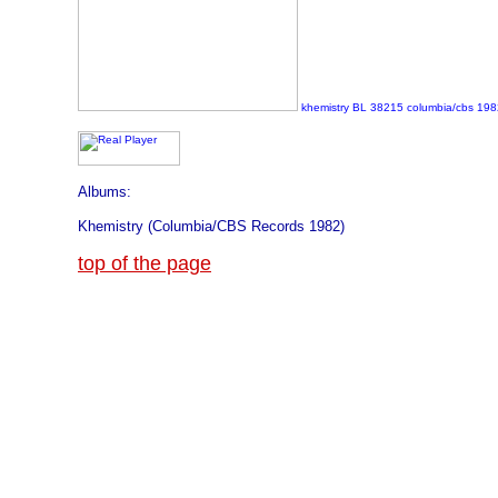
khemistry BL 38215 columbia/cbs 198
Albums:
Khemistry (Columbia/CBS Records 1982)
top of the page