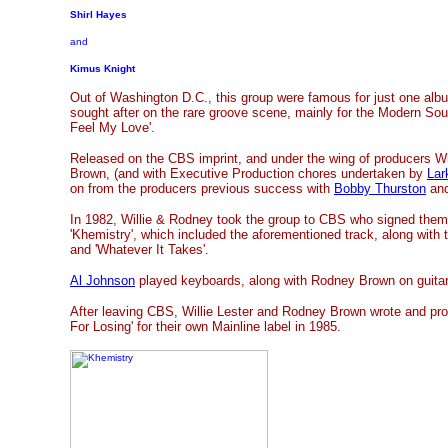
Shirl Hayes
and
Kimus Knight
Out of Washington D.C., this group were famous for just one al
sought after on the rare groove scene, mainly for the Modern Sou
Feel My Love'.
Released on the CBS imprint, and under the wing of producers Wi
Brown, (and with Executive Production chores undertaken by
Lar
on from the producers previous success with
Bobby Thurston
an
In 1982, Willie & Rodney took the group to CBS who signed them 
'Khemistry', which included the aforementioned track, along with 
and 'Whatever It Takes'.
Al Johnson
played keyboards, along with Rodney Brown on guitar
After leaving CBS, Willie Lester and Rodney Brown wrote and pro
For Losing' for their own Mainline label in 1985.