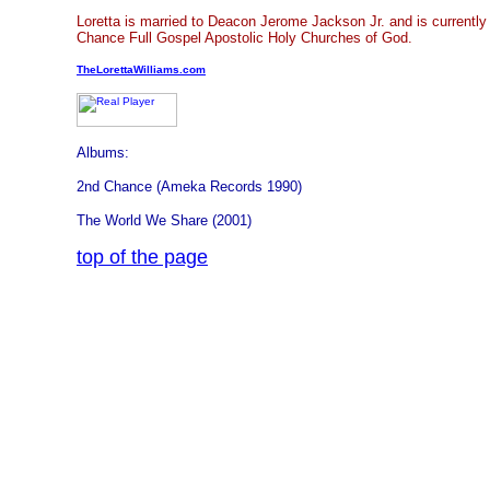
Loretta is married to Deacon Jerome Jackson Jr. and is currentl
Chance Full Gospel Apostolic Holy Churches of God.
TheLorettaWilliams.com
Albums:
2nd Chance (Ameka Records 1990)
The World We Share (2001)
top of the page