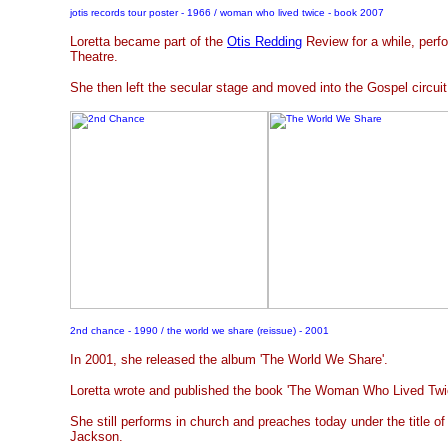
jotis records tour poster - 1966 / woman who lived twice - book 2007
Loretta became part of the
Otis Redding
Review for a while, perfo
Theatre.
She then left the secular stage and moved into the Gospel circui
2nd chance - 1990 / the world we share (reissue) - 2001
In 2001, she released the album 'The World We Share'.
Loretta wrote and published the book 'The Woman Who Lived Twic
She still performs in church and preaches today under the title o
Jackson.