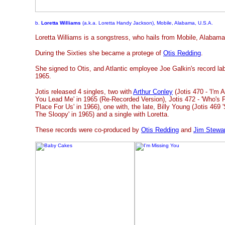
b.
Loretta Williams
(a.k.a. Loretta Handy Jackson), Mobile, Alabama, U.S.A.
Loretta Williams is a songstress, who hails from Mobile, Alabama
During the Sixties she became a protege of
Otis Redding
.
She signed to Otis, and Atlantic employee Joe Galkin's record lab
1965.
Jotis released 4 singles, two with
Arthur Conley
(Jotis 470 - 'I'm 
You Lead Me' in 1965 (Re-Recorded Version), Jotis 472 - 'Who's F
Place For Us' in 1966), one with, the late, Billy Young (Jotis 469 
The Sloopy' in 1965) and a single with Loretta.
These records were co-produced by
Otis Redding
and
Jim Stewar