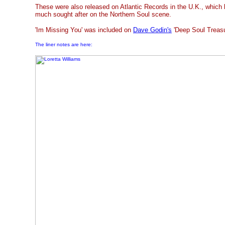
These were also released on Atlantic Records in the U.K., which 
much sought after on the Northern Soul scene.
'Im Missing You' was included on
Dave Godin's
'Deep Soul Treasur
The liner notes are here: