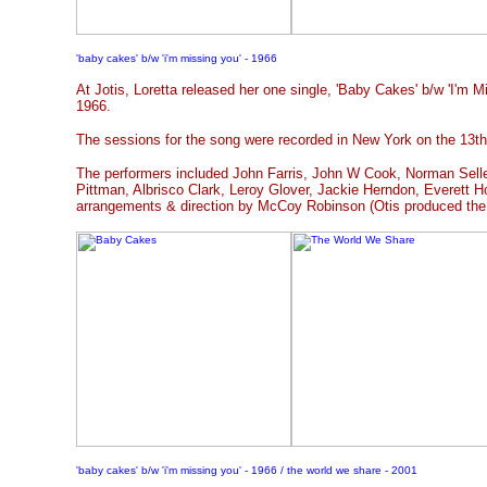
'baby cakes' b/w 'i'm missing you' - 1966
At Jotis, Loretta released her one single, 'Baby Cakes' b/w 'I'm Mi
1966.
The sessions for the song were recorded in New York on the 13t
The performers included John Farris, John W Cook, Norman Selle
Pittman, Albrisco Clark, Leroy Glover, Jackie Herndon, Everett H
arrangements & direction by McCoy Robinson (Otis produced the
'baby cakes' b/w 'i'm missing you' - 1966 / the world we share - 2001