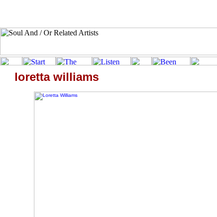
loretta williams