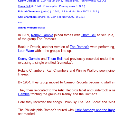
Kenny Gamble
(b. 11th August 1943, Philadelphia, Pennsylvania, U.S.A.)
Thom Bell
(b. 1941, Philadelphia, Pennslyvania, U.S.A.)
Roland Chambers
(guitar) (b.1944, U.S.A. d. 8th May 2002, U.S.A.)
Karl Chambers
(drums) (d. 24th February 2002, U.S.A.)
and
Winnie Walford
(bass)
In 1959,
Kenny Gamble
joined forces with
Thom Bell
to set up a,
of the group The Romeo's.
Back in Detroit, another version of
The Romeo's
were performing,
Leon Ware
within the groups line up.
Kenny Gamble
and
Thom Bell
had previously recorded under th
releasing a single entitled 'Someday'.
Roland Chambers, Karl Chambers and Winnie Walford soon joined
line-up.
By 1964, they group moved to Cameo Records becoming staff si
They then relocated to the Artic Records label and undertook a 
Gamble
fronting the group as Kenny and the Romeo's.
Here they recorded the songs 'Down By The Sea Shore' and 'Ain't 
The Philadelphia Romeo's toured with
Little Anthony and the Impe
get married.