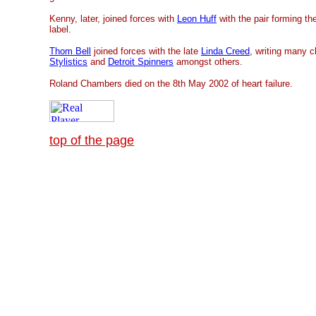
Kenny, later, joined forces with
Leon Huff
with the pair forming t
label.
Thom Bell
joined forces with the late
Linda Creed
, writing many c
Stylistics
and
Detroit Spinners
amongst others.
Roland Chambers died on the 8th May 2002 of heart failure.
top of the page