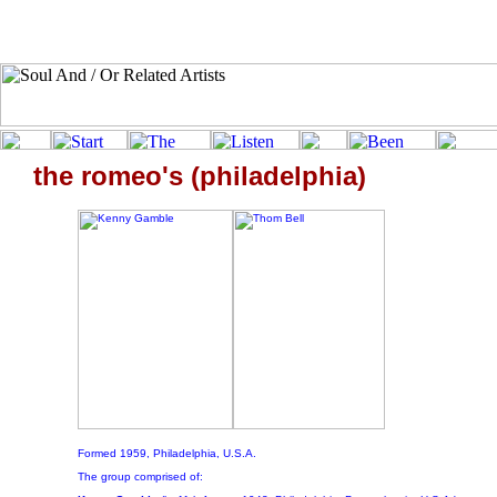
the romeo's (philadelphia)
Formed 1959, Philadelphia, U.S.A.
The group comprised of: