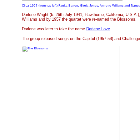
Circa 1957 (from top left) Fanita Barrett, Gloria Jones, Annette Williams and Nanet
Darlene Wright (b. 26th July 1941, Hawthorne, California, U.S.A.)
Williams and by 1957 the quartet were re-named the Blossoms.
Darlene was later to take the name
Darlene Love
.
The group released songs on the Capitol (1957-58) and Challenge 