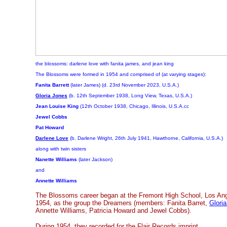
the blossoms: darlene love with fanita james, and jean king
The Blossoms were formed in 1954 and comprised of (at varying stages):
Fanita Barrett
(later James)
(d. 23rd November 2023, U.S.A.)
Gloria Jones
(b. 12th September 1938, Long View, Texas, U.S.A.)
Jean Louise King
(12th October 1938, Chicago, Illinois, U.S.A.cc
Jewel Cobbs
Pat Howard
Darlene Love
(b. Darlene Wright, 26th July 1941, Hawthorne, California, U.S.A.)
along with twin sisters
Nanette Williams
(later Jackson)
and
Annette Williams
The Blossoms career began at the Fremont High School, Los Angel
1954, as the group the Dreamers (members: Fanita Barret,
Glori
Annette Williams, Patricia Howard and Jewel Cobbs).
During 1954, they recorded for the Flair Records imprint.