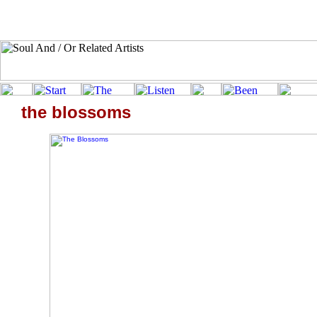
the blossoms