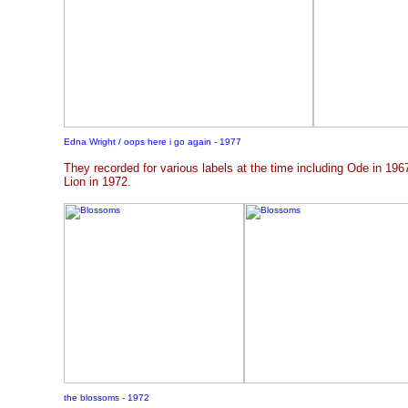
Edna Wright
/ oops here i go again - 1977
They recorded for various labels at the time including Ode in 19
Lion in 1972.
the blossoms - 1972