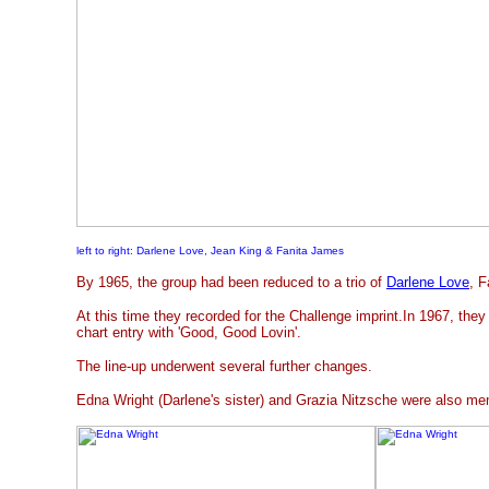
left to right: Darlene Love, Jean King & Fanita James
By 1965, the group had been reduced to a trio of
Darlene Love
, 
At this time they recorded for the Challenge imprint.In 1967, the
chart entry with 'Good, Good Lovin'.
The line-up underwent several further changes.
Edna Wright (Darlene's sister) and Grazia Nitzsche were also m