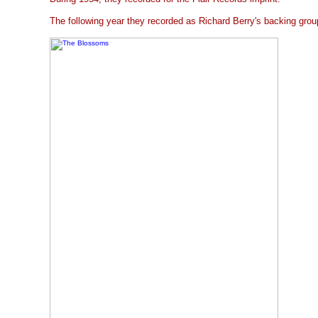
The following year they recorded as Richard Berry's backing grou