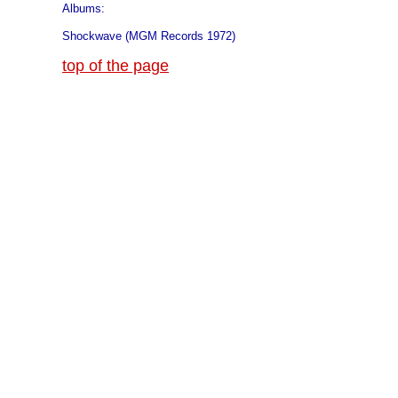
Albums:
Shockwave (MGM Records 1972)
top of the page