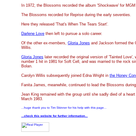
In 1972, the Blossoms recorded the album 'Shockwave' for MGM
The Blossoms recorded for Reprise during the early seventies.
Here they released 'That's When The Tears Start'.
Darlene Love
then left to pursue a solo career.
Of the other ex-members,
Gloria Jones
and Jackson formed the Gi
Willis.
Gloria Jones
later recorded the original version of 'Tainted Love'
number 1 hit in 1981 for Soft Cell, and was married to the rock s
Bolan.
Carolyn Willis subsequently joined Edna Wright in
the Honey Con
Fanita James, meanwhile, continued to lead the Blossoms during 
Jean King remained with the group until she sadly died of a heart
March 1983.
...huge thank you to Tim Skinner for his help with this page...
...check this website for further information...