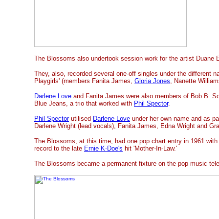
The Blossoms also undertook session work for the artist Duane E
They, also, recorded several one-off singles under the different 
Playgirls' (members Fanita James,
Gloria Jones
, Nanette William
Darlene Love
and Fanita James were also members of Bob B. So
Blue Jeans, a trio that worked with
Phil Spector
.
Phil Spector
utilised
Darlene Love
under her own name and as par
Darlene Wright (lead vocals), Fanita James, Edna Wright and Gra
The Blossoms, at this time, had one pop chart entry in 1961 with
record to the late
Ernie K-Doe's
hit 'Mother-In-Law.'
The Blossoms became a permanent fixture on the pop music telev