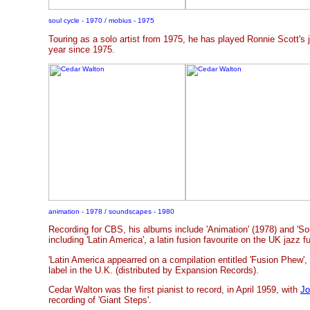
soul cycle - 1970 / mobius - 1975
Touring as a solo artist from 1975, he has played Ronnie Scott's 
year since 1975.
animation - 1978 / soundscapes - 1980
Recording for CBS, his albums include 'Animation' (1978) and 'So
including 'Latin America', a latin fusion favourite on the UK jazz 
'Latin America appearred on a compilation entitled 'Fusion Phew',
label in the U.K. (distributed by Expansion Records).
Cedar Walton was the first pianist to record, in April 1959, with
Jo
recording of 'Giant Steps'.