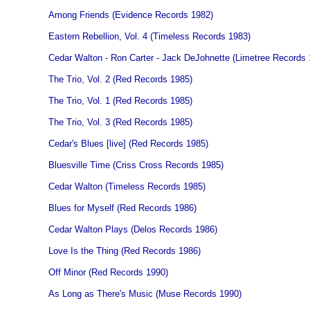
Among Friends (Evidence Records 1982)
Eastern Rebellion, Vol. 4 (Timeless Records 1983)
Cedar Walton - Ron Carter - Jack DeJohnette (Limetree Records 
The Trio, Vol. 2 (Red Records 1985)
The Trio, Vol. 1 (Red Records 1985)
The Trio, Vol. 3 (Red Records 1985)
Cedar's Blues [live] (Red Records 1985)
Bluesville Time (Criss Cross Records 1985)
Cedar Walton (Timeless Records 1985)
Blues for Myself (Red Records 1986)
Cedar Walton Plays (Delos Records 1986)
Love Is the Thing (Red Records 1986)
Off Minor (Red Records 1990)
As Long as There's Music (Muse Records 1990)