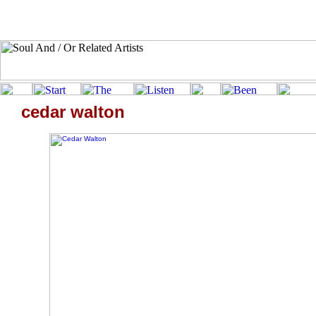
cedar walton