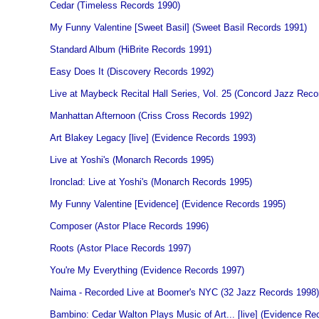
Cedar (Timeless Records 1990)
My Funny Valentine [Sweet Basil] (Sweet Basil Records 1991)
Standard Album (HiBrite Records 1991)
Easy Does It (Discovery Records 1992)
Live at Maybeck Recital Hall Series, Vol. 25 (Concord Jazz Reco
Manhattan Afternoon (Criss Cross Records 1992)
Art Blakey Legacy [live] (Evidence Records 1993)
Live at Yoshi's (Monarch Records 1995)
Ironclad: Live at Yoshi's (Monarch Records 1995)
My Funny Valentine [Evidence] (Evidence Records 1995)
Composer (Astor Place Records 1996)
Roots (Astor Place Records 1997)
You're My Everything (Evidence Records 1997)
Naima - Recorded Live at Boomer's NYC (32 Jazz Records 1998)
Bambino: Cedar Walton Plays Music of Art... [live] (Evidence Re