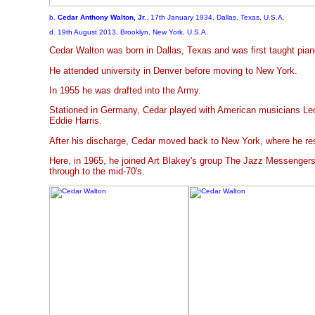
b.
Cedar Anthony Walton, Jr.
, 17th January 1934, Dallas, Texas, U.S.A.
d. 19th August 2013, Brooklyn, New York, U.S.A.
Cedar Walton was born in Dallas, Texas and was first taught pian
He attended university in Denver before moving to New York.
In 1955 he was drafted into the Army.
Stationed in Germany, Cedar played with American musicians Leo
Eddie Harris.
After his discharge, Cedar moved back to New York, where he re
Here, in 1965, he joined Art Blakey's group The Jazz Messenger
through to the mid-70's.