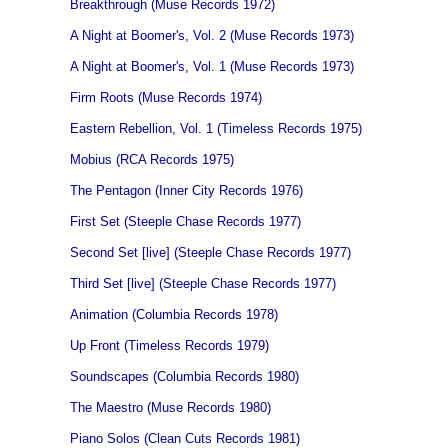
Breakthrough (Muse Records 1972)
A Night at Boomer's, Vol. 2 (Muse Records 1973)
A Night at Boomer's, Vol. 1 (Muse Records 1973)
Firm Roots (Muse Records 1974)
Eastern Rebellion, Vol. 1 (Timeless Records 1975)
Mobius (RCA Records 1975)
The Pentagon (Inner City Records 1976)
First Set (Steeple Chase Records 1977)
Second Set [live] (Steeple Chase Records 1977)
Third Set [live] (Steeple Chase Records 1977)
Animation (Columbia Records 1978)
Up Front (Timeless Records 1979)
Soundscapes (Columbia Records 1980)
The Maestro (Muse Records 1980)
Piano Solos (Clean Cuts Records 1981)