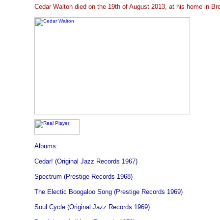
Cedar Walton died on the 19th of August 2013, at his home in Br
Albums:
Cedar! (Original Jazz Records 1967)
Spectrum (Prestige Records 1968)
The Electic Boogaloo Song (Prestige Records 1969)
Soul Cycle (Original Jazz Records 1969)