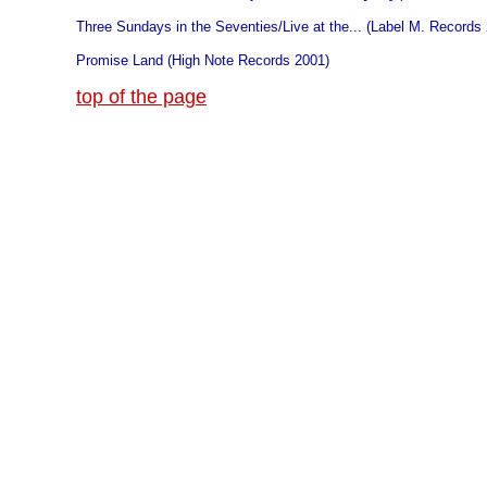
Three Sundays in the Seventies/Live at the... (Label M. Records
Promise Land (High Note Records 2001)
top of the page