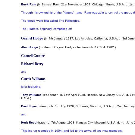
Buck Ram
(b. Samuel Ram, 21st November 1907, Chicago, Illinois, U.S.A. d. 1st J
Through his ownership of the Platters' name, Ram was able to control the group th
The group were first called The Flamingos.
The Platters, originally, comprised of:
Gaynel Hodge
(b. 4th January 1937, Los Angeles, California, U.S.A. d. 3rd Ju
Alex Hodge
(brother of Gaynel Hodge - baritone - b. 1935 d. 1982.)
Cornell Gunter
Richard Berry
and
Curtis Williams
later featuring:
Tony Williams
(lead tenor - b. 15th April 1928, Roselle, New Jersey, U.S.A. d. 
U.S.A.)
David Lynch
(tenor - b. 3rd July 1929, St. Louis, Missouri, U.S.A., d. 2nd Januar
and
Herb Reed
(bass - b. 7th August 1928, Kansas City, Missouri, U.S.A. d. 4th Jun
This line-up recorded in 1954, and led to the arrival of two new members: