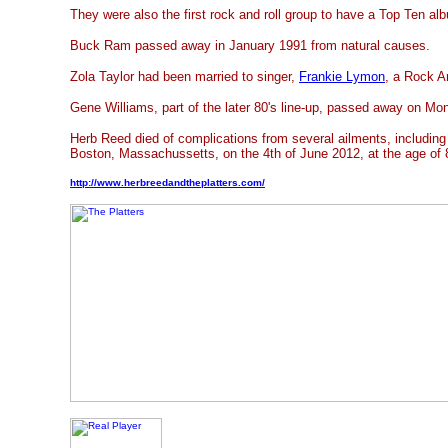
They were also the first rock and roll group to have a Top Ten al
Buck Ram passed away in January 1991 from natural causes.
Zola Taylor had been married to singer,
Frankie Lymon
, a Rock A
Gene Williams, part of the later 80's line-up, passed away on M
Herb Reed died of complications from several ailments, including 
Boston, Massachussetts, on the 4th of June 2012, at the age of 
http://www.herbreedandtheplatters.com/