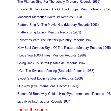
The Platters Sing For The Lonely (Mercury Records 1962)
Encore Of The Golden Hits Of The Groups (Mercury Records 196
Moonlight Memories (Mercury Records 1963)
Platters Sing All The Movie Hits (Mercury Records 1963)
Platters Sing Latino (Mercury Records 1963)
Christmas With The Platters (Mercury Records 1963)
New Soul Campus Style Of The Platters (Mercury Records 1965)
I Love You 1000 Times (Musicor Records 1966)
Going Back To Detroit (Stateside Records 1967)
I Get The Sweetest Feeling (Stateside Records 1968)
Sweet Sweet Lovin' (Stateside Records 1968)
Our Way (Pye International Records 1971)
Encore Of Broadway Golden Hits (Pye International Records 197
Live (Pye International Records 1974)
top of the page