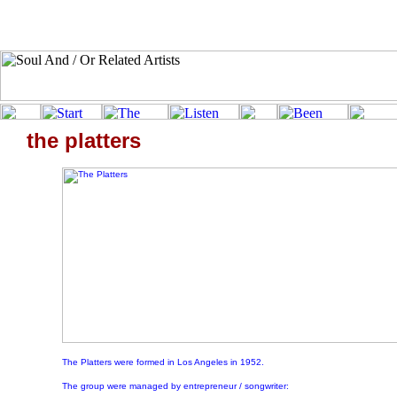
the platters
The Platters were formed in Los Angeles in 1952.
The group were managed by entrepreneur / songwriter: