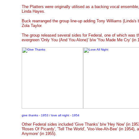
The Platters were originally utilised as a backing vocal ensemble,
Linda Hayes.
Buck rearranged the group line-up adding Tony Williams (Linda's b
Zola Taylor.
The group released several sides for Federal, one of which was t
evergreen 'Only You (And You Alone)' b/w 'You Made Me Cry' (in 
give thanks - 1953 / love all night - 1954
Other Federal sides included 'Give Thanks' b/w 'Hey Now' (in 1953)
'Roses Of Picardy', 'Tell The World', 'Voo-Vee-Ah-Bee' (in 1954),
Anymore' (in 1955).