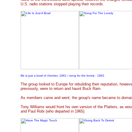
U.S. radio stations stopped playing their records.
life is just a bowl of cherries -1961 / song for the lonely - 1962
The group looked to Europe for rebuilding their reputation, howe
previously, were to return and haunt Buck Ram.
As members came and went, the group's name became to domain
Tony Williams would front his own version of the Platters, as woul
and Paul Robi (who departed in 1965).