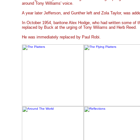
around Tony Williams' voice.
A year later Jefferson, and Gunther left and Zola Taylor, was ad
In October 1954, baritone Alex Hodge, who had written some of t
replaced by Buck at the urging of Tony Wiliams and Herb Reed.
He was immediately replaced by Paul Robi.