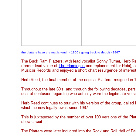
the platters have the magic touch - 1966
/
going back to detroit - 1967
The Buck Ram Platters, with lead vocalist Sonny Turner, Herb R
(former lead voice of
The Flamingos
and replacement for Robi), 
Musicor Records and enjoyed a short chart resurgence of interest
Herb Reed, the final member of the original Platters, resigned in 
Throughout the late 60's, and through the following decades, per
deal of confusion regarding who actually were the legitimate versi
Herb Reed continues to tour with his version of the group, called
which he now legally owns since 1987.
This is juxtaposed by the number of over 100 versions of the Plat
show circuit.
The Platters were later inducted into the Rock and Roll Hall of F