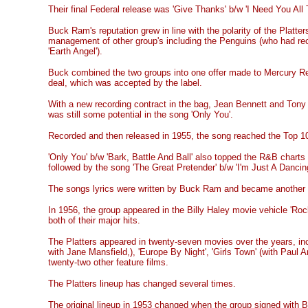
Their final Federal release was 'Give Thanks' b/w 'I Need You All
Buck Ram's reputation grew in line with the polarity of the Platte
management of other group's including the Penguins (who had rec
'Earth Angel').
Buck combined the two groups into one offer made to Mercury Rec
deal, which was accepted by the label.
With a new recording contract in the bag, Jean Bennett and Tony
was still some potential in the song 'Only You'.
Recorded and then released in 1955, the song reached the Top 10
'Only You' b/w 'Bark, Battle And Ball' also topped the R&B charts
followed by the song 'The Great Pretender' b/w 'I'm Just A Dancing
The songs lyrics were written by Buck Ram and became another n
In 1956, the group appeared in the Billy Haley movie vehicle 'Roc
both of their major hits.
The Platters appeared in twenty-seven movies over the years, inclu
with Jane Mansfield,), 'Europe By Night', 'Girls Town' (with Paul A
twenty-two other feature films.
The Platters lineup has changed several times.
The original lineup in 1953 changed when the group signed with 