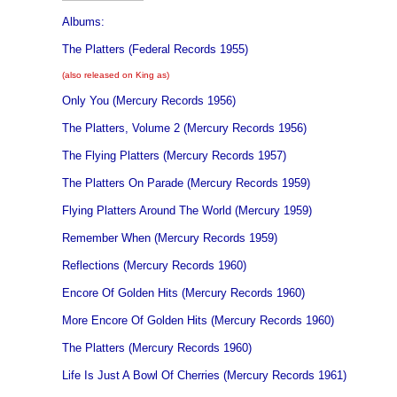
Albums:
The Platters (Federal Records 1955)
(also released on King as)
Only You (Mercury Records 1956)
The Platters, Volume 2 (Mercury Records 1956)
The Flying Platters (Mercury Records 1957)
The Platters On Parade (Mercury Records 1959)
Flying Platters Around The World (Mercury 1959)
Remember When (Mercury Records 1959)
Reflections (Mercury Records 1960)
Encore Of Golden Hits (Mercury Records 1960)
More Encore Of Golden Hits (Mercury Records 1960)
The Platters (Mercury Records 1960)
Life Is Just A Bowl Of Cherries (Mercury Records 1961)