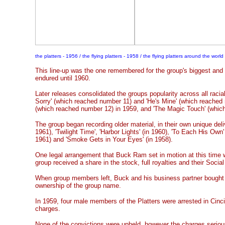
the platters - 1956 / the flying platters - 1958 / the flying platters around the world
This line-up was the one remembered for the group's biggest and
endured until 1960.
Later releases consolidated the groups popularity across all racial
Sorry' (which reached number 11) and 'He's Mine' (which reached
(which reached number 12) in 1959, and 'The Magic Touch' (whic
The group began recording older material, in their own unique deliv
1961), 'Twilight Time', 'Harbor Lights' (in 1960), 'To Each His Own' (i
1961) and 'Smoke Gets in Your Eyes' (in 1958).
One legal arrangement that Buck Ram set in motion at this time
group received a share in the stock, full royalties and their Socia
When group members left, Buck and his business partner bought
ownership of the group name.
In 1959, four male members of the Platters were arrested in Cinci
charges.
None of the convictions were upheld, however the charges serio