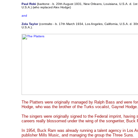
Paul Robi
(baritone - b. 20th August 1931, New Orleans, Louisiana, U.S.A. d. 1st
U.S.A.) (who replaced Alex Hodge)
and
Zola Taylor
(contralto - b. 17th March 1934, Los Angeles, California, U.S.A. d. 30t
U.S.A.).
The Platters were originally managed by Ralph Bass and were fo
Hodge, who was the brother of the Turks vocalist, Gaynel Hodge.
The singers were originally signed to the Federal imprint, having
careers really blossomed under the wing of the songwriter, Buck
In 1954, Buck Ram was already running a talent agency in Los Ang
publisher Mills Music, and managing the group the Three Suns.