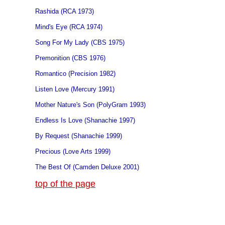
Rashida (RCA 1973)
Mind's Eye (RCA 1974)
Song For My Lady (CBS 1975)
Premonition (CBS 1976)
Romantico (Precision 1982)
Listen Love (Mercury 1991)
Mother Nature's Son (PolyGram 1993)
Endless Is Love (Shanachie 1997)
By Request (Shanachie 1999)
Precious (Love Arts 1999)
The Best Of (Camden Deluxe 2001)
top of the page