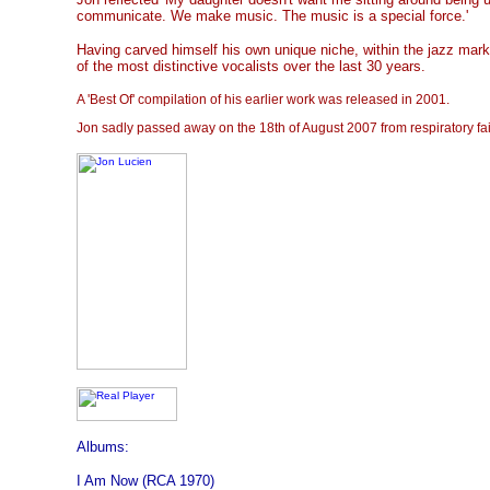
communicate. We make music. The music is a special force.'
Having carved himself his own unique niche, within the jazz mar
of the most distinctive vocalists over the last 30 years.
A 'Best Of' compilation of his earlier work was released in 2001.
Jon sadly passed away on the 18th of August 2007 from respiratory fai
Albums:
I Am Now (RCA 1970)