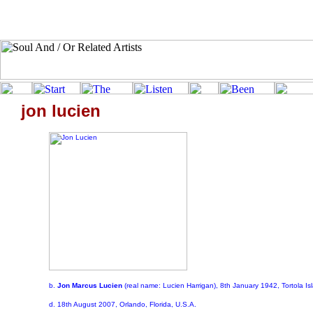
jon lucien
b.
Jon Marcus Lucien
(real name: Lucien Harrigan), 8th January 1942, Tortola Isl
d. 18th August 2007, Orlando, Florida, U.S.A.