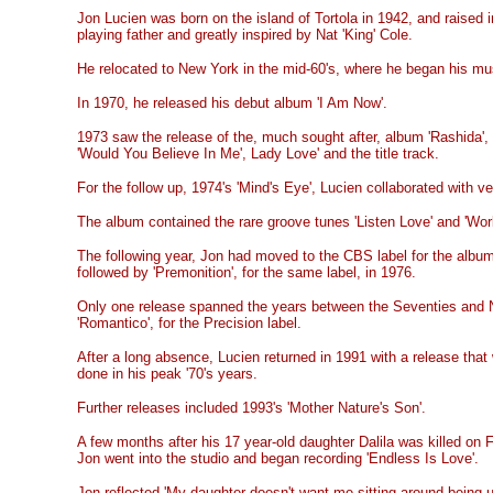
Jon Lucien was born on the island of Tortola in 1942, and raised 
playing father and greatly inspired by Nat 'King' Cole.
He relocated to New York in the mid-60's, where he began his mus
In 1970, he released his debut album 'I Am Now'.
1973 saw the release of the, much sought after, album 'Rashida',
'Would You Believe In Me', Lady Love' and the title track.
For the follow up, 1974's 'Mind's Eye', Lucien collaborated with 
The album contained the rare groove tunes 'Listen Love' and 'Worl
The following year, Jon had moved to the CBS label for the albu
followed by 'Premonition', for the same label, in 1976.
Only one release spanned the years between the Seventies and N
'Romantico', for the Precision label.
After a long absence, Lucien returned in 1991 with a release tha
done in his peak '70's years.
Further releases included 1993's 'Mother Nature's Son'.
A few months after his 17 year-old daughter Dalila was killed on F
Jon went into the studio and began recording 'Endless Is Love'.
Jon reflected 'My daughter doesn't want me sitting around being 