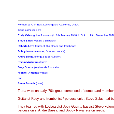
Formed 1972 in East Los Angeles, California, U.S.A.
Tierra comprised of:
Rudy Valas
(guitar & vocals) (b. 6th January 1948, U.S.A. d. 29th December 2020
Steve Salas
(vocals & timbales)
Roberto Loya
(trumpet, flugelhorn and trombone)
Bobby Navarrete
(sax, flute and vocals)
Andre Baeza
(conga's & percussion)
Phillip Madayag
(drums)
Joey Guerra
(keyboards & vocals)
Michael Jimenez
(vocals)
and
Steve Falomir
(bass)
Tierra were an early '70's group comprised of some band members
Guitarist Rudy and trombonist / percussionist Steve Salas had bo
They teamed with keyboardist Joey Guerra, bassist Steve Falom
percussionist Andre Baeza, and Bobby Navarrete on reeds.