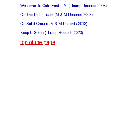
Welcome To Cafe East L.A. (Thump Records 2005)
On The Right Track (M & M Records 2008)
On Solid Ground (M & M Records 2013)
Keep It Going (Thump Records 2020)
top of the page