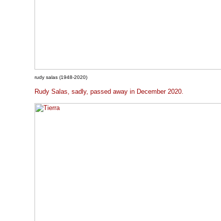
rudy salas (1948-2020)
Rudy Salas, sadly, passed away in December 2020.