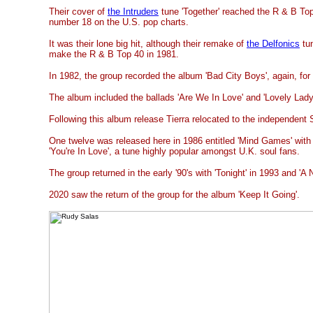
Their cover of
the Intruders
tune 'Together' reached the R & B To
number 18 on the U.S. pop charts.
It was their lone big hit, although their remake of
the Delfonics
tun
make the R & B Top 40 in 1981.
In 1982, the group recorded the album 'Bad City Boys', again, for
The album included the ballads 'Are We In Love' and 'Lovely Lady
Following this album release Tierra relocated to the independent
One twelve was released here in 1986 entitled 'Mind Games' with th
'You're In Love', a tune highly popular amongst U.K. soul fans.
The group returned in the early '90's with 'Tonight' in 1993 and 'A
2020 saw the return of the group for the album 'Keep It Going'.