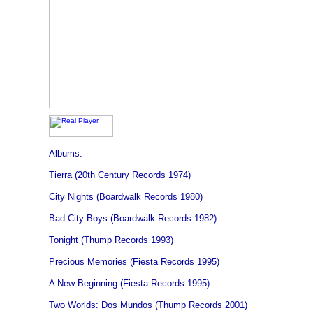
Albums:
Tierra (20th Century Records 1974)
City Nights (Boardwalk Records 1980)
Bad City Boys (Boardwalk Records 1982)
Tonight (Thump Records 1993)
Precious Memories (Fiesta Records 1995)
A New Beginning (Fiesta Records 1995)
Two Worlds: Dos Mundos (Thump Records 2001)