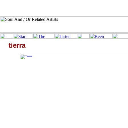
tierra