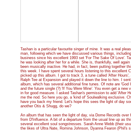
Tashan is a particular favourite singer of mine. It was a real plea
man, following which we have discussed various things, includin
business since his excellent 1993 set 'For The Sake Of Love'. T
he was looking after her for a while. She is, thankfully, well aga
been musically inactive. He had, in fact, been putting together t
this week. I have spent several hours listening to this excellent
picked up this album. I got to track 3, a tune called 'After Hours'
Ralph Tee at Expansion and played it down the line to him. I sent
album, which has several additional fine tunes. Of note are 'God 
and the future single (?) 'If You Were Mine'. You even get a new v
in for good measure. I asked Tashan's permission to add 'After Ho
me the nod. So here you go, a 'kind of' Soulwalking exclusive. Check
have you back my friend. Let's hope this sees the light of day soo
another Otis & Shugg, do we?
An album that has seen the light of day, via Dome Records over h
from D'Influence. A bit of a departure from the usual line up as t
several excellent soul songstresses. Sarah Anne Webb (their usual
the likes of Ultra Nate, Romina Johnson, Dyanna Fearon (Phil's 