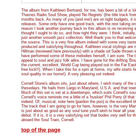
The album from Kathleen Bertrand, for me, has been a bit of a 'sl
Thames Radio Soul Show, played 'No Regrets' (the title track from
months back. As many of you (and me!) are on tight budgets, it is
releases. Some only have one good track, with the rest taking on th
reason I took another journey back to this album is on receiving a
thought I ought to do so, and how right they were. I think, initiall
just another smooth jazz collection. Well thank you to that welcom
the source. This is a very fine album indeed with some very taste
produced and satisfying throughout. Kathleen vocal stylings are n
Hillman (reviewed here previously) with a shade od Sade thrown i
have performed some of these melodies herself, I am sure. The ti
appeal to soul and jazz folk alike. I have gone for the drifting 'Bra
the current, excellent, World Cup being played out in the Far Ea
free kick!!). When I take this for a spin at home, my wife starts
soul quality in our home!). A very pleasing set indeed.
Cornell Stone's album sits, just about where, I wish many of th
thesedays. He hails from Largo in Maryland, U.S.A. and that town 
Much of this set is set at a downtempo, which suits Cornell's soulf
Cornell's voice reminds me a little of a 'huskier' Phil Perry (if th
indeed. Of, musical, note here (pardon the pun) is the excellent ti
The track that I am going to go for here, however, is the very Ma
is just about as good as any soul tune you'll wish to hear all year.
debut. If it is, it is a very satisfying set that bodes very well fo
aboard the Soul Train, Cornell.
top of the page