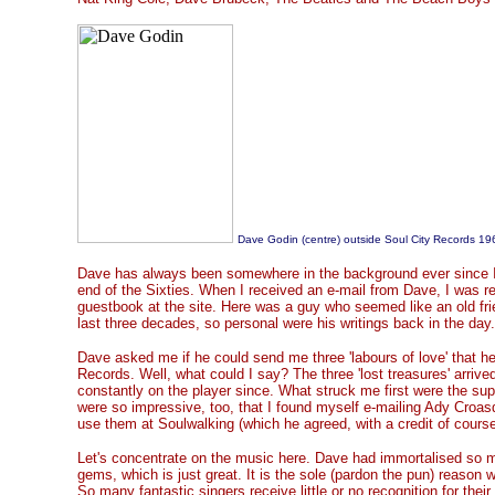
Dave Godin (centre) outside Soul City Records 19
Dave has always been somewhere in the background ever since I p
end of the Sixties. When I received an e-mail from Dave, I was re
guestbook at the site. Here was a guy who seemed like an old frie
last three decades, so personal were his writings back in the day.
Dave asked me if he could send me three 'labours of love' that h
Records. Well, what could I say? The three 'lost treasures' arriv
constantly on the player since. What struck me first were the su
were so impressive, too, that I found myself e-mailing Ady Croasd
use them at Soulwalking (which he agreed, with a credit of course
Let's concentrate on the music here. Dave had immortalised so m
gems, which is just great. It is the sole (pardon the pun) reason wh
So many fantastic singers receive little or no recognition for thei