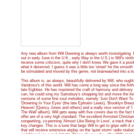
Any new album from Will Downing is always worth investigating. H
out in early June in the U.K., early May in the U.S.) is Will's ninth 
receive some criticism, quite why I don't know. We gave it a posit
what it deserved. I guess it was a little too 'street' for the smooth
be stimulated and moved by this genre, not brainwashed into a tr
This album is, as always, beautifully delivered by Will, who ought
Vandross's of this world. Will has come a long way since the Art
late Eighties. He has mastered the craft of harmony and delivery
can, he could sing my Sainsbury's shopping list and move the lis
versions of some fine soul melodies, namely 'Just Don't Want To 
'Drowning In Your Eyes' (the late Ephraim Lewis), 'Brooklyn Breeze
Heaven' (Quincy Jones and others) and a really nice version of 'I 
The Wall' album). Will gets away with five covers due to the fact t
offer are of a very high standard. The excellent Armsted Christia
songwriting, co-penning 'Almost Like Being In Love', a track that
key changes. This is a tune that begs Will to get to grips with it v
that will receive extensive airplay on the 'quiet storm' radio statio