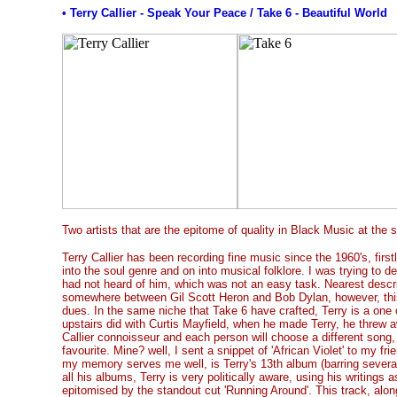
• Terry Callier - Speak Your Peace / Take 6 - Beautiful World
Two artists that are the epitome of quality in Black Music at the 
Terry Callier has been recording fine music since the 1960's, firstl
into the soul genre and on into musical folklore. I was trying to d
had not heard of him, which was not an easy task. Nearest descri
somewhere between Gil Scott Heron and Bob Dylan, however, this
dues. In the same niche that Take 6 have crafted, Terry is a one
upstairs did with Curtis Mayfield, when he made Terry, he threw 
Callier connoisseur and each person will choose a different song, 
favourite. Mine? well, I sent a snippet of 'African Violet' to my frie
my memory serves me well, is Terry's 13th album (barring several
all his albums, Terry is very politically aware, using his writing
epitomised by the standout cut 'Running Around'. This track, along