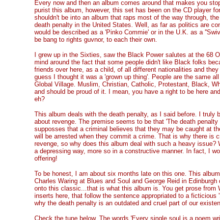
Every now and then an album comes around that makes you stop i
purist this album, however, this set has been on the CD player fo
shouldn't be into an album that raps most of the way through, the 
death penalty in the United States. Well, as far as politics are co
would be described as a 'Pinko Commie' or in the U.K. as a ''Swiv
be bang to rights guvnor, to each their own.
I grew up in the Sixties, saw the Black Power salutes at the 68 
mind around the fact that some people didn't like Black folks beca
friends over here, as a child, of all different nationalities and th
guess I thought it was a 'grown up thing'. People are the same all 
Global Village. Muslim, Christian, Catholic, Protestant, Black, W
and should be proud of it. I mean, you have a right to be here a
eh?
This album deals with the death penalty, as I said before. I truly b
about revenge. The premise seems to be that 'The death penalty is a
supposses that a criminal believes that they may be caught at th
will be arrested when they commit a crime. That is why there is c
revenge, so why does this album deal with such a heavy issue? Wel
a depressing way, more so in a constructive manner. In fact, I wou
offering!
To be honest, I am about six months late on this one. This album 
Charles Waring at Blues and Soul and George Reid in Edinburgh 
onto this classic...that is what this album is. You get prose fro
inserts here, that follow the sentence appropriated to a ficticious '
why the death penalty is an outdated and cruel part of our existence
Check the tune below. The words 'Every single soul is a poem wri