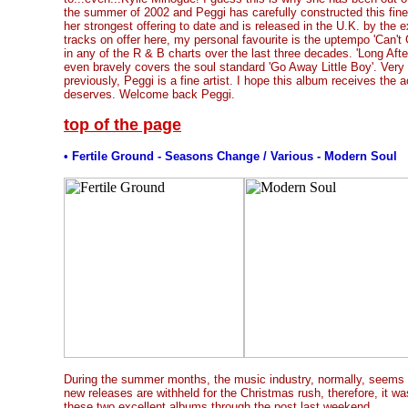
the summer of 2002 and Peggi has carefully constructed this fine
her strongest offering to date and is released in the U.K. by the 
tracks on offer here, my personal favourite is the uptempo 'Can't 
in any of the R & B charts over the last three decades. 'Long Afte
even bravely covers the soul standard 'Go Away Little Boy'. Very 
previously, Peggi is a fine artist. I hope this album receives the 
deserves. Welcome back Peggi.
top of the page
• Fertile Ground - Seasons Change / Various - Modern Soul
During the summer months, the music industry, normally, seems 
new releases are withheld for the Christmas rush, therefore, it wa
these two excellent albums through the post last weekend.