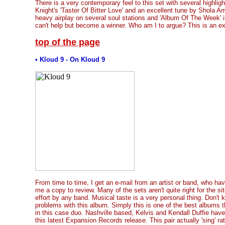
There is a very contemporary feel to this set with several highligh
Knight's 'Taster Of Bitter Love' and an excellent tune by Shola Am
heavy airplay on several soul stations and 'Album Of The Week' 
can't help but become a winner. Who am I to argue? This is an ex
top of the page
• Kloud 9 - On Kloud 9
From time to time, I get an e-mail from an artist or band, who h
me a copy to review. Many of the sets aren't quite right for the s
effort by any band. Musical taste is a very personal thing. Don'
problems with this album. Simply this is one of the best albums th
in this case duo. Nashville based, Kelvis and Kendall Duffie hav
this latest Expansion Records release. This pair actually 'sing' ra