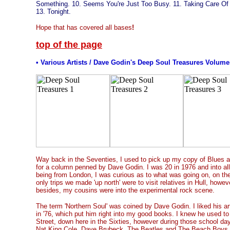
Something. 10. Seems You're Just Too Busy. 11. Taking Care Of 
13. Tonight.
Hope that has covered all bases
!
top of the page
• Various Artists / Dave Godin's Deep Soul Treasures Volumes
Way back in the Seventies, I used to pick up my copy of Blues 
for a column penned by Dave Godin. I was 20 in 1976 and into all 
being from London, I was curious as to what was going on, on th
only trips we made 'up north' were to visit relatives in Hull, how
besides, my cousins were into the experimental rock scene.
The term 'Northern Soul' was coined by Dave Godin. I liked his ar
in '76, which put him right into my good books. I knew he used to 
Street, down here in the Sixties, however during those school day
Nat King Cole, Dave Brubeck, The Beatles and The Beach Boys 