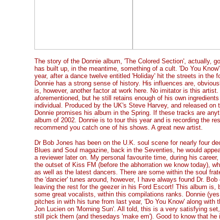
The story of the Donnie album, 'The Colored Section', actually, 
has built up, in the meantime, something of a cult. 'Do You Know' 
year, after a dance twelve entitled 'Holiday' hit the streets in the 
Donnie has a strong sense of history. His influences are, obvio
is, however, another factor at work here. No imitator is this artist
aforementioned, but he still retains enough of his own ingredients 
individual. Produced by the UK's Steve Harvey, and released on 
Donnie promises his album in the Spring. If these tracks are anyth
album of 2002. Donnie is to tour this year and is recording the rest
recommend you catch one of his shows. A great new artist.
Dr Bob Jones has been on the U.K. soul scene for nearly four 
Blues and Soul magazine, back in the Seventies, he would appear 
a reviewer later on. My personal favourite time, during his caree
the outset of Kiss FM (before the abhorration we know today), wher
as well as the latest dancers. There are some within the soul frat
the 'dancier' tunes around, however, I have always found Dr. Bob
leaving the rest for the geezer in his Ford Escort! This album is,
some great vocalists, within this compilations ranks. Donnie (yes
pitches in with his tune from last year, 'Do You Know' along with t
Jon Lucien on 'Morning Sun'. All told, this is a very satisfying set
still pick them (and thesedays 'make em'). Good to know that he