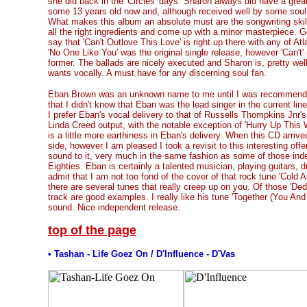
she did back in the 'Circles' days. Sharon always did have a grea
some 13 years old now and, although received well by some soul f
What makes this album an absolute must are the songwriting skil
all the right ingredients and come up with a minor masterpiece. Goi
say that 'Can't Outlove This Love' is right up there with any of Atla
'No One Like You' was the original single release, however 'Can't
former. The ballads are nicely executed and Sharon is, pretty wel
wants vocally. A must have for any discerning soul fan.
Eban Brown was an unknown name to me until I was recommende
that I didn't know that Eban was the lead singer in the current line
I prefer Eban's vocal delivery to that of Russells Thompkins Jnr's
Linda Creed output, with the notable exception of 'Hurry Up This
is a little more earthiness in Eban's delivery. When this CD arrive
side, however I am pleased I took a revisit to this interesting offer
sound to it, very much in the same fashion as some of those ind
Eighties. Eban is certainly a talented musician, playing guitars,
admit that I am not too fond of the cover of that rock tune 'Cold As
there are several tunes that really creep up on you. Of those 'Ded
track are good examples. I really like his tune 'Together (You And M
sound. Nice independent release.
top of the page
• Tashan - Life Goez On / D'Influence - D'Vas