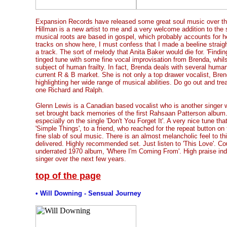
Expansion Records have released some great soul music over th
Hillman is a new artist to me and a very welcome addition to the 
musical roots are based in gospel, which probably accounts for he
tracks on show here, I must confess that I made a beeline straigh
a track. The sort of melody that Anita Baker would die for. 'Findin
tinged tune with some fine vocal improvisation from Brenda, whilst 
subject of human frailty. In fact, Brenda deals with several human
current R & B market. She is not only a top drawer vocalist, Bre
highlighting her wide range of musical abilities. Do go out and trea
one Richard and Ralph.
Glenn Lewis is a Canadian based vocalist who is another singer wi
set brought back memories of the first Rahsaan Patterson album.
especially on the single 'Don't You Forget It'. A very nice tune tha
'Simple Things', to a friend, who reached for the repeat button o
fine slab of soul music. There is an almost melancholic feel to th
delivered. Highly recommended set. Just listen to 'This Love'. C
underrated 1970 album, 'Where I'm Coming From'. High praise in
singer over the next few years.
top of the page
• Will Downing - Sensual Journey