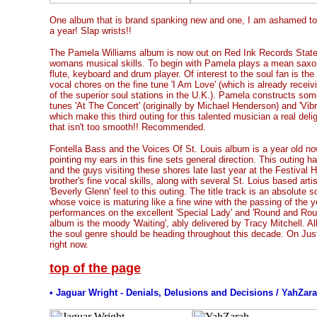
One album that is brand spanking new and one, I am ashamed to sa
a year! Slap wrists!!
The Pamela Williams album is now out on Red Ink Records Stat
womans musical skills. To begin with Pamela plays a mean saxo
flute, keyboard and drum player. Of interest to the soul fan is th
vocal chores on the fine tune 'I Am Love' (which is already rece
of the superior soul stations in the U.K.). Pamela constructs som
tunes 'At The Concert' (originally by Michael Henderson) and 'Vibra
which make this third outing for this talented musician a real del
that isn't too smooth!! Recommended.
Fontella Bass and the Voices Of St. Louis album is a year old now. 
pointing my ears in this fine sets general direction. This outing ha
and the guys visiting these shores late last year at the Festival Ha
brother's fine vocal skills, along with several St. Loius based artis
'Beverly Glenn' feel to this outing. The title track is an absolute
whose voice is maturing like a fine wine with the passing of the 
performances on the excellent 'Special Lady' and 'Round and Round
album is the moody 'Waiting', ably delivered by Tracy Mitchell. All
the soul genre should be heading throughout this decade. On Jus
right now.
top of the page
• Jaguar Wright - Denials, Delusions and Decisions / YahZar