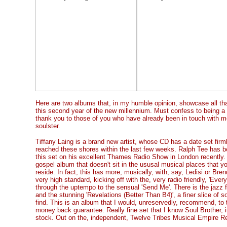
Here are two albums that, in my humble opinion, showcase all that
this second year of the new millennium. Must confess to being a 
thank you to those of you who have already been in touch with m
soulster.
Tiffany Laing is a brand new artist, whose CD has a date set firm
reached these shores within the last few weeks. Ralph Tee has be
this set on his excellent Thames Radio Show in London recently.
gospel album that doesn't sit in the ususal musical places that y
reside. In fact, this has more, musically, with, say, Ledisi or Bre
very high standard, kicking off with the, very radio friendly, 'Ever
through the uptempo to the sensual 'Send Me'. There is the jazz fl
and the stunning 'Revelations (Better Than B4)', a finer slice of 
find. This is an album that I would, unreservedly, recommend, to t
money back guarantee. Really fine set that I know Soul Brother, i
stock. Out on the, independent, Twelve Tribes Musical Empire Re