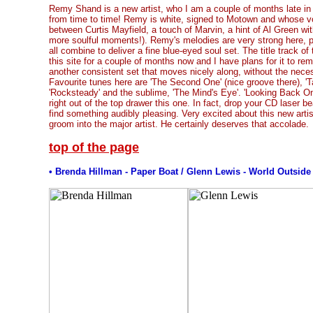
Remy Shand is a new artist, who I am a couple of months late in
from time to time! Remy is white, signed to Motown and whose v
between Curtis Mayfield, a touch of Marvin, a hint of Al Green with
more soulful moments!). Remy's melodies are very strong here, p
all combine to deliver a fine blue-eyed soul set. The title track o
this site for a couple of months now and I have plans for it to rem
another consistent set that moves nicely along, without the neces
Favourite tunes here are 'The Second One' (nice groove there), '
'Rocksteady' and the sublime, 'The Mind's Eye'. 'Looking Back On 
right out of the top drawer this one. In fact, drop your CD laser b
find something audibly pleasing. Very excited about this new arti
groom into the major artist. He certainly deserves that accolade.
top of the page
• Brenda Hillman -
Paper Boat
/ Glenn Lewis - World Outsid