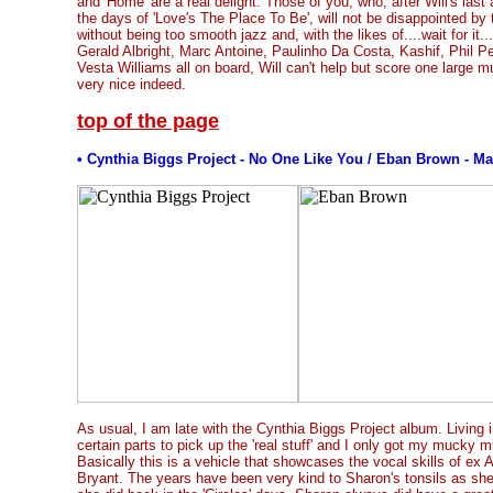
and 'Home' are a real delight. Those of you, who, after Will's last
the days of 'Love's The Place To Be', will not be disappointed by 
without being too smooth jazz and, with the likes of....wait for it.
Gerald Albright, Marc Antoine, Paulinho Da Costa, Kashif, Phil P
Vesta Williams all on board, Will can't help but score one large mus
very nice indeed.
top of the page
• Cynthia Biggs Project - No One Like You / Eban Brown - Ma
As usual, I am late with the Cynthia Biggs Project album. Living 
certain parts to pick up the 'real stuff' and I only got my mucky m
Basically this is a vehicle that showcases the vocal skills of ex A
Bryant. The years have been very kind to Sharon's tonsils as she 