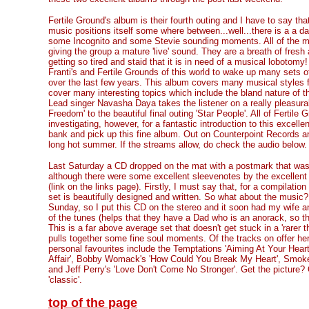
Fertile Ground's album is their fourth outing and I have to say that
music positions itself some where between...well...there is a a d
some Incognito and some Stevie sounding moments. All of the mu
giving the group a mature 'live' sound. They are a breath of fresh
getting so tired and staid that it is in need of a musical lobotom
Franti's and Fertile Grounds of this world to wake up many sets o
over the last few years. This album covers many musical styles 
cover many interesting topics which include the bland nature of t
Lead singer Navasha Daya takes the listener on a really pleasurab
Freedom' to the beautiful final outing 'Star People'. All of Fertil
investigating, however, for a fantastic introduction to this excelle
bank and pick up this fine album. Out on Counterpoint Records a
long hot summer. If the streams allow, do check the audio below.
Last Saturday a CD dropped on the mat with a postmark that was o
although there were some excellent sleevenotes by the excellent 
(link on the links page). Firstly, I must say that, for a compilation 
set is beautifully designed and written. So what about the music?
Sunday, so I put this CD on the stereo and it soon had my wife a
of the tunes (helps that they have a Dad who is an anorack, so 
This is a far above average set that doesn't get stuck in a 'rarer 
pulls together some fine soul moments. Of the tracks on offer h
personal favourites include the Temptations 'Aiming At Your Heart
Affair', Bobby Womack's 'How Could You Break My Heart', Smok
and Jeff Perry's 'Love Don't Come No Stronger'. Get the picture?
'classic'.
top of the page