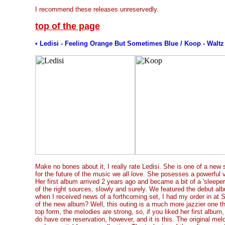
I recommend these releases unreservedly.
top of the page
• Ledisi - Feeling Orange But Sometimes Blue / Koop - Walt
Make no bones about it, I really rate Ledisi. She is one of a new 
for the future of the music we all love. She posesses a powerful v
Her first album arrived 2 years ago and became a bit of a 'sleeper'
of the right sources, slowly and surely. We featured the debut al
when I received news of a forthcoming set, I had my order in at So
of the new album? Well, this outing is a much more jazzier one tha
top form, the melodies are strong, so, if you liked her first album
do have one reservation, however, and it is this. The original melo