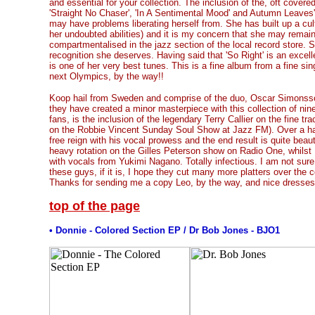
and essential for your collection. The inclusion of the, oft covere
'Straight No Chaser', 'In A Sentimental Mood' and Autumn Leaves'
may have problems liberating herself from. She has built up a cul
her undoubted abilities) and it is my concern that she may remain 
compartmentalised in the jazz section of the local record store. S
recognition she deserves. Having said that 'So Right' is an excell
is one of her very best tunes. This is a fine album from a fine si
next Olympics, by the way!!
Koop hail from Sweden and comprise of the duo, Oscar Simons
they have created a minor masterpiece with this collection of nine
fans, is the inclusion of the legendary Terry Callier on the fine tra
on the Robbie Vincent Sunday Soul Show at Jazz FM). Over a haun
free reign with his vocal prowess and the end result is quite beaut
heavy rotation on the Gilles Peterson show on Radio One, whilst 
with vocals from Yukimi Nagano. Totally infectious. I am not sure w
these guys, if it is, I hope they cut many more platters over the
Thanks for sending me a copy Leo, by the way, and nice dresses
top of the page
• Donnie - Colored Section EP / Dr Bob Jones - BJO1