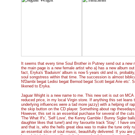
It seems that every time Soul Brother in Putney send out a new m
the main page is a new female artist who a) has a new album out 
fact, Eryka's 'Baduism' album is now 5 years old and is, probably
soul songstress within that time. The succession is almost biblica
N'Dambi begat Ledisi begat Bernod begat Scott begat Arie etc'. So,
likened to Eryka.
Jaguar Wright is a new name to me. This new set is out on MCA 
reduced price, in my local Virgin store. If anything this set leans
underlying influences were a tad more jazzy) with a helping of r
the skip button on the CD player. Something about rap theseday
However, this set is an essential purchase for several of the cut
'The What If's', 'Self Love', the Kenny Gamble / Bunny Sigler ba
daughter likes that tune!) and my favourite track 'Stay'. I have o
and that is, who the hells great idea was to make the tune only ru
an essential slice of soul music, beautifully delivered. If you are