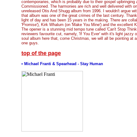
contemporaries, which is probably due to their gospel upbringing
Commissioned. The harmonies are rich and well delivered with one
unreleased Otis And Shugg album from 1996. I wouldn't argue wit
that album was one of the great crimes of the last century. Thank
light of day and has been 15 years in the making. There are colla
'Promise'), Kirk Whalum (on 'Make You Mine') and the excellent Ka
The opener is a stunning mid tempo tune called 'Can't Stop Think
reviewers favourite cut, namely, 'If You Ever' with it's light jazzy 
soul album here that, come Christmas, we will all be pointing at a
one guys.
top of the page
• Michael Franti & Spearhead - Stay Human