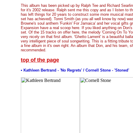
This album has been picked up by Ralph Tee and Richard Searlin
for it's 2002 release. Ralph sent me this copy and as I listen to 
has left things for 20 years to construct some more musical mast
set has achieved). Tonni Smith (as you all well know by now) was
Browne's soul anthem 'Funkin' For Jamaica' and her vocal gifts gra
Expansion have a real scoop here. If you liked anything on Don's fi
set. Of the 15 tracks on offer here, the melody 'Coming On To Y
very nicely on that first album. 'Ghetto Lament' is a beautiful balla
very intelligent piece of soul songwriting. This is a fitting tribut
a fine album in it's own right. An album that Don, and his team, s
recommended.
top of the page
• Kathleen Bertrand - 'No Regrets' / Cornell Stone - 'Stoned'