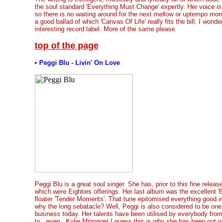
the soul standard 'Everything Must Change' expertly. Her voice is
so there is no waiting around for the next mellow or uptempo mo
a good ballad of which 'Canvas Of Life' really fits the bill. I wond
interesting record label. More of the same please.
top of the page
• Peggi Blu - Livin' On Love
Peggi Blu is a great soul singer. She has, prior to this fine relea
which were Eighties offerings. Her last album was the excellent 'B
floater 'Tender Moments'. That tune epitomised everything good 
why the long sebatacle? Well, Peggi is also considered to be one 
business today. Her talents have been utilised by everybody fr
to...even...Kylie Minogue! I guess this is why she has been out of