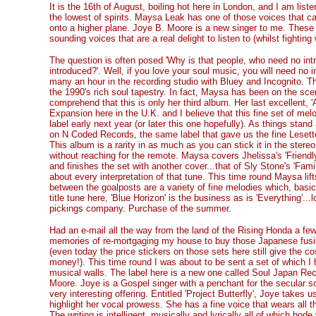
It is the 16th of August, boiling hot here in London, and I am list
the lowest of spirits. Maysa Leak has one of those voices that ca
onto a higher plane. Joye B. Moore is a new singer to me. These 
sounding voices that are a real delight to listen to (whilst fighti
The question is often posed 'Why is that people, who need no int
introduced?'. Well, if you love your soul music, you will need no
many an hour in the recording studio with Bluey and Incognito. The
the 1990's rich soul tapestry. In fact, Maysa has been on the scene
comprehend that this is only her third album. Her last excellent, 
Expansion here in the U.K. and I believe that this fine set of melo
label early next year (or later this one hopefully). As things stan
on N Coded Records, the same label that gave us the fine Lesett
This album is a rarity in as much as you can stick it in the stereo
without reaching for the remote. Maysa covers Jhelissa's 'Friendly
and finishes the set with another cover...that of Sly Stone's 'Famil
about every interpretation of that tune. This time round Maysa lift
between the goalposts are a variety of fine melodies which, basic
title tune here, 'Blue Horizon' is the business as is 'Everything'..
pickings company. Purchase of the summer.
Had an e-mail all the way from the land of the Rising Honda a f
memories of re-mortgaging my house to buy those Japanese fusio
(even today the price stickers on those sets here still give the cos
money!). This time round I was about to be sent a set of which I h
musical walls. The label here is a new one called Soul Japan Rec
Moore. Joye is a Gospel singer with a penchant for the secular so
very interesting offering. Entitled 'Project Butterfly', Joye takes
highlight her vocal prowess. She has a fine voice that wears all 
The writing is intelligent, musically and lyrically all of which bode