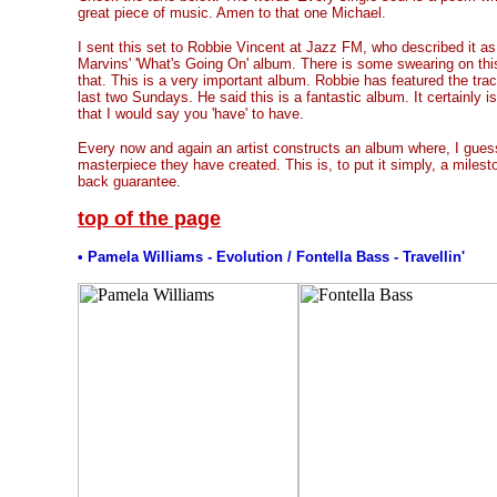
great piece of music. Amen to that one Michael.
I sent this set to Robbie Vincent at Jazz FM, who described it a
Marvins' 'What's Going On' album. There is some swearing on this 
that. This is a very important album. Robbie has featured the tr
last two Sundays. He said this is a fantastic album. It certainly is
that I would say you 'have' to have.
Every now and again an artist constructs an album where, I gues
masterpiece they have created. This is, to put it simply, a mile
back guarantee.
top of the page
• Pamela Williams - Evolution / Fontella Bass - Travellin'