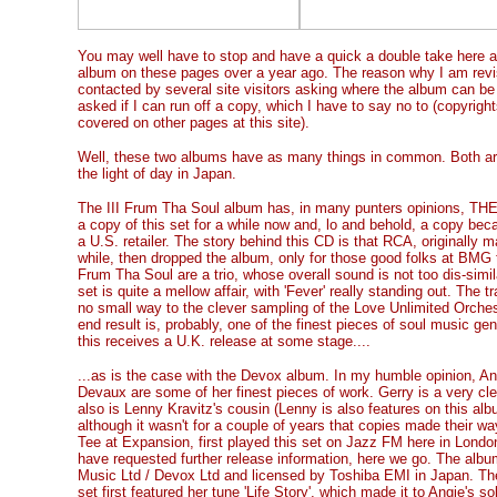
You may well have to stop and have a quick a double take here 
album on these pages over a year ago. The reason why I am revisi
contacted by several site visitors asking where the album can be
asked if I can run off a copy, which I have to say no to (copyright
covered on other pages at this site).
Well, these two albums have as many things in common. Both ar
the light of day in Japan.
The III Frum Tha Soul album has, in many punters opinions, THE t
a copy of this set for a while now and, lo and behold, a copy bec
a U.S. retailer. The story behind this CD is that RCA, originally m
while, then dropped the album, only for those good folks at BMG to 
Frum Tha Soul are a trio, whose overall sound is not too dis-simil
set is quite a mellow affair, with 'Fever' really standing out. The 
no small way to the clever sampling of the Love Unlimited Orches
end result is, probably, one of the finest pieces of soul music ge
this receives a U.K. release at some stage....
...as is the case with the Devox album. In my humble opinion, An
Devaux are some of her finest pieces of work. Gerry is a very cl
also is Lenny Kravitz's cousin (Lenny is also features on this alb
although it wasn't for a couple of years that copies made their w
Tee at Expansion, first played this set on Jazz FM here in Londo
have requested further release information, here we go. The a
Music Ltd / Devox Ltd and licensed by Toshiba EMI in Japan. T
set first featured her tune 'Life Story', which made it to Angie's 