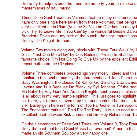
like to try to help reverse the trend. Some forty years on, these 
masterpieces of soul music.
These Deep Soul Treasures Volumes feature many soul tunes new t
have only one single here taken from these volumes, that being t
very excellent Jean Plum (Volume 3). Volume One has so many hi
pick' 'Try To Leave Me If You Can' by the wonderful Bessie Banks
Brendetta Davis and, my pick of the bunch, the very Impressions
Her' by The Knight Brothers.
Volume Two moves along very nicely with 'These Four Walls' by 
Giles, 'Just One More Day' by Otis Redding, 'Hiding In Shadows'
favourite choice, 'I'm Not Going To Give Up' by the excellent Ed
repeat button on the CD player.
Volume Three completes proceedings very nicely indeed and this
familiar to this scribe, namely, the aforementioned Jean Plum tun
Baby Washington, the classic 'I'd Rather Go Blind' by Etta Jame
Lavette and 'Is It Because I'm Black' by Syl Johnson. Of the tra
Me Baby' by Ray Gant And Arabian Knights sent goosepimples do
is all about in my very humble opinion. This just goes to highligh
out there, yet to be discovered by this soul punter. That tune is 
J.R. Bailey gem here in the form of 'Too Far Gone To Turn Around
The Enchanters entitled 'I Paid For The Party'. It is also good to 
excellent duet between Rick James and Smokey Robinson on 'E
On the sleevenotes of Deep Soul Treasures Volume 3, Tony Rounce
likely the best real friend Soul Music has ever had'. Amen to tha
made an old Southern Soulboy a very happy one.