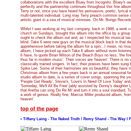
collaborations with the excellent Bluey from Incognito. Bluey's o
perfectly and the partnership continues throughout this fine album
Terry or not, once you have heard his persuasive, poetic, lyrical wr
multi-talented individual. Long may Terry preach common sense 
artistic giant in a sea of musical minnows. On Mr. Bongo Recor
Whilst I was working at my last company, back in 1988, a work c
church on Sundays, brought this album into the office by a group 
ought to check the album out and, as I respected his musical tas
blind. Take 6 were new guys on the musical block back in that day
apprehensive before taking the album for a spin...I mean, no musi
album, I have picked up each Take 6 album without even listening
6 have, to quote Brian Wilson of the Beach Boys no less, 'the fi
thus far in modern music'. Their voices are 'heaven'. There is no 
classically trained singers. In fact, their praises have been sun
Spike Lee. Some of their harmonies are so beautiful, they have mo
Christmas album from a few years back is an annual seasonal favo
studio album to date, is a series of cover songs, spanning the ye
'People Get Ready', Stevie's, 'Love's In Need Of Love Today' and
'Someday, We'll All Be Free' (ably assisted by Donny's daughter
that Aretha can sing 'Do Re Mi' and turn it into a soul standard, 
a work of genius. Really fine, Marcus Miller produced album, from
heaven'.
top of the page
• Tiffany Laing - The Naked Truth / Remy Shand - The Way I 