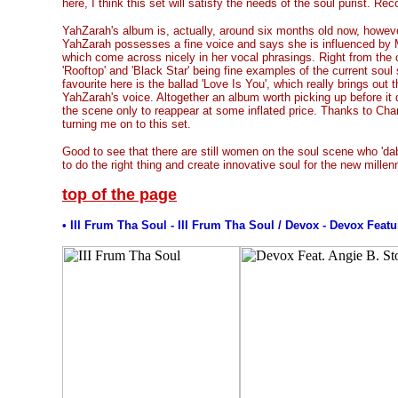
here, I think this set will satisfy the needs of the soul purist. 
YahZarah's album is, actually, around six months old now, howeve
YahZarah possesses a fine voice and says she is influenced by
which come across nicely in her vocal phrasings. Right from the ou
'Rooftop' and 'Black Star' being fine examples of the current soul
favourite here is the ballad 'Love Is You', which really brings out 
YahZarah's voice. Altogether an album worth picking up before it
the scene only to reappear at some inflated price. Thanks to Cha
turning me on to this set.
Good to see that there are still women on the soul scene who 'da
to do the right thing and create innovative soul for the new millen
top of the page
• III Frum Tha Soul - III Frum Tha Soul / Devox - Devox Feat