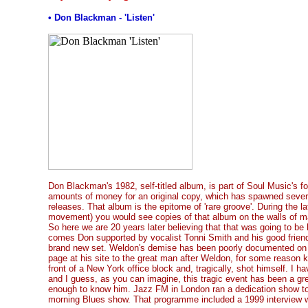
• Don Blackman - 'Listen'
Don Blackman's 1982, self-titled album, is part of Soul Music's f
amounts of money for an original copy, which has spawned sever
releases. That album is the epitome of 'rare groove'. During the lat
movement) you would see copies of that album on the walls of ma
So here we are 20 years later believing that that was going to be h
comes Don supported by vocalist Tonni Smith and his good friend,
brand new set. Weldon's demise has been poorly documented on 
page at his site to the great man after Weldon, for some reason k
front of a New York office block and, tragically, shot himself. I ha
and I guess, as you can imagine, this tragic event has been a gr
enough to know him. Jazz FM in London ran a dedication show t
morning Blues show. That programme included a 1999 interview 