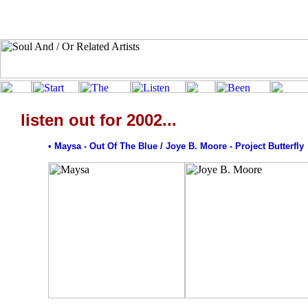
listen out for 2002...
• Maysa - Out Of The Blue / Joye B. Moore - Project Butterfly