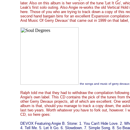
later. Also on this album is her version of the tune 'Let It Go', 
Leak's first solo outing. Also Angie re-works the old Vertical Hol
here. Those of you who are trying to track down a copy of this re
second hand bargain bins for an excellent Expansion compilation
And Music Of Gerry Devaux' that came out in 1999 on that labe
the songs and music of gerry devaux
Ralph told me that they had to withdraw the compilation followin
Angie's own label. This CD contains the pick of the tunes from t
other Gerry Devaux projects, all of which are excellent. One wor
album is that, should you manage to track a copy down, the askin
last two years. Worth whatever you have to fork out, however. I w
CD, so here goes:
DEVOX Featuring Angie B. Stone: 1. You Can't Hide Love. 2. When
4. Tell Me. 5. Let It Go. 6. Slowdown. 7. Simple Song. 8. So Beau